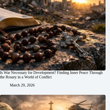
Is War Necessary for Development? Finding Inner Peace Through
the Rosary in a World of Conflict
March 29, 2026