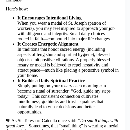
Here’s how:
It Encourages Intentional Living
When you wear a medal of St. Joseph (patron of
workers), you may feel inspired to approach your job
with diligence and integrity. Small daily choices—
rooted in faith—compound into major life changes.
It Creates Energetic Alignment
In traditions that honor sacred energy (including
aspects of feng shui and spiritual hygiene), blessed
objects emit positive vibrations. A properly blessed
rosary or medal is believed to repel negativity and
attract peace—much like placing a protective symbol in
your home.
It Builds a Daily Spiritual Practice
Simply putting on your rosary each morning can
become a ritual of surrender: “God, guide my steps
today.” This consistent connection cultivates
mindfulness, gratitude, and trust—qualities that
naturally lead to wiser decisions and better
opportunities.
💬 As St. Teresa of Calcutta once said:
“Do small things with
great love.”
Sometimes, that “small thing” is wearing a medal