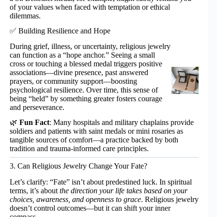
of your values when faced with temptation or ethical
dilemmas.
✅ Building Resilience and Hope
During grief, illness, or uncertainty, religious jewelry
can function as a “hope anchor.” Seeing a small
cross or touching a blessed medal triggers positive
associations—divine presence, past answered
prayers, or community support—boosting
psychological resilience. Over time, this sense of
being “held” by something greater fosters courage
and perseverance.
🌿
Fun Fact
: Many hospitals and military chaplains provide
soldiers and patients with saint medals or mini rosaries as
tangible sources of comfort—a practice backed by both
tradition and trauma-informed care principles.
3. Can Religious Jewelry Change Your Fate?
Let’s clarify: “Fate” isn’t about predestined luck. In spiritual
terms, it’s about
the direction your life takes based on your
choices, awareness, and openness to grace
. Religious jewelry
doesn’t control outcomes—but it can shift your inner
compass.