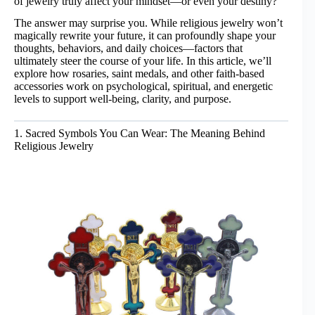
of jewelry truly affect your mindset—or even your destiny?
The answer may surprise you. While religious jewelry won’t
magically rewrite your future, it can profoundly shape your
thoughts, behaviors, and daily choices—factors that
ultimately steer the course of your life. In this article, we’ll
explore how rosaries, saint medals, and other faith-based
accessories work on psychological, spiritual, and energetic
levels to support well-being, clarity, and purpose.
1. Sacred Symbols You Can Wear: The Meaning Behind
Religious Jewelry