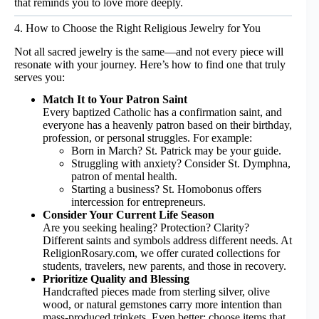
that reminds you to love more deeply.
4. How to Choose the Right Religious Jewelry for You
Not all sacred jewelry is the same—and not every piece will
resonate with your journey. Here’s how to find one that truly
serves you:
Match It to Your Patron Saint
Every baptized Catholic has a confirmation saint, and
everyone has a heavenly patron based on their birthday,
profession, or personal struggles. For example:
Born in March? St. Patrick may be your guide.
Struggling with anxiety? Consider St. Dymphna,
patron of mental health.
Starting a business? St. Homobonus offers
intercession for entrepreneurs.
Consider Your Current Life Season
Are you seeking healing? Protection? Clarity?
Different saints and symbols address different needs. At
ReligionRosary.com
, we offer curated collections for
students, travelers, new parents, and those in recovery.
Prioritize Quality and Blessing
Handcrafted pieces made from sterling silver, olive
wood, or natural gemstones carry more intention than
mass-produced trinkets. Even better: choose items that