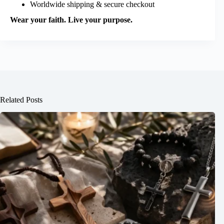
Worldwide shipping & secure checkout
Wear your faith. Live your purpose.
Related Posts