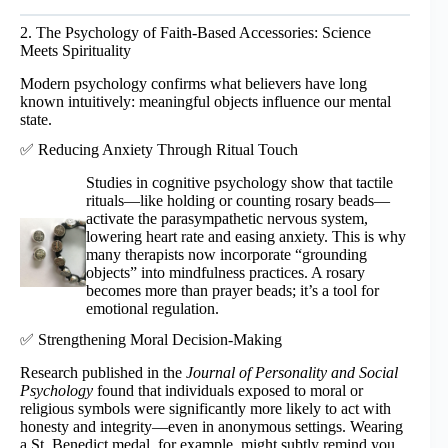
2. The Psychology of Faith-Based Accessories: Science
Meets Spirituality
Modern psychology confirms what believers have long
known intuitively: meaningful objects influence our mental
state.
✅ Reducing Anxiety Through Ritual Touch
Studies in cognitive psychology show that tactile
rituals—like holding or counting rosary beads—
activate the parasympathetic nervous system,
lowering heart rate and easing anxiety. This is why
many therapists now incorporate “grounding
objects” into mindfulness practices. A rosary
becomes more than prayer beads; it’s a tool for
emotional regulation.
✅ Strengthening Moral Decision-Making
Research published in the
Journal of Personality and Social
Psychology
found that individuals exposed to moral or
religious symbols were significantly more likely to act with
honesty and integrity—even in anonymous settings. Wearing
a St. Benedict medal, for example, might subtly remind you