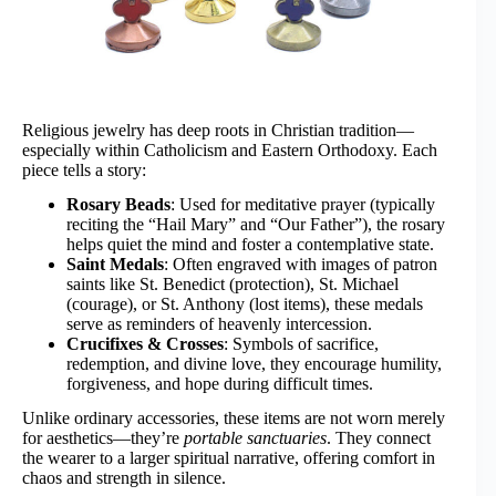
Religious jewelry has deep roots in Christian tradition—
especially within Catholicism and Eastern Orthodoxy. Each
piece tells a story:
Rosary Beads
: Used for meditative prayer (typically
reciting the “Hail Mary” and “Our Father”), the rosary
helps quiet the mind and foster a contemplative state.
Saint Medals
: Often engraved with images of patron
saints like St. Benedict (protection), St. Michael
(courage), or St. Anthony (lost items), these medals
serve as reminders of heavenly intercession.
Crucifixes & Crosses
: Symbols of sacrifice,
redemption, and divine love, they encourage humility,
forgiveness, and hope during difficult times.
Unlike ordinary accessories, these items are not worn merely
for aesthetics—they’re
portable sanctuaries
. They connect
the wearer to a larger spiritual narrative, offering comfort in
chaos and strength in silence.