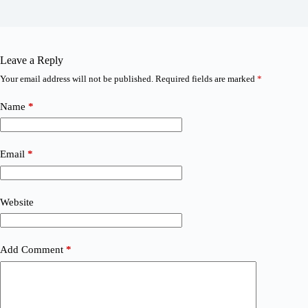
Leave a Reply
Your email address will not be published.
Required fields are marked
*
Name
*
Email
*
Website
Add Comment
*