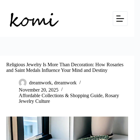
Skip
to
content
Religious Jewelry Is More Than Decoration: How Rosaries
and Saint Medals Influence Your Mind and Destiny
dreamwork, dreamwork
November 20, 2025
Affordable Collections & Shopping Guide
,
Rosary
Jewelry Culture