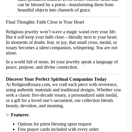
can be blessed by a priest—transforming them from
beautiful objects into channels of grace.
Final Thoughts: Faith Close to Your Heart
Religious jewelry won’t wave a magic wand over your life.
But it
will
keep your faith close—literally next to your heart.
In moments of doubt, fear, or joy, that small cross, medal, or
rosary becomes a silent companion, whispering:
You are not
alone.
In a world full of noise, let your jewelry speak a language of
peace, purpose, and divine connection.
Discover Your Perfect Spiritual Companion Today
At
ReligionRosary.com
, we craft each piece with reverence,
using authentic materials and traditional designs. Whether you
seek a classic five-decade rosary, a personalized saint medal,
or a gift for a loved one’s sacrament, our collection blends
beauty, devotion, and meaning.
✨
Features
:
Options for priest blessing upon request
Free prayer cards included with every order