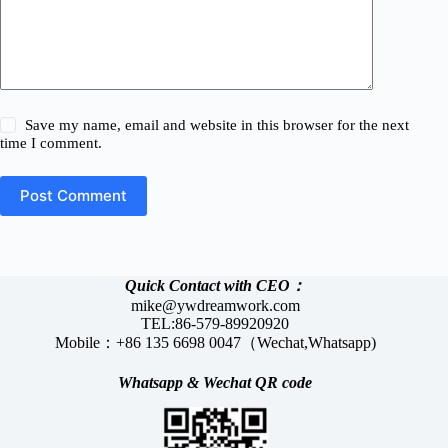
Save my name, email and website in this browser for the next
time I comment.
Post Comment
Quick Contact with CEO：
mike@ywdreamwork.com
TEL:86-579-89920920
Mobile：+86 135 6698 0047（Wechat,Whatsapp)
Whatsapp &
Wechat
QR code