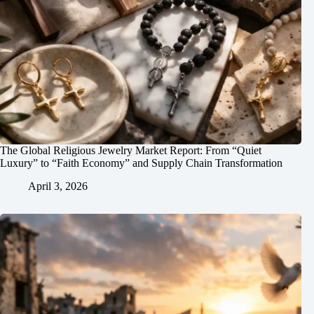
The Global Religious Jewelry Market Report: From “Quiet
Luxury” to “Faith Economy” and Supply Chain Transformation
April 3, 2026