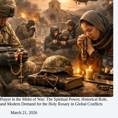
Prayer in the Midst of War: The Spiritual Power, Historical Role,
and Modern Demand for the Holy Rosary in Global Conflicts
March 21, 2026