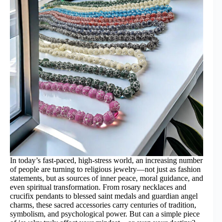
In today’s fast-paced, high-stress world, an increasing number
of people are turning to religious jewelry—not just as fashion
statements, but as sources of inner peace, moral guidance, and
even spiritual transformation. From rosary necklaces and
crucifix pendants to blessed saint medals and guardian angel
charms, these sacred accessories carry centuries of tradition,
symbolism, and psychological power. But can a simple piece