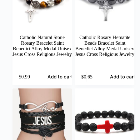
the
product
page
Catholic Natural Stone
Catholic Rosary Hematite
Rosary Bracelet Saint
Beads Bracelet Saint
Benedict Alloy Medal Unisex
Benedict Alloy Medal Unisex
Jesus Cross Religious Jewelry
Jesus Cross Religious Jewelry
Add to cart
Add to cart
$
0.99
$
0.65