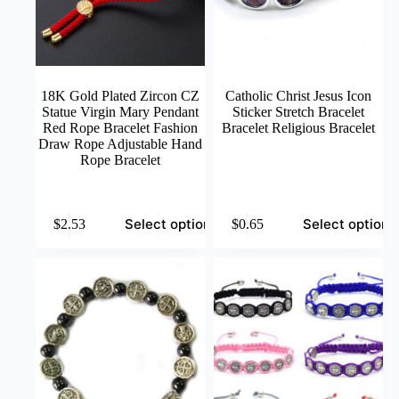
18K Gold Plated Zircon CZ
Catholic Christ Jesus Icon
Statue Virgin Mary Pendant
Sticker Stretch Bracelet
Red Rope Bracelet Fashion
Bracelet Religious Bracelet
Draw Rope Adjustable Hand
Rope Bracelet
This
This
Select options
Select options
$
2.53
$
0.65
product
product
has
has
multiple
multiple
variants.
variants.
The
The
options
options
may
may
be
be
chosen
chosen
on
on
the
the