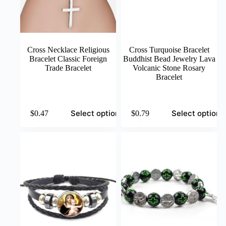
Cross Necklace Religious
Cross Turquoise Bracelet
Bracelet Classic Foreign
Buddhist Bead Jewelry Lava
Trade Bracelet
Volcanic Stone Rosary
Bracelet
This
This
Select options
Select options
$
0.47
$
0.79
product
product
has
has
multiple
multiple
variants.
variants.
The
The
options
options
may
may
be
be
chosen
chosen
on
on
the
the
product
product
page
page