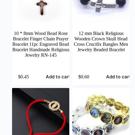
10 * 8mm Wood Bead Rose
12 mm Black Religious
Bracelet Finger Chain Prayer
Wooden Crown Skull Head
Bracelet 11pc Engraved Bead
Cross Crucifix Bangles Men
Bracelet Handmade Religious
Jewelry Beaded Bracelet
Jewelry RN-145
Add to cart
Add to cart
$
0.45
$
0.60