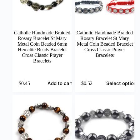
product
product
page
page
Catholic Handmade Braided
Catholic Handmade Braided
Rosary Bracelet St Mary
Rosary Bracelet St Mary
Metal Coin Beaded 6mm
Metal Coin Beaded Bracelet
Hematite Beads Bracelet
Cross Classic Prayer
Cross Classic Prayer
Bracelets
Bracelets
This
Add to cart
Select options
$
0.45
$
0.52
product
has
multiple
variants.
The
options
may
be
chosen
on