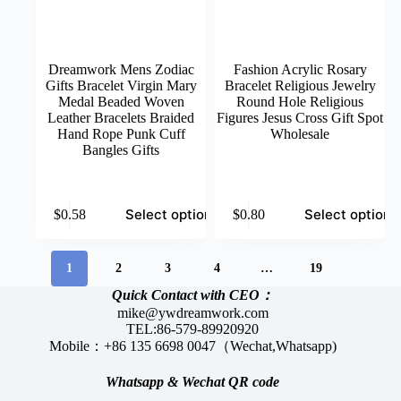
Dreamwork Mens Zodiac
Fashion Acrylic Rosary
Gifts Bracelet Virgin Mary
Bracelet Religious Jewelry
Medal Beaded Woven
Round Hole Religious
Leather Bracelets Braided
Figures Jesus Cross Gift Spot
Hand Rope Punk Cuff
Wholesale
Bangles Gifts
This
This
Select options
Select options
$
0.58
$
0.80
product
product
has
has
multiple
multiple
variants.
variants.
1
2
3
4
…
19
The
The
Quick Contact with CEO：
options
options
mike@ywdreamwork.com
may
may
TEL:86-579-89920920
be
be
Mobile：+86 135 6698 0047（Wechat,Whatsapp)
chosen
chosen
on
on
the
the
Whatsapp &
Wechat
QR code
product
product