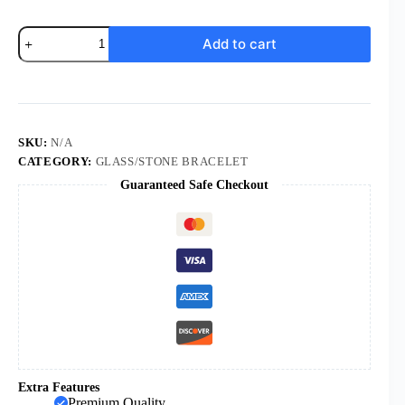
Cross
Add to cart
Turquoise
Bracelet
Buddhist
Bead
Jewelry
Lava
Volcanic
SKU:
N/A
Stone
CATEGORY:
GLASS/STONE BRACELET
Rosary
Guaranteed Safe Checkout
Bracelet
quantity
Extra Features
Premium Quality