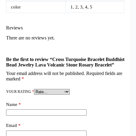
color
1, 2, 3, 4, 5
Reviews
There are no reviews yet.
Be the first to review “Cross Turquoise Bracelet Buddhist
Bead Jewelry Lava Volcanic Stone Rosary Bracelet”
Your email address will not be published.
Required fields are
marked
*
YOUR RATING
*
Name
*
Email
*