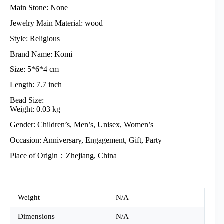
Main Stone: None
Jewelry Main Material: wood
Style: Religious
Brand Name: Komi
Size: 5*6*4 cm
Length: 7.7 inch
Bead Size:
Weight: 0.03 kg
Gender: Children’s, Men’s, Unisex, Women’s
Occasion: Anniversary, Engagement, Gift, Party
Place of Origin：Zhejiang, China
Weight
N/A
Dimensions
N/A