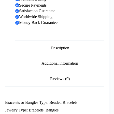
Secure Payments
Satisfaction Guarantee
Worldwide Shipping
Money Back Guarantee
Description
Additional information
Reviews (0)
Bracelets or Bangles Type: Beaded Bracelets
Jewelry Type: Bracelets, Bangles