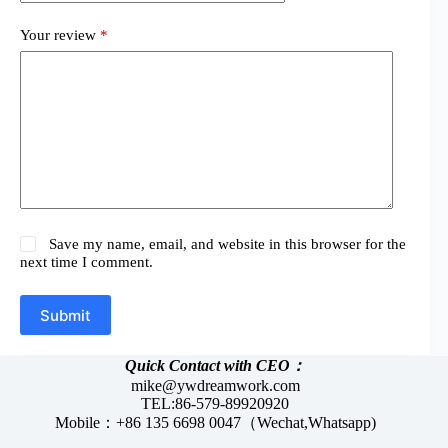
Your review
*
Save my name, email, and website in this browser for the
next time I comment.
Submit
Quick Contact with CEO：
mike@ywdreamwork.com
TEL:86-579-89920920
Mobile：+86 135 6698 0047（Wechat,Whatsapp)