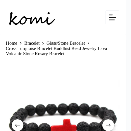
Skip
to
content
Home
Bracelet
Glass/Stone Bracelet
Cross Turquoise Bracelet Buddhist Bead Jewelry Lava
Volcanic Stone Rosary Bracelet