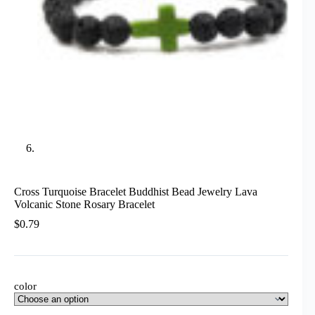
Cross Turquoise Bracelet Buddhist Bead Jewelry Lava
Volcanic Stone Rosary Bracelet
$
0.79
color