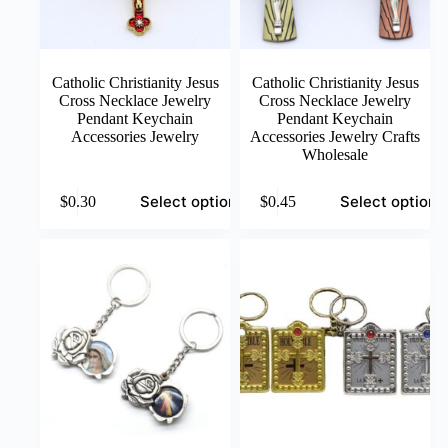
page
page
Catholic Christianity Jesus
Catholic Christianity Jesus
Cross Necklace Jewelry
Cross Necklace Jewelry
Pendant Keychain
Pendant Keychain
Accessories Jewelry
Accessories Jewelry Crafts
Wholesale
This
This
Select options
Select options
$
0.30
$
0.45
product
product
has
has
multiple
multiple
variants.
variants.
The
The
options
options
may
may
be
be
chosen
chosen
on
on
the
the
product
product
page
page