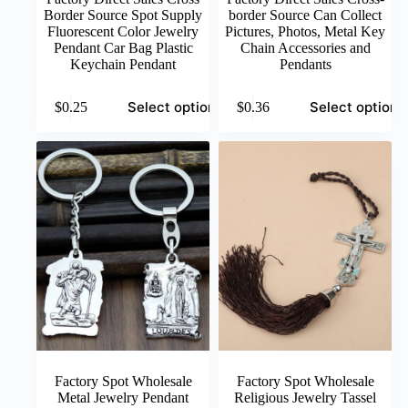
Border Source Spot Supply
border Source Can Collect
Fluorescent Color Jewelry
Pictures, Photos, Metal Key
Pendant Car Bag Plastic
Chain Accessories and
Keychain Pendant
Pendants
This
This
Select options
Select options
$
0.25
$
0.36
product
product
has
has
multiple
multiple
variants.
variants.
The
The
options
options
may
may
be
be
chosen
chosen
on
on
the
the
product
product
page
page
Factory Spot Wholesale
Factory Spot Wholesale
Metal Jewelry Pendant
Religious Jewelry Tassel