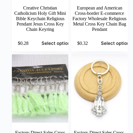
Creative Christian
European and American
Catholicism Holy Gift Mini
Cross-border E-commerce
Bible Keychain Religious
Factory Wholesale Religious
Pendant Jesus Cross Key
Metal Cross Key Chain Bag
Chain Keyring
Pendant
This
This
Select options
Select options
$
0.28
$
0.32
product
product
has
has
multiple
multiple
variants.
variants.
The
The
options
options
may
may
be
be
chosen
chosen
on
on
the
the
product
product
page
page
Factory Direct Sales Cross
Factory Direct Sales Cross-