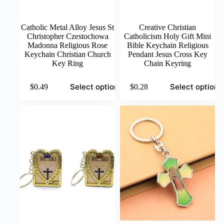
Catholic Metal Alloy Jesus St
Creative Christian
Christopher Czestochowa
Catholicism Holy Gift Mini
Madonna Religious Rose
Bible Keychain Religious
Keychain Christian Church
Pendant Jesus Cross Key
Key Ring
Chain Keyring
This
This
Select options
Select options
$
0.49
$
0.28
product
product
has
has
multiple
multiple
variants.
variants.
The
The
options
options
may
may
be
be
chosen
chosen
on
on
the
the
product
product
page
page