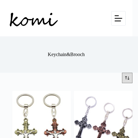
Skip
to
content
Keychain&Brooch