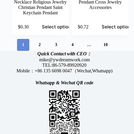
Necklace Religious Jewelry
Pendant Cross Jewelry
Christian Pendant Saint
Accessories
Keychain Pendant
This
This
Select options
Select options
$
0.30
$
0.72
product
product
has
has
multiple
multiple
variants.
variants.
1
2
3
4
…
10
The
The
Quick Contact with CEO：
options
options
mike@ywdreamwork.com
may
may
TEL:86-579-89920920
be
be
Mobile：+86 135 6698 0047（Wechat,Whatsapp)
chosen
chosen
on
on
the
the
Whatsapp &
Wechat
QR code
product
product
page
page