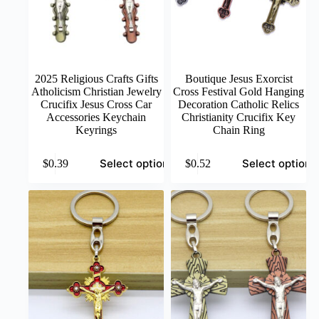
2025 Religious Crafts Gifts
Boutique Jesus Exorcist
Atholicism Christian Jewelry
Cross Festival Gold Hanging
Crucifix Jesus Cross Car
Decoration Catholic Relics
Accessories Keychain
Christianity Crucifix Key
Keyrings
Chain Ring
This
This
Select options
Select options
$
0.39
$
0.52
product
product
has
has
multiple
multiple
variants.
variants.
The
The
options
options
may
may
be
be
chosen
chosen
on
on
the
the
product
product