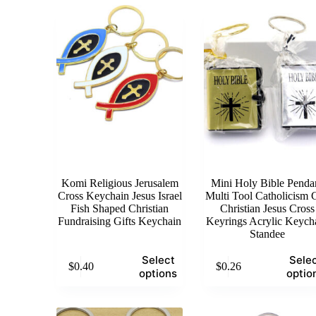
Komi Religious Jerusalem
Mini Holy Bible Penda
Cross Keychain Jesus Israel
Multi Tool Catholicism G
Fish Shaped Christian
Christian Jesus Cross
Fundraising Gifts Keychain
Keyrings Acrylic Keych
Standee
This
This
Select
Sele
$
0.40
$
0.26
product
product
options
optio
has
has
multiple
multiple
variants.
variants.