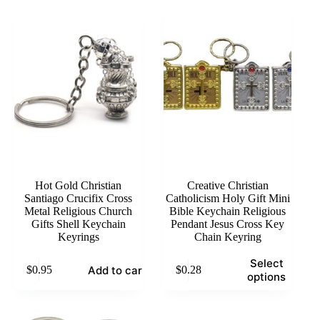
Hot Gold Christian
Creative Christian
Santiago Crucifix Cross
Catholicism Holy Gift Mini
Metal Religious Church
Bible Keychain Religious
Gifts Shell Keychain
Pendant Jesus Cross Key
Keyrings
Chain Keyring
This
Select
Add to cart
$
0.95
$
0.28
product
options
has
multiple
variants.