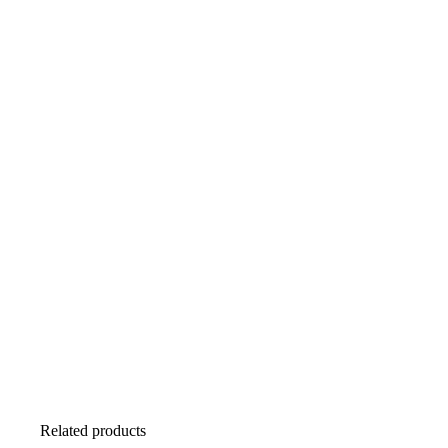
Related products