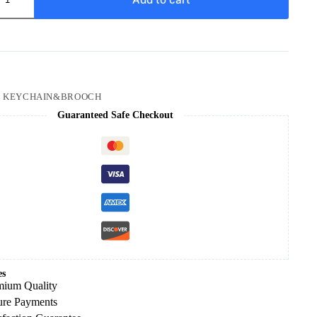
a
:
KEYCHAIN&BROOCH
Guaranteed Safe Checkout
es
mium Quality
ure Payments