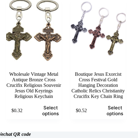
The
options
may
be
chosen
on
the
product
page
Wholesale Vintage Metal
Boutique Jesus Exorcist
Antique Bronze Cross
Cross Festival Gold
Crucifix Religious Souvenir
Hanging Decoration
Jesus Old Keyrings
Catholic Relics Christianity
Religious Keychain
Crucifix Key Chain Ring
This
This
Select
Select
$
0.32
$
0.52
product
product
options
options
has
has
multiple
multiple
variants.
variants.
The
The
echat
QR code