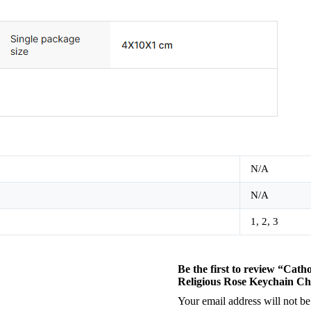
N/A
N/A
1, 2, 3
Be the first to review “Cat
Religious Rose Keychain Ch
Your email address will not be