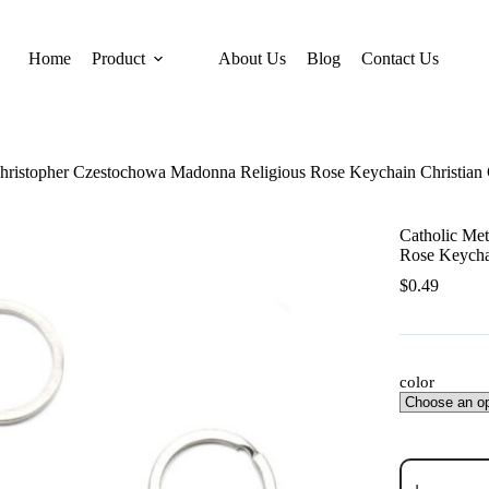
Home
Product
About Us
Blog
Contact Us
 Christopher Czestochowa Madonna Religious Rose Keychain Christia
Catholic Met
Rose Keycha
$
0.49
color
Catholic
Metal