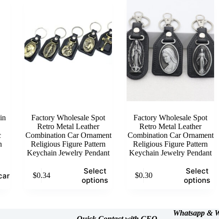
The
The
options
options
may
may
be
be
chosen
chosen
on
on
the
the
product
product
page
page
in
Factory Wholesale Spot
Factory Wholesale Spot
Retro Metal Leather
Retro Metal Leather
c
Combination Car Ornament
Combination Car Ornament
n
Religious Figure Pattern
Religious Figure Pattern
Keychain Jewelry Pendant
Keychain Jewelry Pendant
This
This
Select
Select
cart
$
0.34
$
0.30
product
product
options
options
has
has
multiple
multiple
variants.
variants.
The
The
Whatsapp &
W
Quick Contact with CEO