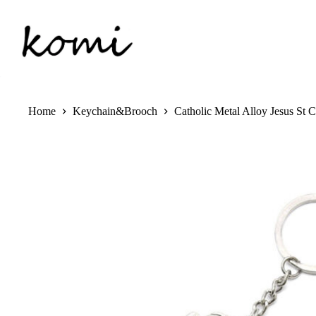
Skip
to
content
Home
Keychain&Brooch
Catholic Metal Alloy Jesus St