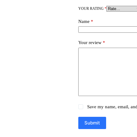
YOUR RATING
*
Name
*
Your review
*
Save my name, email, and 
Submit