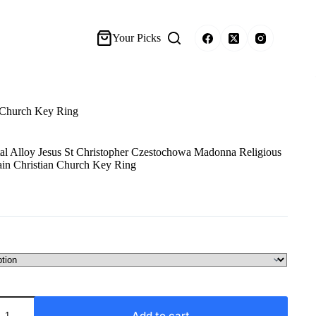
Your Picks
n Church Key Ring
al Alloy Jesus St Christopher Czestochowa Madonna Religious
in Christian Church Key Ring
Add to cart