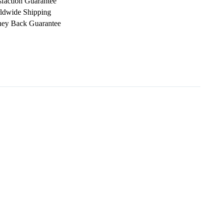
sfaction Guarantee
ldwide Shipping
ey Back Guarantee