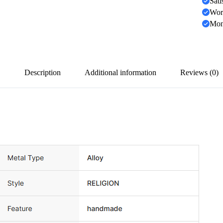
Sati
Wor
Mon
Description
Additional information
Reviews (0)