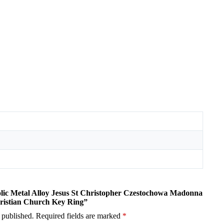
holic Metal Alloy Jesus St Christopher Czestochowa Madonna
ristian Church Key Ring”
 published.
Required fields are marked
*