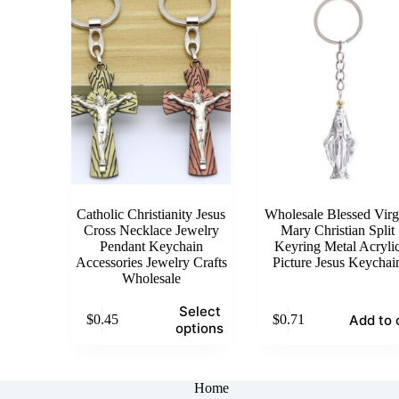
The
The
options
options
may
may
be
be
chosen
chosen
on
on
the
the
product
product
page
page
Catholic Christianity Jesus
Wholesale Blessed Virg
Cross Necklace Jewelry
Mary Christian Split
Pendant Keychain
Keyring Metal Acryli
Accessories Jewelry Crafts
Picture Jesus Keychai
Wholesale
This
Select
Add to 
$
0.45
$
0.71
product
options
has
multiple
variants.
The
Home