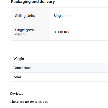
Weight
Dimensions
color
Reviews
There are no reviews yet.