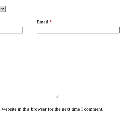
Email
*
website in this browser for the next time I comment.