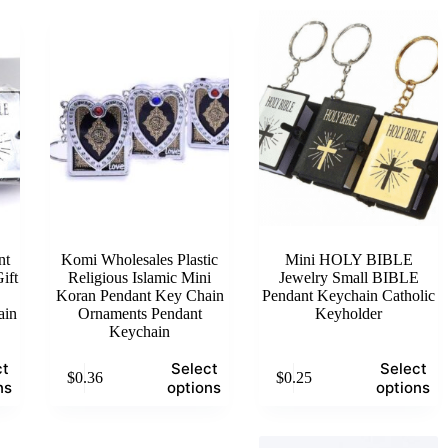
nt
Komi Wholesales Plastic
Mini HOLY BIBLE
ift
Religious Islamic Mini
Jewelry Small BIBLE
Koran Pendant Key Chain
Pendant Keychain Catholic
ain
Ornaments Pendant
Keyholder
Keychain
This
This
ct
Select
Select
$
0.36
$
0.25
product
product
ns
options
options
has
has
multiple
multiple
variants.
variants.