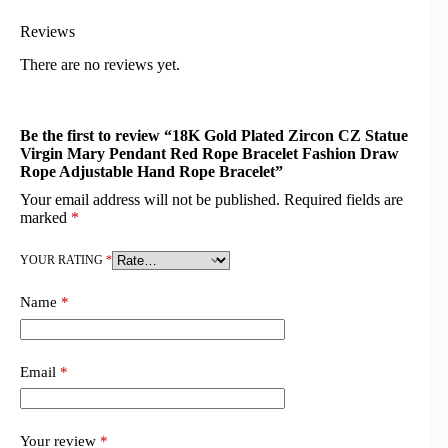
Reviews
There are no reviews yet.
Be the first to review “18K Gold Plated Zircon CZ Statue
Virgin Mary Pendant Red Rope Bracelet Fashion Draw
Rope Adjustable Hand Rope Bracelet”
Your email address will not be published.
Required fields are
marked
*
YOUR RATING
*
Name
*
Email
*
Your review
*