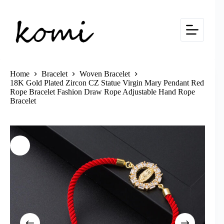
Skip
to
content
Home
Bracelet
Woven Bracelet
18K Gold Plated Zircon CZ Statue Virgin Mary Pendant Red
Rope Bracelet Fashion Draw Rope Adjustable Hand Rope
Bracelet