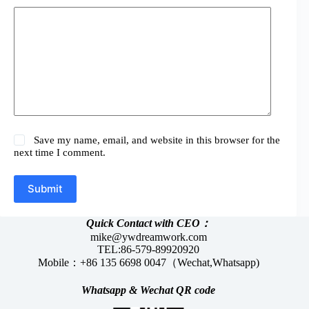
Save my name, email, and website in this browser for the
next time I comment.
Submit
Quick Contact with CEO：
mike@ywdreamwork.com
TEL:86-579-89920920
Mobile：+86 135 6698 0047（Wechat,Whatsapp)
Whatsapp &
Wechat
QR code