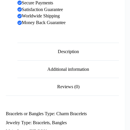
Secure Payments
Satisfaction Guarantee
Worldwide Shipping
Money Back Guarantee
Description
Additional information
Reviews (0)
Bracelets or Bangles Type: Charm Bracelets
Jewelry Type: Bracelets, Bangles