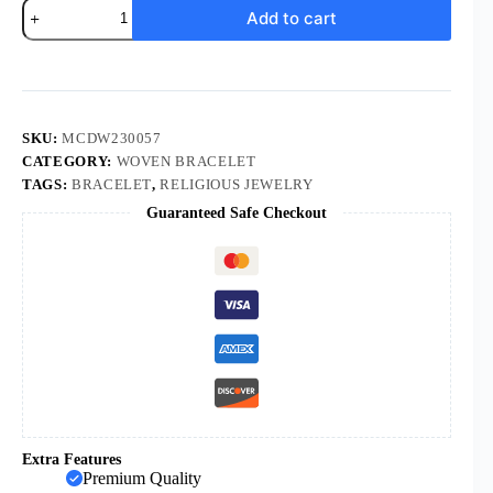
18K
Add to cart
Gold
Plated
Zircon
CZ
Statue
Virgin
Mary
SKU:
MCDW230057
Pendant
CATEGORY:
WOVEN BRACELET
Red
TAGS:
BRACELET
,
RELIGIOUS JEWELRY
Rope
Bracelet
Guaranteed Safe Checkout
Fashion
Draw
Rope
Adjustable
Hand
Rope
Bracelet
quantity
Extra Features
Premium Quality