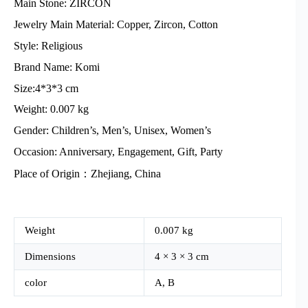
Main Stone: ZIRCON
Jewelry Main Material: Copper, Zircon, Cotton
Style: Religious
Brand Name: Komi
Size:4*3*3 cm
Weight: 0.007 kg
Gender: Children’s, Men’s, Unisex, Women’s
Occasion: Anniversary, Engagement, Gift, Party
Place of Origin：Zhejiang, China
Weight
0.007 kg
Dimensions
4 × 3 × 3 cm
color
A, B