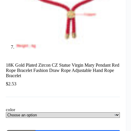
18K Gold Plated Zircon CZ Statue Virgin Mary Pendant Red
Rope Bracelet Fashion Draw Rope Adjustable Hand Rope
Bracelet
$
2.53
color