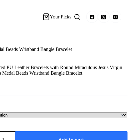
Your Picks
al Beads Wristband Bangle Bracelet
d PU Leather Bracelets with Round Miraculous Jesus Virgin
s Medal Beads Wristband Bangle Bracelet
Add to cart