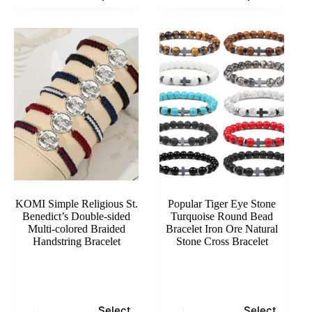
has
has
multiple
multiple
variants.
variants.
The
The
options
options
may
may
be
be
chosen
chosen
on
on
the
the
product
product
page
page
KOMI Simple Religious St.
Popular Tiger Eye Stone
Benedict’s Double-sided
Turquoise Round Bead
Multi-colored Braided
Bracelet Iron Ore Natural
Handstring Bracelet
Stone Cross Bracelet
This
This
Select
Select