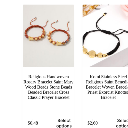
Religious Handwoven
Komi Stainless Steel
Rosary Bracelet Saint Mary
Religious Saint Benedi
Wood Beads Stone Beads
Bracelet Woven Bracel
Beaded Bracelet Cross
Priest Exorcist Knotte
Classic Prayer Bracelet
Bracelet
This
This
Select
Sele
$
0.48
$
2.60
product
product
options
optio