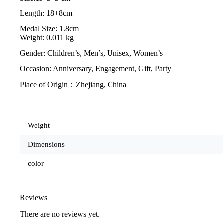
Length: 18+8cm
Medal Size: 1.8cm
Weight: 0.011 kg
Gender: Children’s, Men’s, Unisex, Women’s
Occasion: Anniversary, Engagement, Gift, Party
Place of Origin：Zhejiang, China
Weight
Dimensions
color
Reviews
There are no reviews yet.