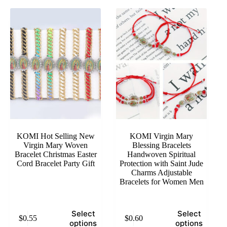
KOMI Hot Selling New
KOMI Virgin Mary
Virgin Mary Woven
Blessing Bracelets
Bracelet Christmas Easter
Handwoven Spiritual
Cord Bracelet Party Gift
Protection with Saint Jude
Charms Adjustable
Bracelets for Women Men
This
This
Select
Select
$
0.55
$
0.60
product
product
options
options