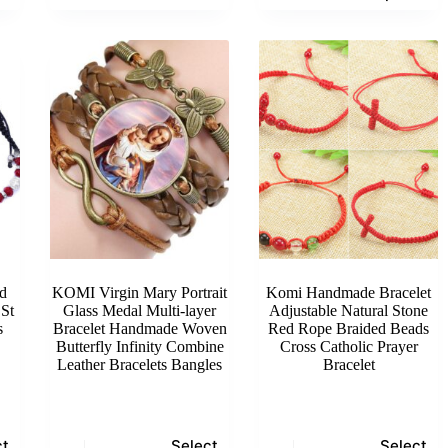
has
multiple
variants.
The
options
may
be
chosen
on
the
product
page
d
KOMI Virgin Mary Portrait
Komi Handmade Bracelet
St
Glass Medal Multi-layer
Adjustable Natural Stone
s
Bracelet Handmade Woven
Red Rope Braided Beads
Butterfly Infinity Combine
Cross Catholic Prayer
Leather Bracelets Bangles
Bracelet
This
This
ct
Select
Select