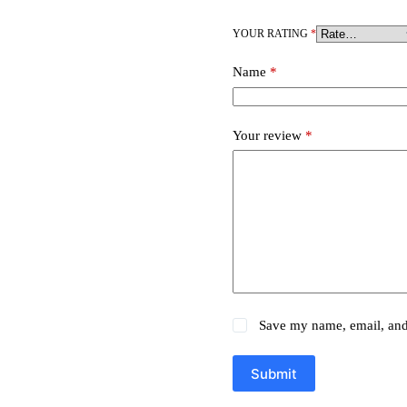
YOUR RATING
*
Name
*
Your review
*
Save my name, email, and 
Submit