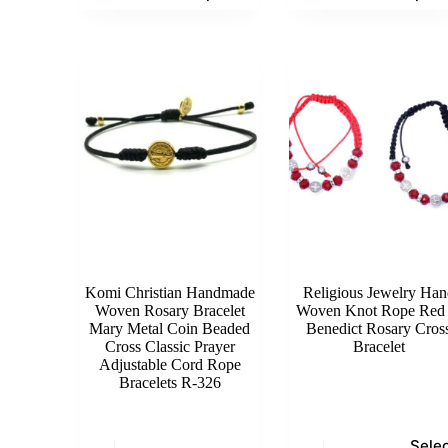
has
has
multiple
multiple
variants.
variants.
The
The
options
options
may
may
be
be
chosen
chosen
on
on
the
the
product
product
page
page
Komi Christian Handmade
Religious Jewelry Han
Woven Rosary Bracelet
Woven Knot Rope Red 
Mary Metal Coin Beaded
Benedict Rosary Cros
Cross Classic Prayer
Bracelet
Adjustable Cord Rope
Bracelets R-326
This
Sele