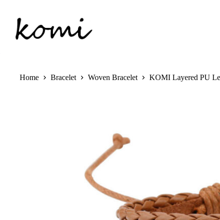
Skip
to
content
Home
Bracelet
Woven Bracelet
KOMI Layered PU Leat