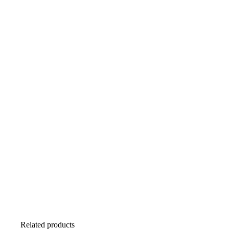
Related products