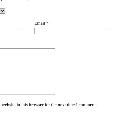
Email
*
website in this browser for the next time I comment.