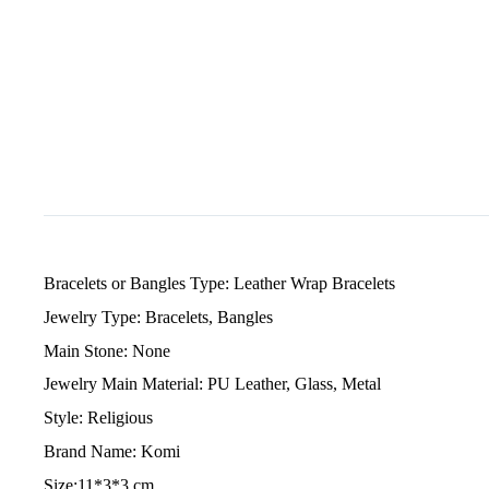
Bracelets or Bangles Type: Leather Wrap Bracelets
Jewelry Type: Bracelets, Bangles
Main Stone: None
Jewelry Main Material: PU Leather, Glass, Metal
Style: Religious
Brand Name: Komi
Size:11*3*3 cm