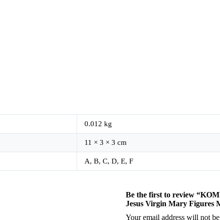
0.012 kg
11 × 3 × 3 cm
A, B, C, D, E, F
Be the first to review “KO
Jesus Virgin Mary Figures 
Your email address will not be