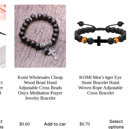
Komi Wholesales Cheap
KOMI Men’s tiger Eye
ct
Wood Bead Hand
Stone Bracelet Hand
et
Adjustable Cross Beads
Woven Rope Adjustable
d
Onyx Meditation Prayer
Cross Bracelet
Jewelry Bracelet
This
ct
Select
Add to cart
$
0.60
$
0.70
product
ns
options