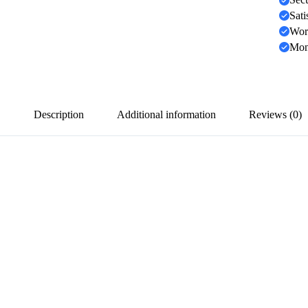
Sati
Wor
Mon
Description
Additional information
Reviews (0)