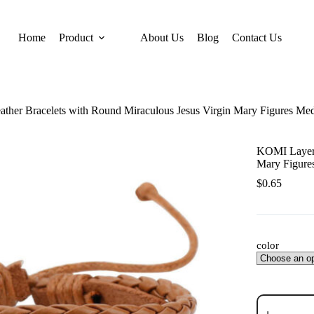
Home
Product
About Us
Blog
Contact Us
her Bracelets with Round Miraculous Jesus Virgin Mary Figures Med
KOMI Layere
Mary Figure
$
0.65
color
KOMI
Layered