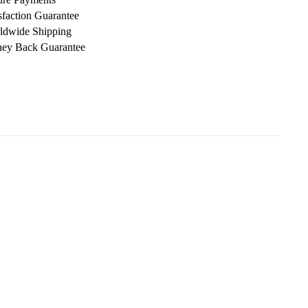
sfaction Guarantee
ldwide Shipping
ey Back Guarantee