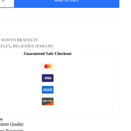
:
WOVEN BRACELET
ELET
,
RELIGIOUS JEWELRY
Guaranteed Safe Checkout
es
mium Quality
ure Payments