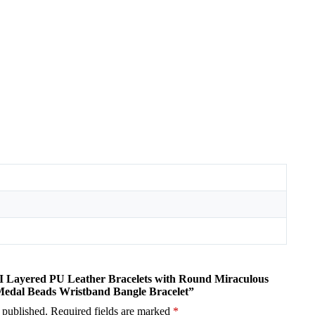
MI Layered PU Leather Bracelets with Round Miraculous
Medal Beads Wristband Bangle Bracelet”
 published.
Required fields are marked
*