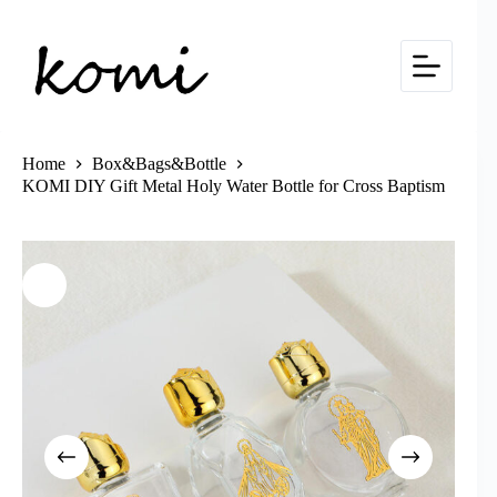
Skip
to
content
Home
Box&Bags&Bottle
KOMI DIY Gift Metal Holy Water Bottle for Cross Baptism