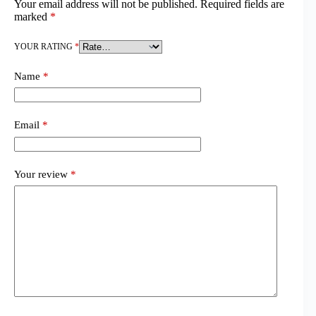
Your email address will not be published.
Required fields are
marked
*
YOUR RATING
*
Name
*
Email
*
Your review
*