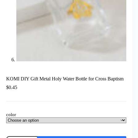
KOMI DIY Gift Metal Holy Water Bottle for Cross Baptism
$
0.45
color