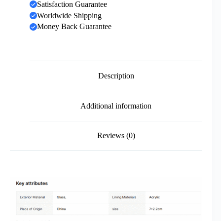
Satisfaction Guarantee
Worldwide Shipping
Money Back Guarantee
Description
Additional information
Reviews (0)