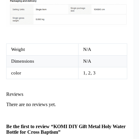
Weight
N/A
Dimensions
N/A
color
1, 2, 3
Reviews
There are no reviews yet.
Be the first to review “KOMI DIY Gift Metal Holy Water
Bottle for Cross Baptism”