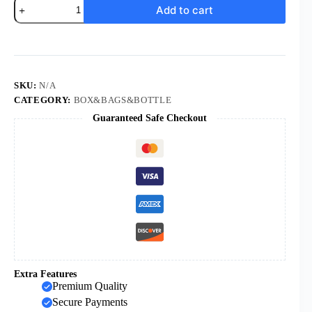
KOMI
Add to cart
DIY
Gift
Metal
Holy
Water
Bottle
for
SKU:
N/A
Cross
CATEGORY:
BOX&BAGS&BOTTLE
Baptism
Guaranteed Safe Checkout
quantity
Extra Features
Premium Quality
Secure Payments