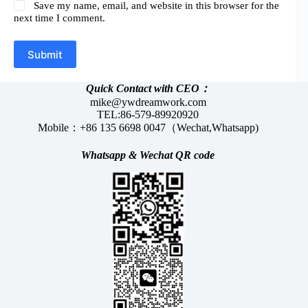
Save my name, email, and website in this browser for the
next time I comment.
Submit
Quick Contact with CEO：
mike@ywdreamwork.com
TEL:86-579-89920920
Mobile：+86 135 6698 0047（Wechat,Whatsapp)
Whatsapp &
Wechat
QR code