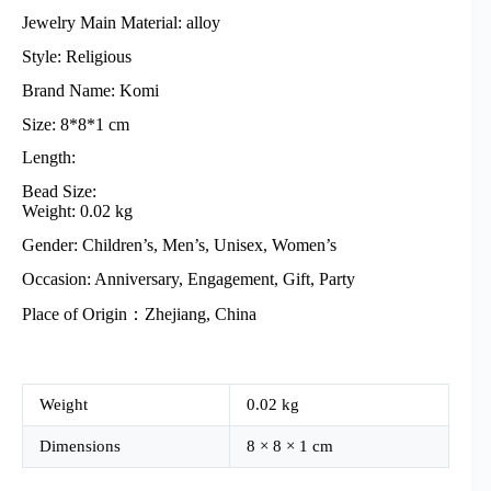
Jewelry Main Material: alloy
Style: Religious
Brand Name: Komi
Size: 8*8*1 cm
Length:
Bead Size:
Weight: 0.02 kg
Gender: Children’s, Men’s, Unisex, Women’s
Occasion: Anniversary, Engagement, Gift, Party
Place of Origin：Zhejiang, China
Weight
0.02 kg
Dimensions
8 × 8 × 1 cm