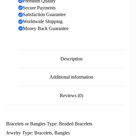
Premium Quality
Secure Payments
Satisfaction Guarantee
Worldwide Shipping
Money Back Guarantee
Description
Additional information
Reviews (0)
Bracelets or Bangles Type: Beaded Bracelets
Jewelry Type: Bracelets, Bangles