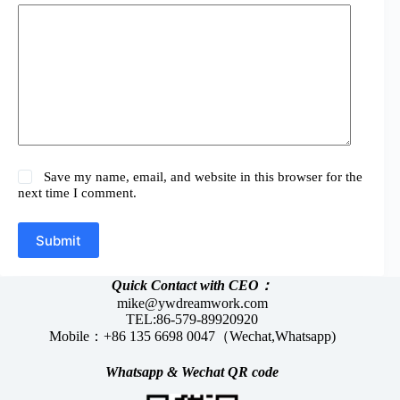
Save my name, email, and website in this browser for the
next time I comment.
Submit
Quick Contact with CEO：
mike@ywdreamwork.com
TEL:86-579-89920920
Mobile：+86 135 6698 0047（Wechat,Whatsapp)
Whatsapp &
Wechat
QR code