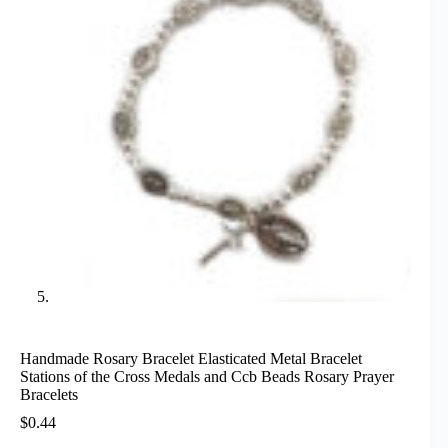
Handmade Rosary Bracelet Elasticated Metal Bracelet
Stations of the Cross Medals and Ccb Beads Rosary Prayer
Bracelets
$
0.44