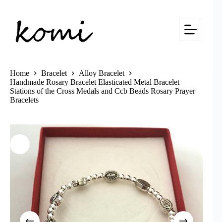
Skip
to
content
Home
Bracelet
Alloy Bracelet
Handmade Rosary Bracelet Elasticated Metal Bracelet
Stations of the Cross Medals and Ccb Beads Rosary Prayer
Bracelets