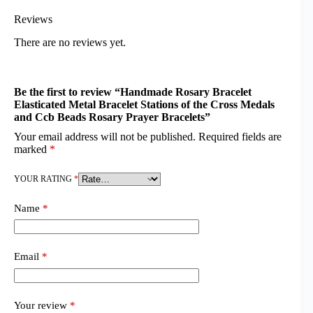
Reviews
There are no reviews yet.
Be the first to review “Handmade Rosary Bracelet
Elasticated Metal Bracelet Stations of the Cross Medals
and Ccb Beads Rosary Prayer Bracelets”
Your email address will not be published.
Required fields are
marked
*
YOUR RATING
*
Name
*
Email
*
Your review
*