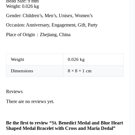
Bead Size: 9 mm
Weight: 0.026 kg
Gender: Children’s, Men’s, Unisex, Women’s
Occasion: Anniversary, Engagement, Gift, Party
Place of Origin：Zhejiang, China
Weight
0.026 kg
Dimensions
8 × 8 × 1 cm
Reviews
There are no reviews yet.
Be the first to review “St. Benedict Medal and Blue Heart
Shaped Medal Bracelet with Cross and Maria Dedal”