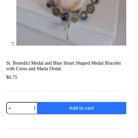
St. Benedict Medal and Blue Heart Shaped Medal Bracelet
with Cross and Maria Dedal
$
0.75
St.
Add to cart
Benedict
Medal
and
Blue
Heart
Shaped