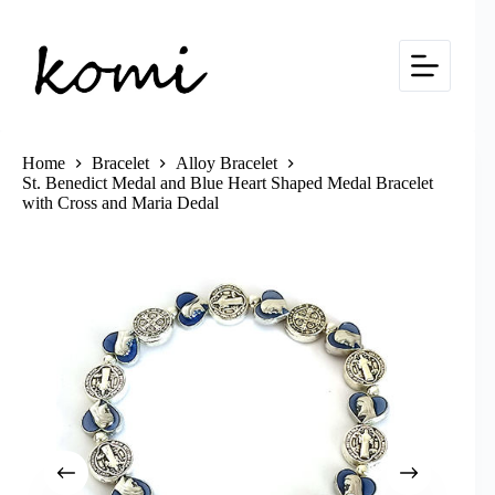
Skip
to
content
Home
Bracelet
Alloy Bracelet
St. Benedict Medal and Blue Heart Shaped Medal Bracelet
with Cross and Maria Dedal