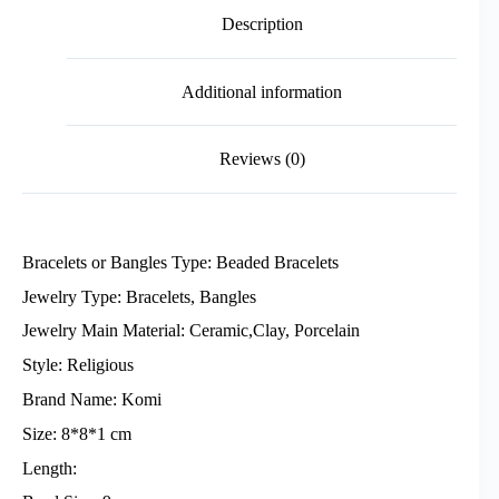
Description
Additional information
Reviews (0)
Bracelets or Bangles Type: Beaded Bracelets
Jewelry Type: Bracelets, Bangles
Jewelry Main Material: Ceramic,Clay, Porcelain
Style: Religious
Brand Name: Komi
Size: 8*8*1 cm
Length: