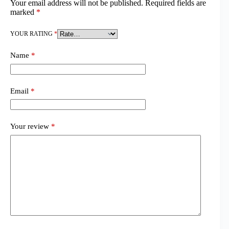
Your email address will not be published.
Required fields are
marked
*
YOUR RATING
*
Name
*
Email
*
Your review
*