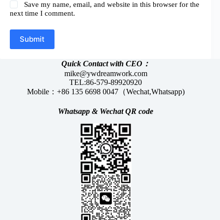
Save my name, email, and website in this browser for the
next time I comment.
Submit
Quick Contact with CEO：
mike@ywdreamwork.com
TEL:86-579-89920920
Mobile：+86 135 6698 0047（Wechat,Whatsapp)
Whatsapp &
Wechat
QR code