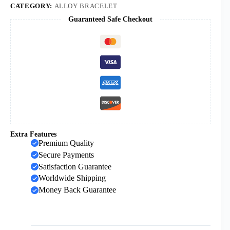
Medal
CATEGORY:
ALLOY BRACELET
Bracelet
Guaranteed Safe Checkout
with
Cross
and
Maria
Dedal
quantity
Extra Features
Premium Quality
Secure Payments
Satisfaction Guarantee
Worldwide Shipping
Money Back Guarantee