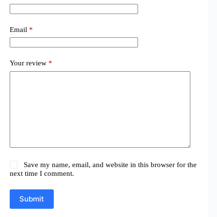
Email
*
Your review
*
Save my name, email, and website in this browser for the
next time I comment.
Submit