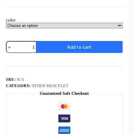
color
Komi
Add to cart
Wholesale
Mixed
Colorful
Designs
Five
Star
Glass
SKU:
N/A
Ball
CATEGORY:
OTHER BRACELET
Pendant
Guaranteed Safe Checkout
Wedding
Prayer
Pearl
Rosary
Bracelet
quantity