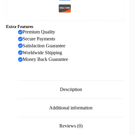
Extra Features
Premium Quality
Secure Payments
Satisfaction Guarantee
Worldwide Shipping
Money Back Guarantee
Description
Additional information
Reviews (0)