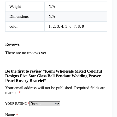
Weight
N/A
Dimensions
N/A
color
1, 2, 3, 4, 5, 6, 7, 8, 9
Reviews
There are no reviews yet.
Be the first to review “Komi Wholesale Mixed Colorful
Designs Five Star Glass Ball Pendant Wedding Prayer
Pearl Rosary Bracelet”
Your email address will not be published.
Required fields are
marked
*
YOUR RATING
*
Name
*