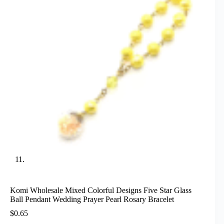
Komi Wholesale Mixed Colorful Designs Five Star Glass
Ball Pendant Wedding Prayer Pearl Rosary Bracelet
$
0.65