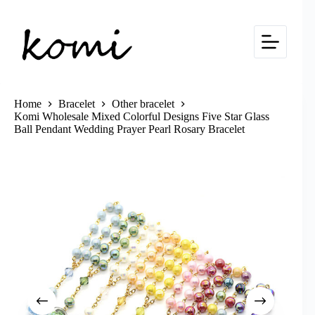
Skip
to
content
Home
Bracelet
Other bracelet
Komi Wholesale Mixed Colorful Designs Five Star Glass
Ball Pendant Wedding Prayer Pearl Rosary Bracelet