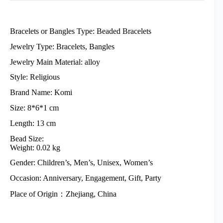
Bracelets or Bangles Type: Beaded Bracelets
Jewelry Type: Bracelets, Bangles
Jewelry Main Material: alloy
Style: Religious
Brand Name: Komi
Size: 8*6*1 cm
Length: 13 cm
Bead Size:
Weight: 0.02 kg
Gender: Children’s, Men’s, Unisex, Women’s
Occasion: Anniversary, Engagement, Gift, Party
Place of Origin：Zhejiang, China