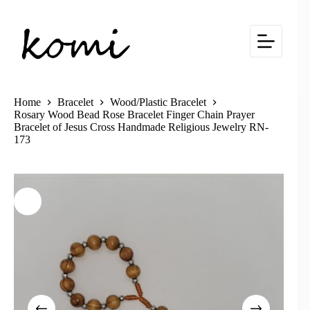
Skip
to
content
Home
Bracelet
Wood/Plastic Bracelet
Rosary Wood Bead Rose Bracelet Finger Chain Prayer
Bracelet of Jesus Cross Handmade Religious Jewelry RN-
173