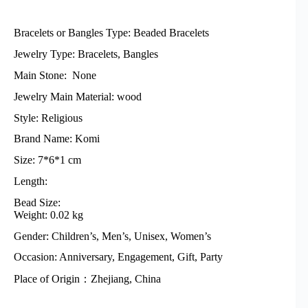
Bracelets or Bangles Type: Beaded Bracelets
Jewelry Type: Bracelets, Bangles
Main Stone: None
Jewelry Main Material: wood
Style: Religious
Brand Name: Komi
Size: 7*6*1 cm
Length:
Bead Size:
Weight: 0.02 kg
Gender: Children’s, Men’s, Unisex, Women’s
Occasion: Anniversary, Engagement, Gift, Party
Place of Origin：Zhejiang, China