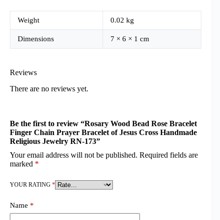
Weight
0.02 kg
Dimensions
7 × 6 × 1 cm
Reviews
There are no reviews yet.
Be the first to review “Rosary Wood Bead Rose Bracelet
Finger Chain Prayer Bracelet of Jesus Cross Handmade
Religious Jewelry RN-173”
Your email address will not be published.
Required fields are
marked
*
YOUR RATING
*
Name
*