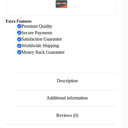
Extra Features
Premium Quality
Secure Payments
Satisfaction Guarantee
Worldwide Shipping
Money Back Guarantee
Description
Additional information
Reviews (0)