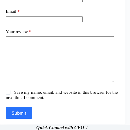
Email
*
Your review
*
Save my name, email, and website in this browser for the
next time I comment.
Submit
Quick Contact with CEO：