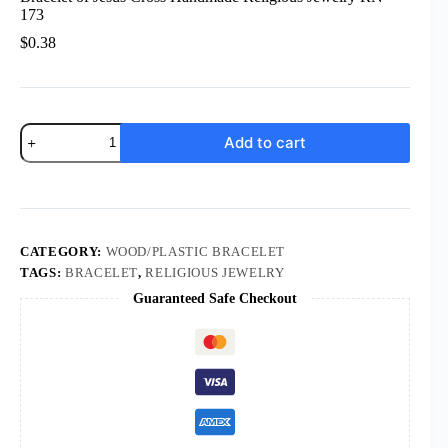
173
$
0.38
Rosary
Add to cart
Wood
Bead
Rose
Bracelet
Finger
Chain
Prayer
CATEGORY:
WOOD/PLASTIC BRACELET
Bracelet
TAGS:
BRACELET
,
RELIGIOUS JEWELRY
of
Guaranteed Safe Checkout
Jesus
Cross
Handmade
Religious
Jewelry
RN-
173
quantity