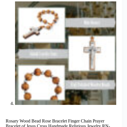
Rosary Wood Bead Rose Bracelet Finger Chain Prayer
Bracelet of Jesus Cross Handmade Religious Jewelry RN-