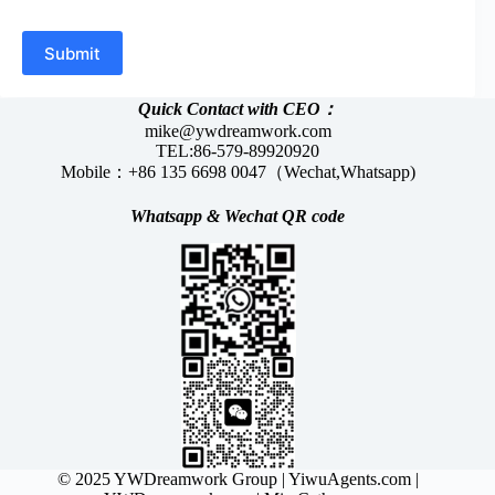
Submit
Quick Contact with CEO：
mike@ywdreamwork.com
TEL:86-579-89920920
Mobile：+86 135 6698 0047（Wechat,Whatsapp)
Whatsapp &
Wechat
QR code
© 2025 YWDreamwork Group |
YiwuAgents.com
|