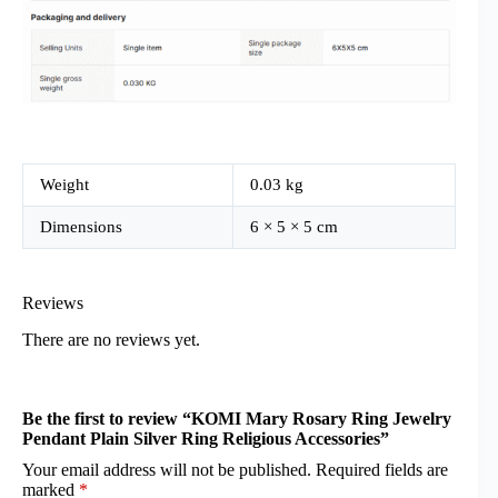
Weight
0.03 kg
Dimensions
6 × 5 × 5 cm
Reviews
There are no reviews yet.
Be the first to review “KOMI Mary Rosary Ring Jewelry
Pendant Plain Silver Ring Religious Accessories”
Your email address will not be published.
Required fields are
marked
*