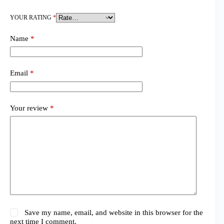
YOUR RATING
*
Name
*
Email
*
Your review
*
Save my name, email, and website in this browser for the
next time I comment.