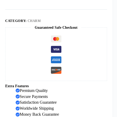
Ring
Jewelry
Pendant
Plain
Silver
CATEGORY:
CHARM
Ring
Guaranteed Safe Checkout
Religious
Accessories
quantity
Extra Features
Premium Quality
Secure Payments
Satisfaction Guarantee
Worldwide Shipping
Money Back Guarantee