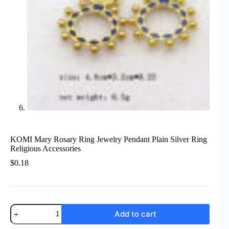
KOMI Mary Rosary Ring Jewelry Pendant Plain Silver Ring
Religious Accessories
$
0.18
KOMI
Add to cart
Mary
Rosary