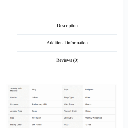
Description
Additional information
Reviews (0)