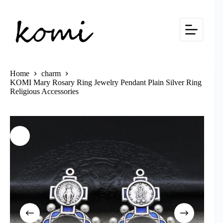
Skip
to
content
Home
charm
KOMI Mary Rosary Ring Jewelry Pendant Plain Silver Ring
Religious Accessories