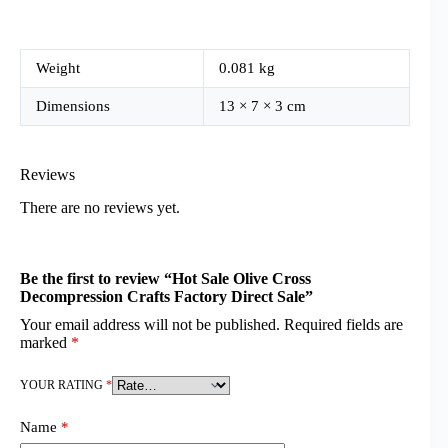
Weight
0.081 kg
Dimensions
13 × 7 × 3 cm
Reviews
There are no reviews yet.
Be the first to review “Hot Sale Olive Cross
Decompression Crafts Factory Direct Sale”
Your email address will not be published.
Required fields are
marked
*
YOUR RATING
*
Name
*