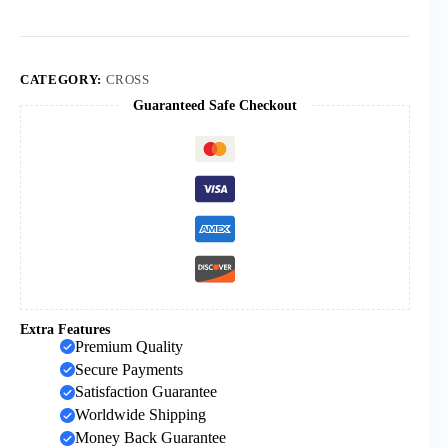
Cross
Decompression
Crafts
Factory
Direct
CATEGORY:
CROSS
Sale
Guaranteed Safe Checkout
quantity
Extra Features
Premium Quality
Secure Payments
Satisfaction Guarantee
Worldwide Shipping
Money Back Guarantee