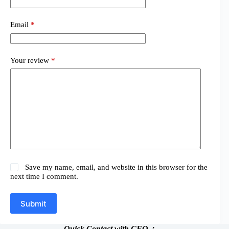
Email
*
Your review
*
Save my name, email, and website in this browser for the
next time I comment.
Submit
Quick Contact with CEO：