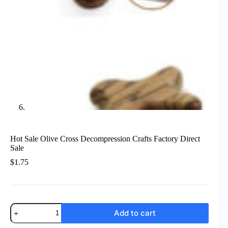
Hot Sale Olive Cross Decompression Crafts Factory Direct
Sale
$
1.75
Hot
Add to cart
Sale
Olive