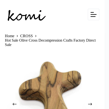
Skip
to
content
Home
CROSS
Hot Sale Olive Cross Decompression Crafts Factory Direct
Sale