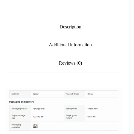
Description
Additional information
Reviews (0)