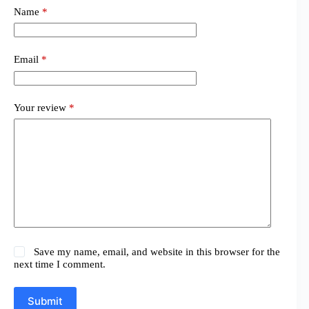
Name
*
Email
*
Your review
*
Save my name, email, and website in this browser for the
next time I comment.
Submit