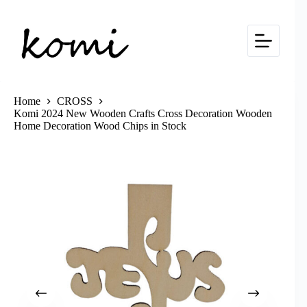
Skip
to
content
Home
CROSS
Komi 2024 New Wooden Crafts Cross Decoration Wooden
Home Decoration Wood Chips in Stock