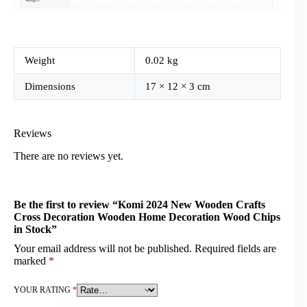
Weight
0.02 kg
Dimensions
17 × 12 × 3 cm
Reviews
There are no reviews yet.
Be the first to review “Komi 2024 New Wooden Crafts
Cross Decoration Wooden Home Decoration Wood Chips
in Stock”
Your email address will not be published.
Required fields are
marked
*
YOUR RATING
*