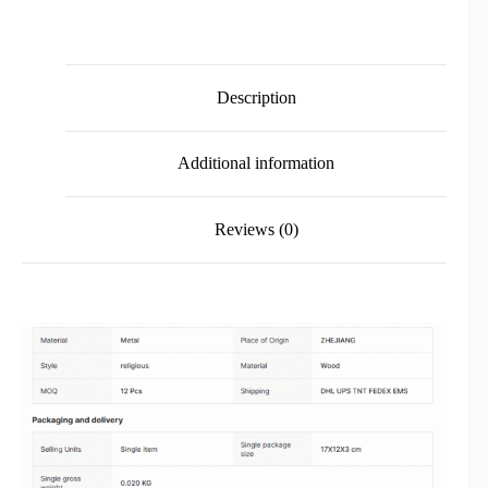
Description
Additional information
Reviews (0)