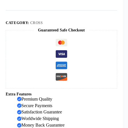
Wooden
Crafts
Cross
Decoration
Wooden
CATEGORY:
CROSS
Home
Guaranteed Safe Checkout
Decoration
Wood
Chips
in
Stock
quantity
Extra Features
Premium Quality
Secure Payments
Satisfaction Guarantee
Worldwide Shipping
Money Back Guarantee