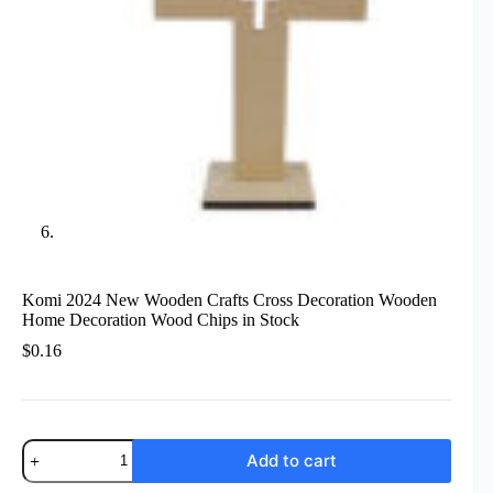
Komi 2024 New Wooden Crafts Cross Decoration Wooden
Home Decoration Wood Chips in Stock
$
0.16
Komi
Add to cart
2024
New