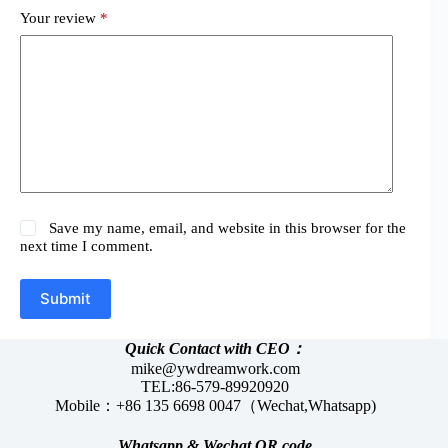
Your review
*
Save my name, email, and website in this browser for the
next time I comment.
Submit
Quick Contact with CEO：
mike@ywdreamwork.com
TEL:86-579-89920920
Mobile：+86 135 6698 0047（Wechat,Whatsapp)
Whatsapp &
Wechat
QR code