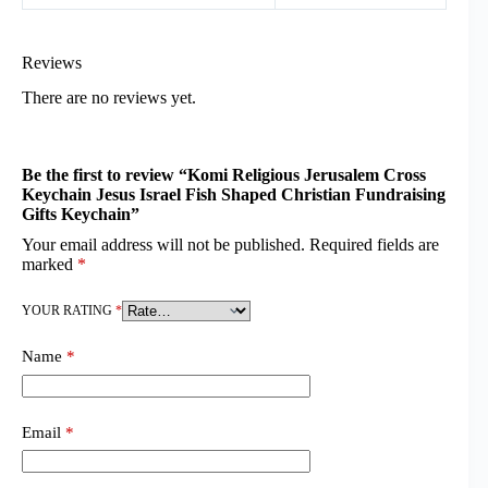
Reviews
There are no reviews yet.
Be the first to review “Komi Religious Jerusalem Cross
Keychain Jesus Israel Fish Shaped Christian Fundraising
Gifts Keychain”
Your email address will not be published.
Required fields are
marked
*
YOUR RATING
*
Name
*
Email
*