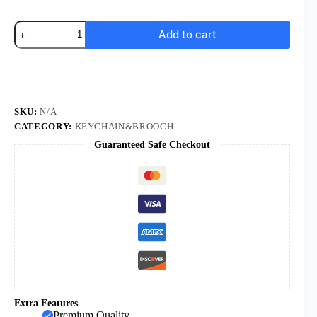
Komi
Add to cart
Religious
Jerusalem
Cross
Keychain
Jesus
Israel
Fish
SKU:
N/A
Shaped
CATEGORY:
KEYCHAIN&BROOCH
Christian
Guaranteed Safe Checkout
Fundraising
Gifts
Keychain
quantity
Extra Features
Premium Quality