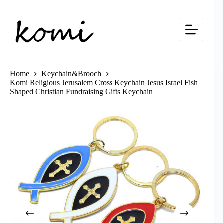
Skip
to
content
Home
Keychain&Brooch
Komi Religious Jerusalem Cross Keychain Jesus Israel Fish
Shaped Christian Fundraising Gifts Keychain