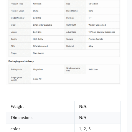
Weight
N/A
Dimensions
N/A
color
1, 2, 3