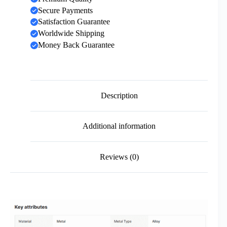
Secure Payments
Satisfaction Guarantee
Worldwide Shipping
Money Back Guarantee
Description
Additional information
Reviews (0)