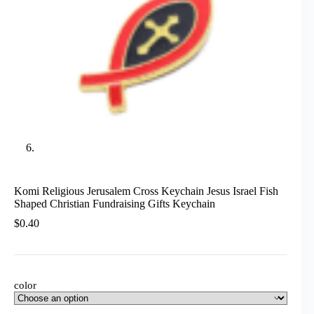
Komi Religious Jerusalem Cross Keychain Jesus Israel Fish
Shaped Christian Fundraising Gifts Keychain
$
0.40
color