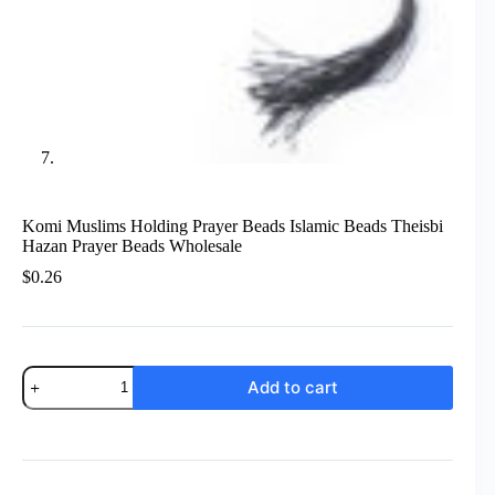
Komi Muslims Holding Prayer Beads Islamic Beads Theisbi
Hazan Prayer Beads Wholesale
$
0.26
Komi
Add to cart
Muslims
Holding
Prayer
Beads
Islamic
Beads