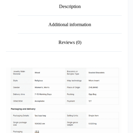
Description
Additional information
Reviews (0)