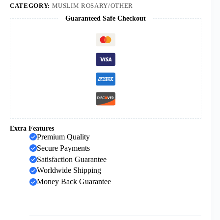
Theisbi
CATEGORY:
MUSLIM ROSARY/OTHER
Hazan
Guaranteed Safe Checkout
Prayer
Beads
Wholesale
quantity
Extra Features
Premium Quality
Secure Payments
Satisfaction Guarantee
Worldwide Shipping
Money Back Guarantee