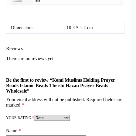
Dimensions
10 × 5 × 2 cm
Reviews
There are no reviews yet.
Be the first to review “Komi Muslims Holding Prayer
Beads Islamic Beads Theisbi Hazan Prayer Beads
Wholesale”
Your email address will not be published.
Required fields are
marked
*
YOUR RATING
*
Name
*