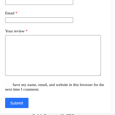
Email
*
Your review
*
Save my name, email, and website in this browser for the
next time I comment.
Submit