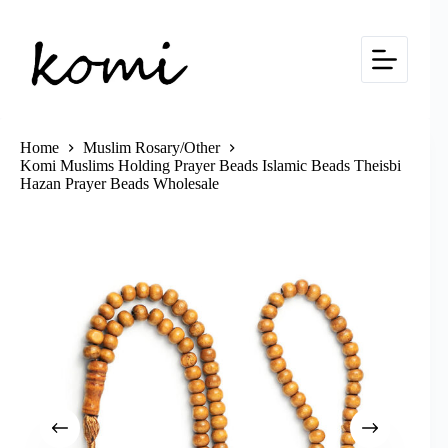
Skip
to
content
Home
Muslim Rosary/Other
Komi Muslims Holding Prayer Beads Islamic Beads Theisbi
Hazan Prayer Beads Wholesale