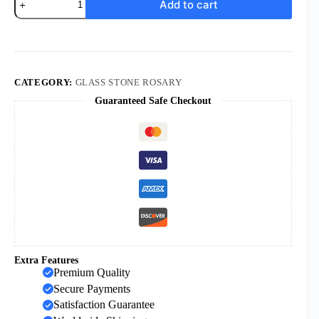
Add to cart
Religious
Cross
Pendant
Necklaces
Gemstone
Beaded
Rosary
CATEGORY:
GLASS STONE ROSARY
Necklace
Guaranteed Safe Checkout
Multiple
Color
Natural
Stone
Beads
Necklace
for
Men
Women
quantity
Extra Features
Premium Quality
Secure Payments
Satisfaction Guarantee