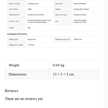
Weight
0.04 kg
Dimensions
15 × 5 × 3 cm
Reviews
There are no reviews yet.