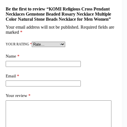
Be the first to review “KOMI Religious Cross Pendant
Necklaces Gemstone Beaded Rosary Necklace Multiple
Color Natural Stone Beads Necklace for Men Women”
Your email address will not be published.
Required fields are
marked
*
YOUR RATING
*
Name
*
Email
*
Your review
*