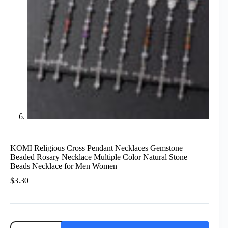
KOMI Religious Cross Pendant Necklaces Gemstone
Beaded Rosary Necklace Multiple Color Natural Stone
Beads Necklace for Men Women
$
3.30
KOMI