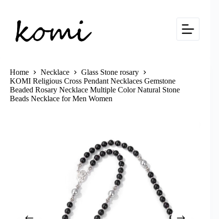
Skip
to
content
Home
Necklace
Glass Stone rosary
KOMI Religious Cross Pendant Necklaces Gemstone
Beaded Rosary Necklace Multiple Color Natural Stone
Beads Necklace for Men Women