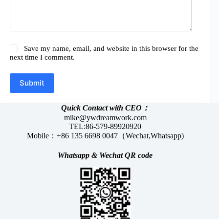
Save my name, email, and website in this browser for the
next time I comment.
Submit
Quick Contact with CEO：
mike@ywdreamwork.com
TEL:86-579-89920920
Mobile：+86 135 6698 0047（Wechat,Whatsapp)
Whatsapp &
Wechat
QR code