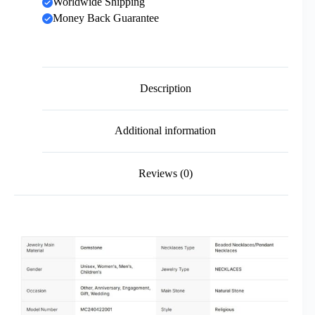
Worldwide Shipping
Money Back Guarantee
Description
Additional information
Reviews (0)