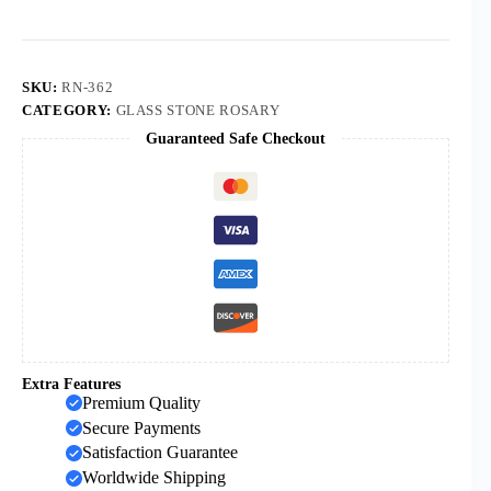
8mm
Glass
Beads
Rosaries
Catholic
SKU:
RN-362
Gifts
CATEGORY:
GLASS STONE ROSARY
Cross
Guaranteed Safe Checkout
Pendant
Necklace
quantity
Extra Features
Premium Quality
Secure Payments
Satisfaction Guarantee
Worldwide Shipping