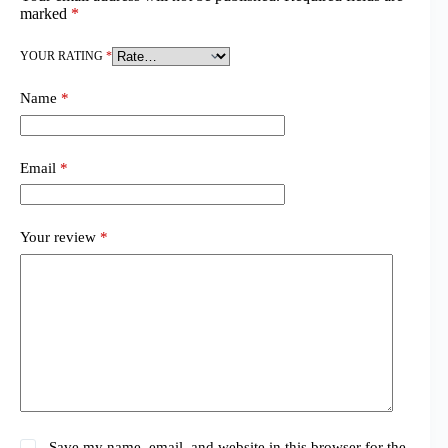
marked
*
YOUR RATING
*
Name
*
Email
*
Your review
*
Save my name, email, and website in this browser for the