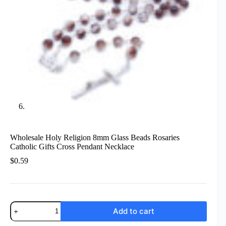
Wholesale Holy Religion 8mm Glass Beads Rosaries
Catholic Gifts Cross Pendant Necklace
$
0.59
Wholesale
Add to cart
Holy
Religion