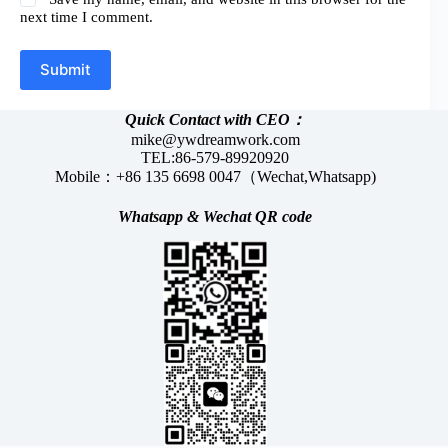
next time I comment.
Submit
Quick Contact with CEO：
mike@ywdreamwork.com
TEL:86-579-89920920
Mobile：+86 135 6698 0047（Wechat,Whatsapp)
Whatsapp &
Wechat
QR code