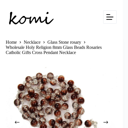
Skip
to
content
Home
Necklace
Glass Stone rosary
Wholesale Holy Religion 8mm Glass Beads Rosaries
Catholic Gifts Cross Pendant Necklace