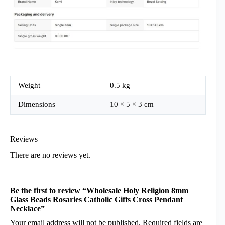
Weight
0.5 kg
Dimensions
10 × 5 × 3 cm
Reviews
There are no reviews yet.
Be the first to review “Wholesale Holy Religion 8mm
Glass Beads Rosaries Catholic Gifts Cross Pendant
Necklace”
Your email address will not be published.
Required fields are