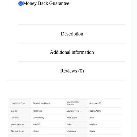
Money Back Guarantee
Description
Additional information
Reviews (0)