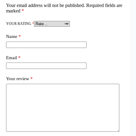
Your email address will not be published.
Required fields are
marked
*
YOUR RATING
*
Name
*
Email
*
Your review
*