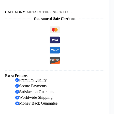
Virgin
Mary
Oval
CATEGORY:
METAL/OTHER NECKALCE
Medal
Guaranteed Safe Checkout
Pendant
Necklaces
for
Men
Women
Box
Chain
Religious
Jewelry
Gift
"
quantity
Extra Features
Premium Quality
Secure Payments
Satisfaction Guarantee
Worldwide Shipping
Money Back Guarantee