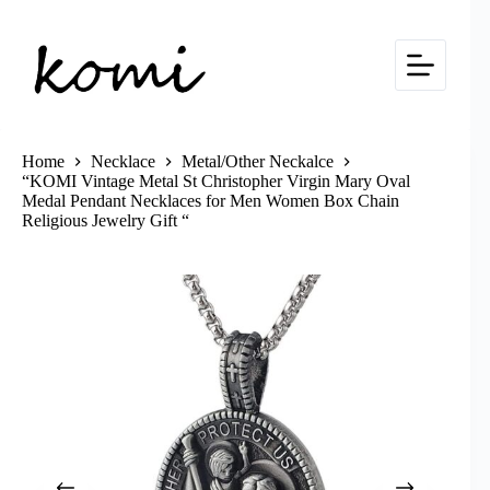
Skip
to
content
Home
Necklace
Metal/Other Neckalce
“KOMI Vintage Metal St Christopher Virgin Mary Oval
Medal Pendant Necklaces for Men Women Box Chain
Religious Jewelry Gift “