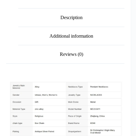
Description
Additional information
Reviews (0)