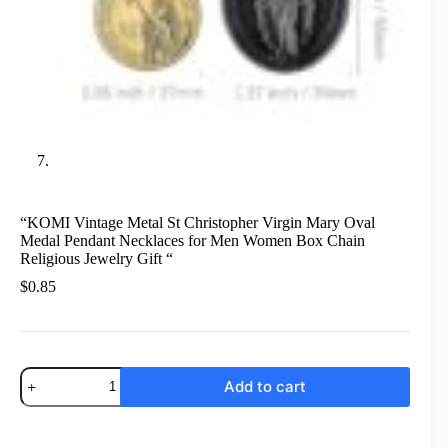
“KOMI Vintage Metal St Christopher Virgin Mary Oval
Medal Pendant Necklaces for Men Women Box Chain
Religious Jewelry Gift “
$
0.85
"KOMI
Add to cart
Vintage
Metal
St
Christopher