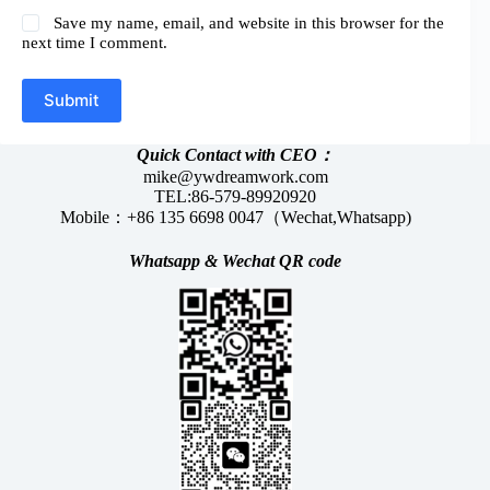
Save my name, email, and website in this browser for the
next time I comment.
Submit
Quick Contact with CEO：
mike@ywdreamwork.com
TEL:86-579-89920920
Mobile：+86 135 6698 0047（Wechat,Whatsapp)
Whatsapp &
Wechat
QR code