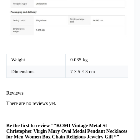
Weight
0.035 kg
Dimensions
7 × 5 × 3 cm
Reviews
There are no reviews yet.
Be the first to review ““KOMI Vintage Metal St
Christopher Virgin Mary Oval Medal Pendant Necklaces
for Men Women Box Chain Religious Jewelry Gift “”