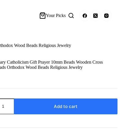
Your Picks
rthodox Wood Beads Religious Jewelry
sary Catholicism Gift Prayer 10mm Beads Wooden Cross
ads Orthodox Wood Beads Religious Jewelry
Add to cart