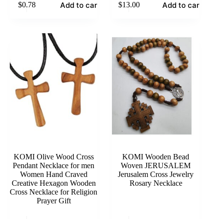
Add to cart
Add to cart
$
0.78
$
13.00
KOMI Olive Wood Cross
KOMI Wooden Bead
Pendant Necklace for men
Woven JERUSALEM
Women Hand Craved
Jerusalem Cross Jewelry
Creative Hexagon Wooden
Rosary Necklace
Cross Necklace for Religion
Prayer Gift