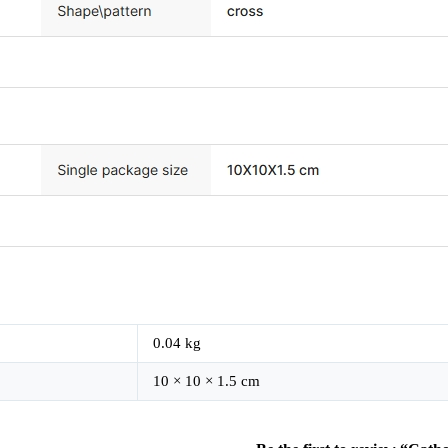
0.04 kg
10 × 10 × 1.5 cm