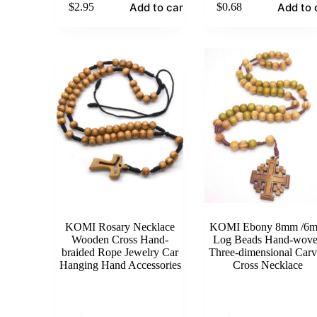
Add to cart
Add to 
$
2.95
$
0.68
KOMI Rosary Necklace
KOMI Ebony 8mm /6
Wooden Cross Hand-
Log Beads Hand-wov
braided Rope Jewelry Car
Three-dimensional Car
Hanging Hand Accessories
Cross Necklace