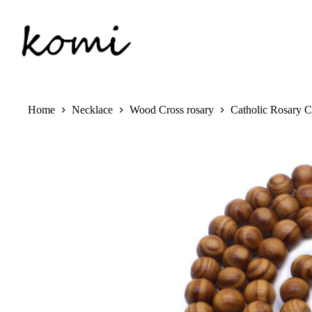
Skip
to
content
Home
Necklace
Wood Cross rosary
Catholic Rosary 