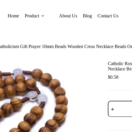
Home
Product
About Us
Blog
Contact Us
Catholicism Gift Prayer 10mm Beads Wooden Cross Necklace Beads O
Catholic Ro
Necklace Be
$
0.58
Catholic
Rosary
Catholicism
Gift
Prayer
10mm