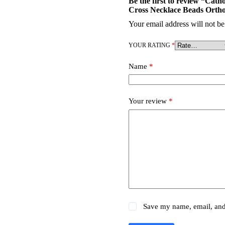
Be the first to review “Ca
Cross Necklace Beads Orth
Your email address will not be
YOUR RATING
*
Name
*
Your review
*
Save my name, email, and 