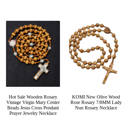
Hot Sale Wooden Rosary
KOMI New Olive Wood
Vintage Virgin Mary Center
Rose Rosary 7/8MM Lady
Beads Jesus Cross Pendant
Nun Rosary Necklace
Prayer Jewelry Necklace