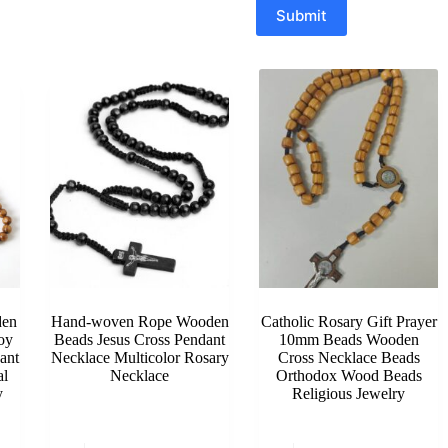
Submit
en
Hand-woven Rope Wooden
Catholic Rosary Gift Prayer
oy
Beads Jesus Cross Pendant
10mm Beads Wooden
ant
Necklace Multicolor Rosary
Cross Necklace Beads
al
Necklace
Orthodox Wood Beads
y
Religious Jewelry