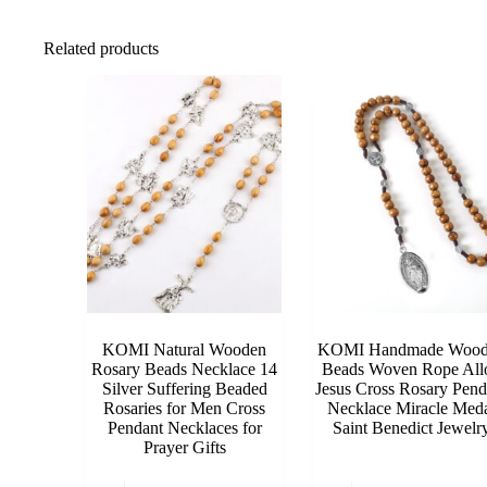
Related products
KOMI Natural Wooden
KOMI Handmade Wood
Rosary Beads Necklace 14
Beads Woven Rope All
Silver Suffering Beaded
Jesus Cross Rosary Pend
Rosaries for Men Cross
Necklace Miracle Med
Pendant Necklaces for
Saint Benedict Jewelr
Prayer Gifts