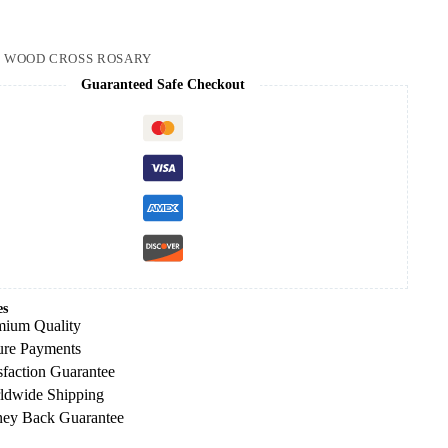
1
:
WOOD CROSS ROSARY
Guaranteed Safe Checkout
es
mium Quality
ure Payments
sfaction Guarantee
ldwide Shipping
ey Back Guarantee