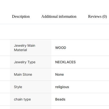
Description
Additional information
Reviews (0)