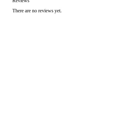
Reviews
There are no reviews yet.