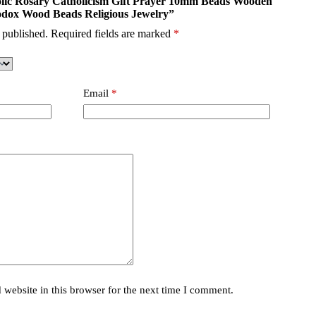
tholic Rosary Catholicism Gift Prayer 10mm Beads Wooden
odox Wood Beads Religious Jewelry”
 published.
Required fields are marked
*
Email
*
website in this browser for the next time I comment.