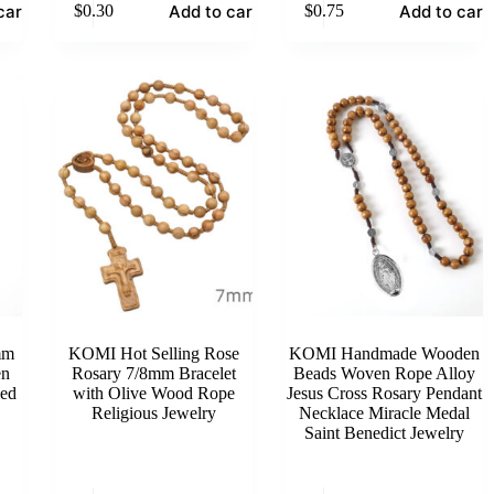
cart
Add to cart
Add to cart
$
0.30
$
0.75
mm
KOMI Hot Selling Rose
KOMI Handmade Wooden
en
Rosary 7/8mm Bracelet
Beads Woven Rope Alloy
ved
with Olive Wood Rope
Jesus Cross Rosary Pendant
Religious Jewelry
Necklace Miracle Medal
Saint Benedict Jewelry