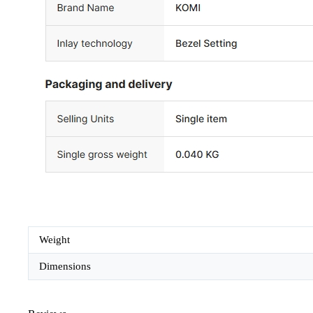
Weight
Dimensions