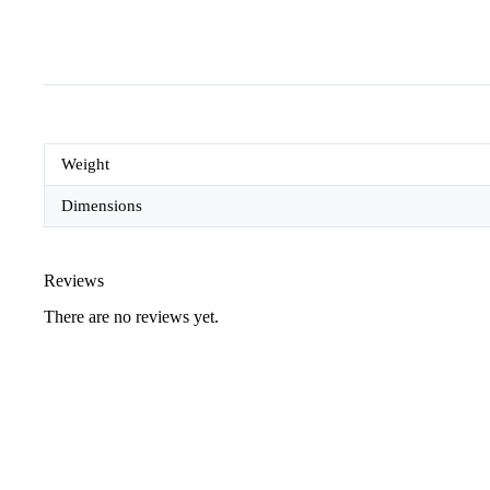
Weight
Dimensions
Reviews
There are no reviews yet.