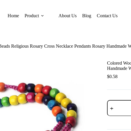
Home
Product
About Us
Blog
Contact Us
eads Religious Rosary Cross Necklace Pendants Rosary Handmade W
Colored Woo
Handmade Wo
$
0.58
Colored
Wooden
Beads
Religious
Rosary
Cross