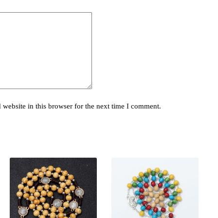
website in this browser for the next time I comment.