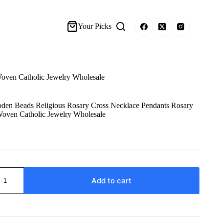
Your Picks
oven Catholic Jewelry Wholesale
den Beads Religious Rosary Cross Necklace Pendants Rosary
ven Catholic Jewelry Wholesale
Add to cart