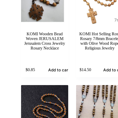
KOMI Wooden Bead
KOMI Hot Selling Ro
Woven JERUSALEM
Rosary 7/8mm Bracele
Jerusalem Cross Jewelry
with Olive Wood Rop
Rosary Necklace
Religious Jewelry
Add to cart
Add to 
$
0.85
$
14.50