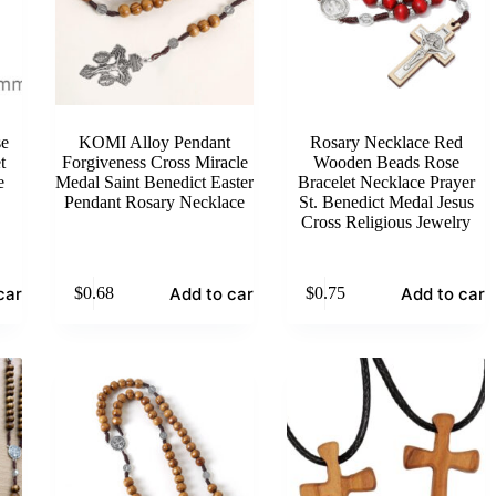
se
KOMI Alloy Pendant
Rosary Necklace Red
t
Forgiveness Cross Miracle
Wooden Beads Rose
e
Medal Saint Benedict Easter
Bracelet Necklace Prayer
Pendant Rosary Necklace
St. Benedict Medal Jesus
Cross Religious Jewelry
cart
Add to cart
Add to cart
$
0.68
$
0.75