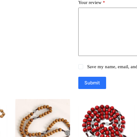
Your review
*
Save my name, email, and 
Submit