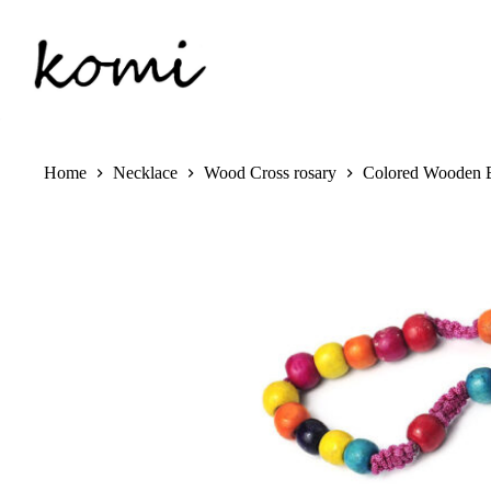
Skip
to
content
Home
Necklace
Wood Cross rosary
Colored Wooden B