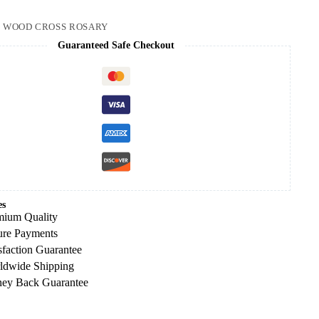
:
WOOD CROSS ROSARY
Guaranteed Safe Checkout
es
mium Quality
ure Payments
sfaction Guarantee
ldwide Shipping
ey Back Guarantee