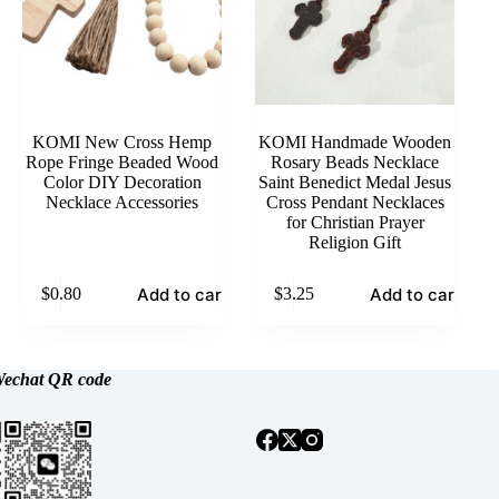
KOMI New Cross Hemp
KOMI Handmade Wooden
Rope Fringe Beaded Wood
Rosary Beads Necklace
Color DIY Decoration
Saint Benedict Medal Jesus
Necklace Accessories
Cross Pendant Necklaces
for Christian Prayer
Religion Gift
Add to cart
Add to cart
$
0.80
$
3.25
echat
QR code