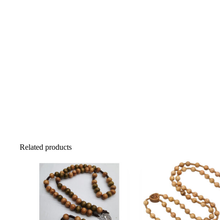
Related products