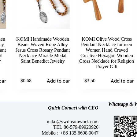
en
KOMI Handmade Wooden
KOMI Olive Wood Cross
oy
Beads Woven Rope Alloy
Pendant Necklace for men
ant
Jesus Cross Rosary Pendant
Women Hand Craved
al
Necklace Miracle Medal
Creative Hexagon Wooden
y
Saint Benedict Jewelry
Cross Necklace for Religion
Prayer Gift
cart
Add to cart
Add to cart
$
0.68
$
3.50
Whatsapp &
W
Quick Contact with CEO
mike@ywdreamwork.com
TEL:86-579-89920920
Mobile：+86 135 6698 0047