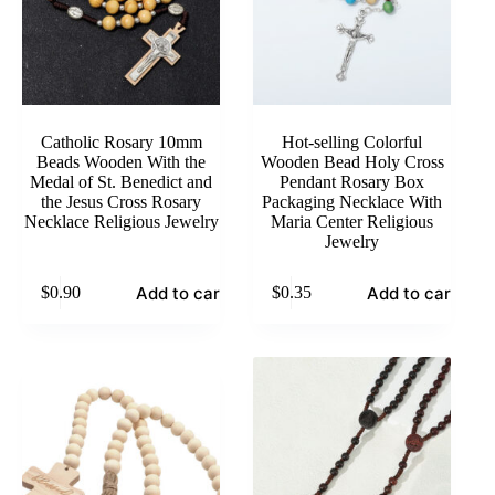
Catholic Rosary 10mm
Hot-selling Colorful
Beads Wooden With the
Wooden Bead Holy Cross
Medal of St. Benedict and
Pendant Rosary Box
the Jesus Cross Rosary
Packaging Necklace With
Necklace Religious Jewelry
Maria Center Religious
Jewelry
Add to cart
Add to cart
$
0.90
$
0.35