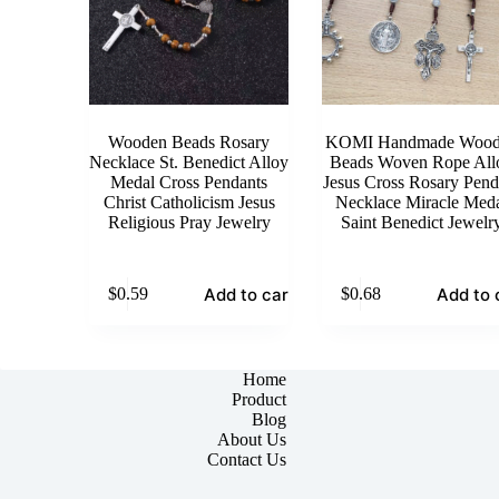
Wooden Beads Rosary
KOMI Handmade Wood
Necklace St. Benedict Alloy
Beads Woven Rope All
Medal Cross Pendants
Jesus Cross Rosary Pend
Christ Catholicism Jesus
Necklace Miracle Med
Religious Pray Jewelry
Saint Benedict Jewelr
Add to cart
Add to 
$
0.59
$
0.68
Home
Product
Blog
About Us
Contact Us