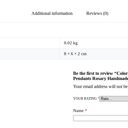
Additional information
Reviews (0)
0.02 kg
8 × 6 × 2 cm
Be the first to review “Col
Pendants Rosary Handmade 
Your email address will not be
YOUR RATING
*
Name
*