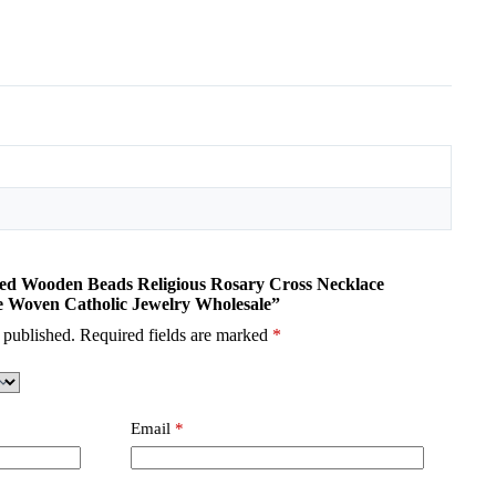
ored Wooden Beads Religious Rosary Cross Necklace
Woven Catholic Jewelry Wholesale”
 published.
Required fields are marked
*
Email
*