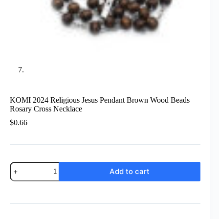
KOMI 2024 Religious Jesus Pendant Brown Wood Beads
Rosary Cross Necklace
$
0.66
KOMI
Add to cart
2024
Religious
Jesus
Pendant
Brown
Wood