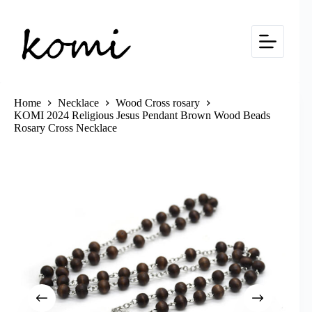
Skip
to
content
Home
Necklace
Wood Cross rosary
KOMI 2024 Religious Jesus Pendant Brown Wood Beads
Rosary Cross Necklace