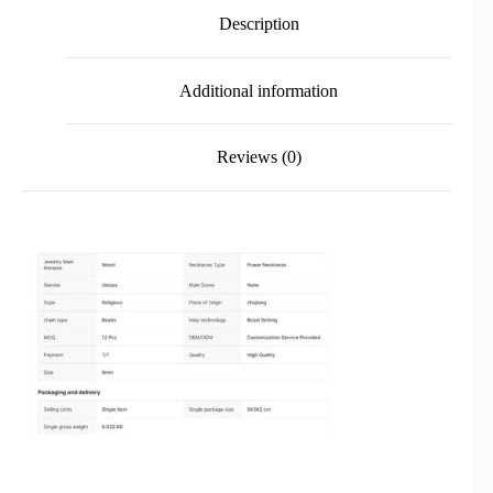
Description
Additional information
Reviews (0)