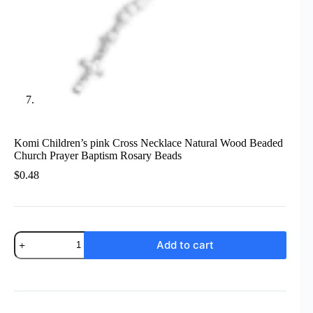
Komi Children’s pink Cross Necklace Natural Wood Beaded
Church Prayer Baptism Rosary Beads
$
0.48
Komi
Add to cart
Children's
pink
Cross
Necklace
Natural
Wood