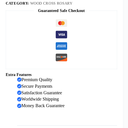
Beaded
CATEGORY:
WOOD CROSS ROSARY
Church
Guaranteed Safe Checkout
Prayer
Baptism
Rosary
Beads
quantity
Extra Features
Premium Quality
Secure Payments
Satisfaction Guarantee
Worldwide Shipping
Money Back Guarantee