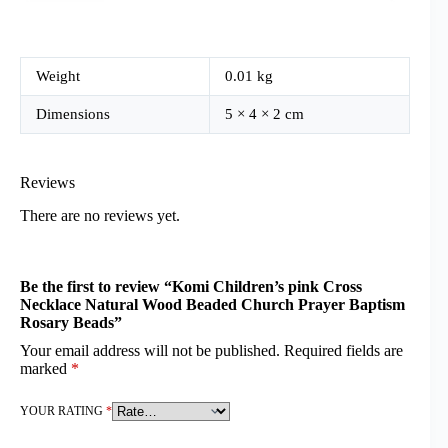
Weight
0.01 kg
Dimensions
5 × 4 × 2 cm
Reviews
There are no reviews yet.
Be the first to review “Komi Children’s pink Cross
Necklace Natural Wood Beaded Church Prayer Baptism
Rosary Beads”
Your email address will not be published.
Required fields are
marked
*
YOUR RATING
*