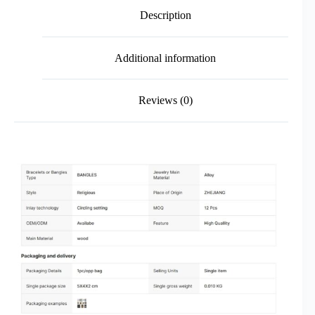
Description
Additional information
Reviews (0)