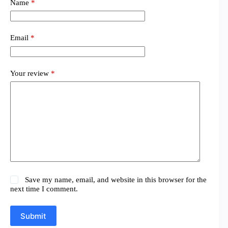
Name
*
Email
*
Your review
*
Save my name, email, and website in this browser for the
next time I comment.
Submit