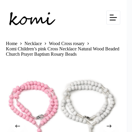
Skip
to
content
Home
Necklace
Wood Cross rosary
Komi Children’s pink Cross Necklace Natural Wood Beaded
Church Prayer Baptism Rosary Beads