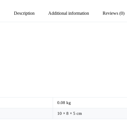
Description
Additional information
Reviews (0)
0.08 kg
10 × 8 × 5 cm