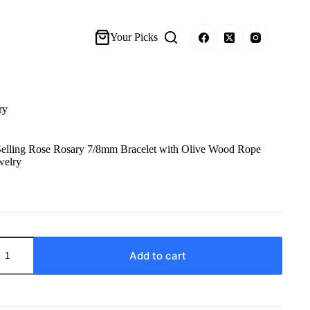
Your Picks
ry
lling Rose Rosary 7/8mm Bracelet with Olive Wood Rope
welry
Add to cart