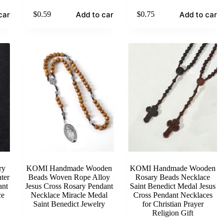
cart
Add to cart
Add to cart
$
0.59
$
0.75
ry
KOMI Handmade Wooden
KOMI Handmade Wooden
ter
Beads Woven Rope Alloy
Rosary Beads Necklace
ant
Jesus Cross Rosary Pendant
Saint Benedict Medal Jesus
ce
Necklace Miracle Medal
Cross Pendant Necklaces
Saint Benedict Jewelry
for Christian Prayer
Religion Gift