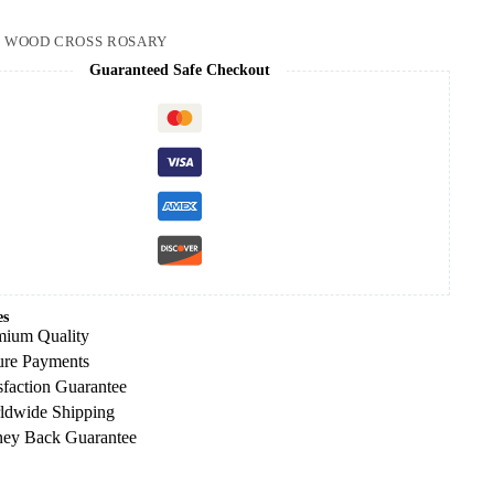
:
WOOD CROSS ROSARY
Guaranteed Safe Checkout
es
mium Quality
ure Payments
sfaction Guarantee
ldwide Shipping
ey Back Guarantee