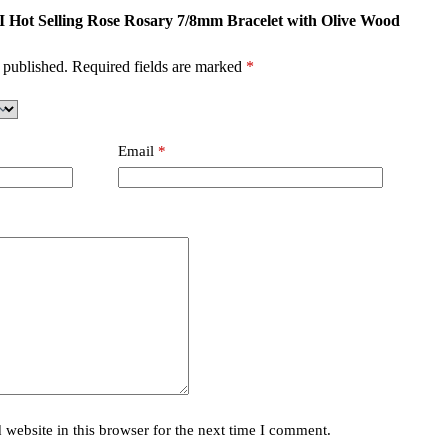
MI Hot Selling Rose Rosary 7/8mm Bracelet with Olive Wood
 published.
Required fields are marked
*
Email
*
website in this browser for the next time I comment.