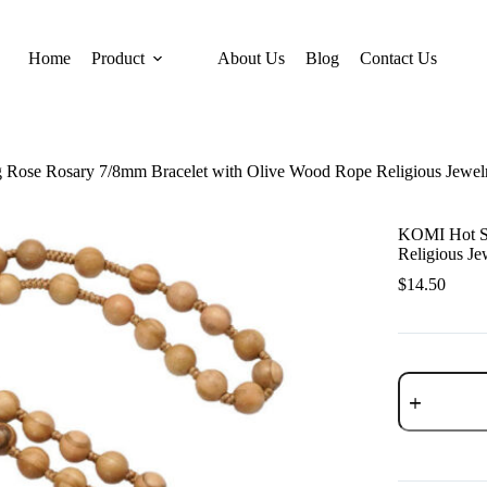
Home
Product
About Us
Blog
Contact Us
 Rose Rosary 7/8mm Bracelet with Olive Wood Rope Religious Jewel
KOMI Hot Se
Religious Je
$
14.50
KOMI
Hot
Selling
Rose
Rosary
7/8mm