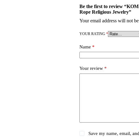
Be the first to review “KO
Rope Religious Jewelry”
Your email address will not be
YOUR RATING
*
Name
*
Your review
*
Save my name, email, and 