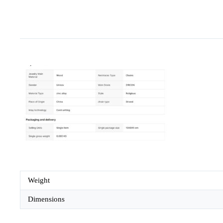
Weight
Dimensions