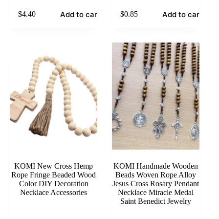
Add to cart
Add to cart
$
4.40
$
0.85
KOMI New Cross Hemp
KOMI Handmade Wooden
Rope Fringe Beaded Wood
Beads Woven Rope Alloy
Color DIY Decoration
Jesus Cross Rosary Pendant
Necklace Accessories
Necklace Miracle Medal
Saint Benedict Jewelry