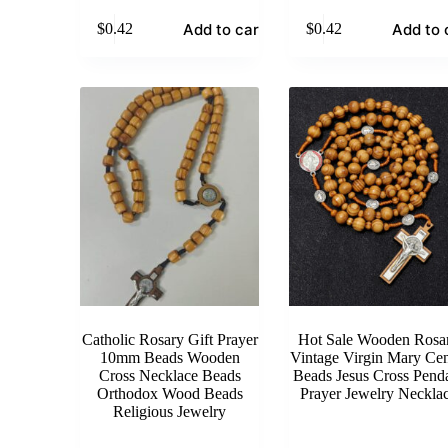
Add to cart
Add to 
$
0.42
$
0.42
Catholic Rosary Gift Prayer
Hot Sale Wooden Rosa
10mm Beads Wooden
Vintage Virgin Mary Cen
Cross Necklace Beads
Beads Jesus Cross Pend
Orthodox Wood Beads
Prayer Jewelry Neckla
Religious Jewelry