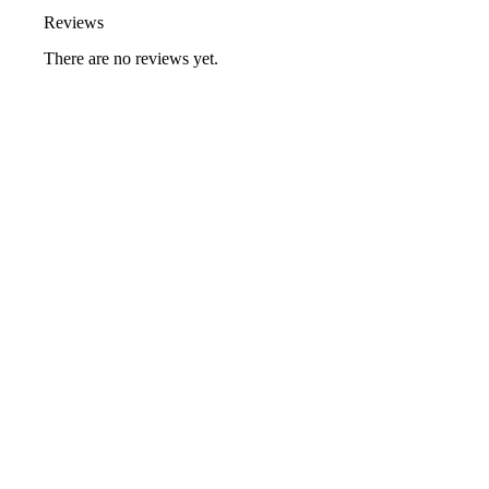
Reviews
There are no reviews yet.