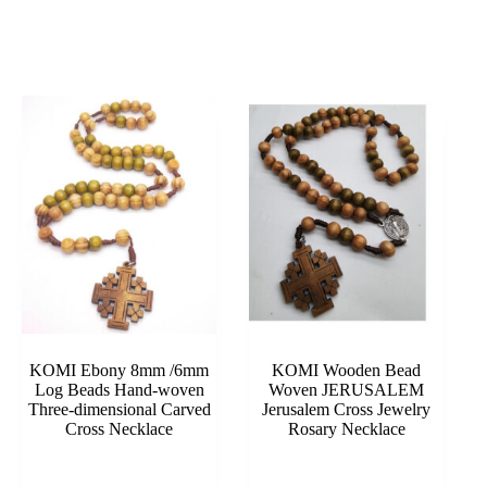
KOMI Ebony 8mm /6mm
KOMI Wooden Bead
Log Beads Hand-woven
Woven JERUSALEM
Three-dimensional Carved
Jerusalem Cross Jewelry
Cross Necklace
Rosary Necklace