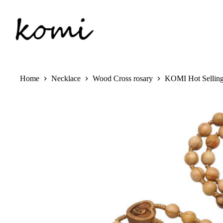
Skip
to
content
Home
Necklace
Wood Cross rosary
KOMI Hot Selling