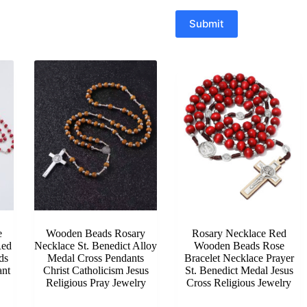
Submit
e
Wooden Beads Rosary
Rosary Necklace Red
Red
Necklace St. Benedict Alloy
Wooden Beads Rose
ds
Medal Cross Pendants
Bracelet Necklace Prayer
ant
Christ Catholicism Jesus
St. Benedict Medal Jesus
Religious Pray Jewelry
Cross Religious Jewelry