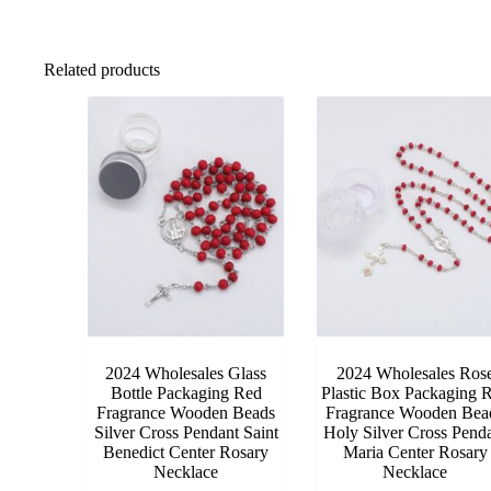
Related products
2024 Wholesales Glass
2024 Wholesales Ros
Bottle Packaging Red
Plastic Box Packaging 
Fragrance Wooden Beads
Fragrance Wooden Bea
Silver Cross Pendant Saint
Holy Silver Cross Pend
Benedict Center Rosary
Maria Center Rosary
Necklace
Necklace