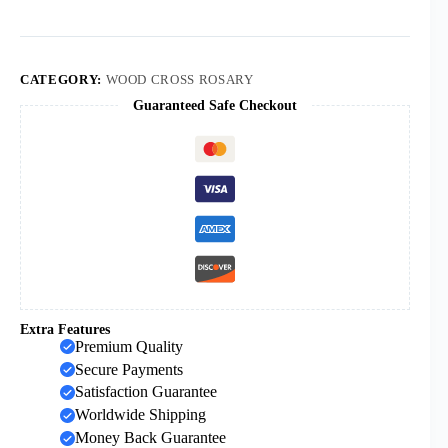
Catholic
Rosary
Children's
Rosary
Cross
CATEGORY:
WOOD CROSS ROSARY
Lady
Guaranteed Safe Checkout
Angel
Necklace
quantity
Extra Features
Premium Quality
Secure Payments
Satisfaction Guarantee
Worldwide Shipping
Money Back Guarantee