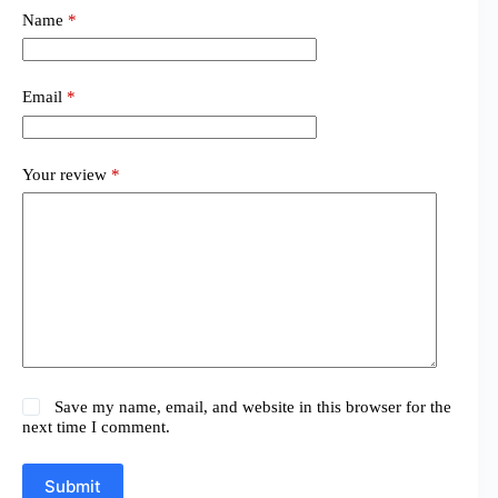
Name
*
Email
*
Your review
*
Save my name, email, and website in this browser for the
next time I comment.
Submit