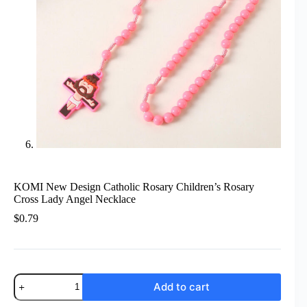
KOMI New Design Catholic Rosary Children’s Rosary
Cross Lady Angel Necklace
$
0.79
KOMI
Add to cart
New
Design