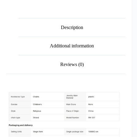
Description
Additional information
Reviews (0)