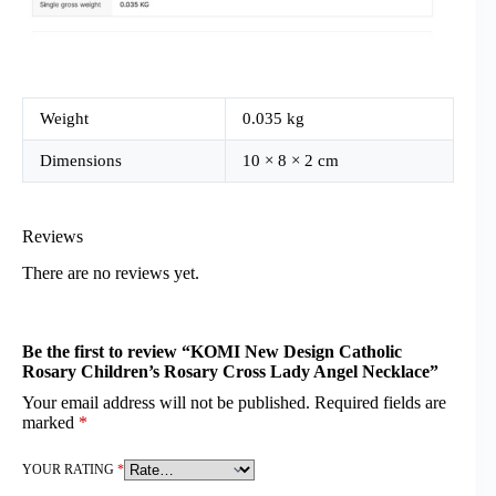
Weight
0.035 kg
Dimensions
10 × 8 × 2 cm
Reviews
There are no reviews yet.
Be the first to review “KOMI New Design Catholic
Rosary Children’s Rosary Cross Lady Angel Necklace”
Your email address will not be published.
Required fields are
marked
*
YOUR RATING
*