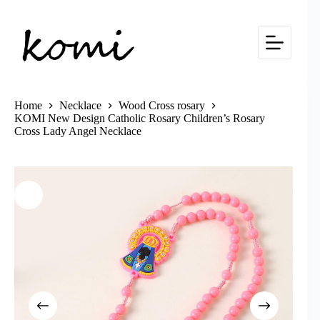
Skip
to
content
Home
Necklace
Wood Cross rosary
KOMI New Design Catholic Rosary Children’s Rosary
Cross Lady Angel Necklace