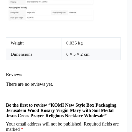
Weight
0.035 kg
Dimensions
6 × 5 × 2 cm
Reviews
There are no reviews yet.
Be the first to review “KOMI New Style Box Packaging
Jerusalem Wood Rosary Virgin Mary with Soil Medal
Jesus Cross Prayer Religious Necklace Wholesale”
Your email address will not be published.
Required fields are
marked
*