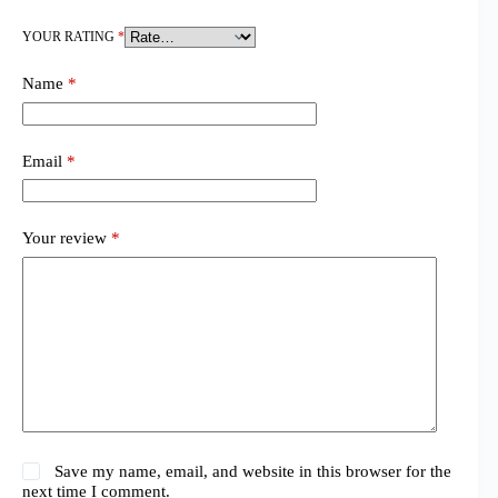
YOUR RATING
*
Name
*
Email
*
Your review
*
Save my name, email, and website in this browser for the
next time I comment.