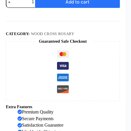
Add to cart
New
Style
Box
Packaging
Jerusalem
Wood
Rosary
CATEGORY:
WOOD CROSS ROSARY
Virgin
Guaranteed Safe Checkout
Mary
with
Soil
Medal
Jesus
Cross
Prayer
Religious
Necklace
Wholesale
quantity
Extra Features
Premium Quality
Secure Payments
Satisfaction Guarantee