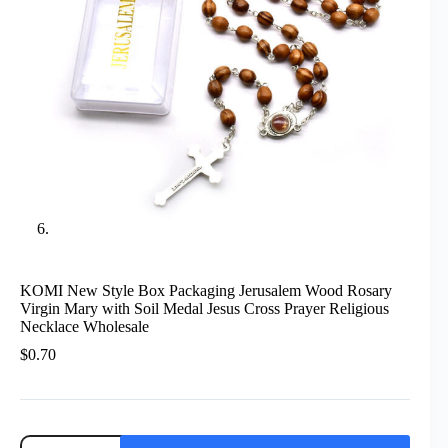
KOMI New Style Box Packaging Jerusalem Wood Rosary
Virgin Mary with Soil Medal Jesus Cross Prayer Religious
Necklace Wholesale
$
0.70
KOMI