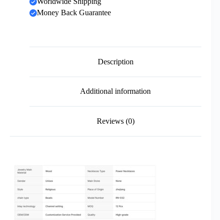
Worldwide Shipping
Money Back Guarantee
Description
Additional information
Reviews (0)