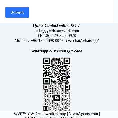
Submit
Quick Contact with CEO：
mike@ywdreamwork.com
TEL:86-579-89920920
Mobile：+86 135 6698 0047（Wechat,Whatsapp)
Whatsapp &
Wechat
QR code
© 2025 YWDreamwork Group |
YiwuAgents.com
|