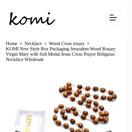
Skip
to
content
Home
Necklace
Wood Cross rosary
KOMI New Style Box Packaging Jerusalem Wood Rosary
Virgin Mary with Soil Medal Jesus Cross Prayer Religious
Necklace Wholesale