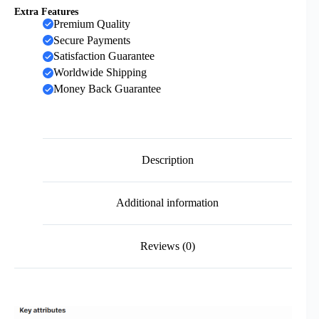
Extra Features
Premium Quality
Secure Payments
Satisfaction Guarantee
Worldwide Shipping
Money Back Guarantee
Description
Additional information
Reviews (0)