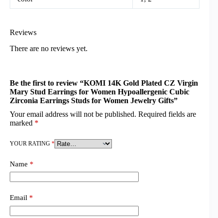
Reviews
There are no reviews yet.
Be the first to review “KOMI 14K Gold Plated CZ Virgin
Mary Stud Earrings for Women Hypoallergenic Cubic
Zirconia Earrings Studs for Women Jewelry Gifts”
Your email address will not be published.
Required fields are
marked
*
YOUR RATING
*
Name
*
Email
*