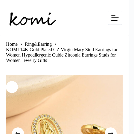
Skip
to
content
Home
Ring&Earring
KOMI 14K Gold Plated CZ Virgin Mary Stud Earrings for
Women Hypoallergenic Cubic Zirconia Earrings Studs for
Women Jewelry Gifts