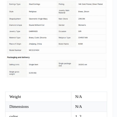
Weight
N/A
Dimensions
N/A
color
1, 2