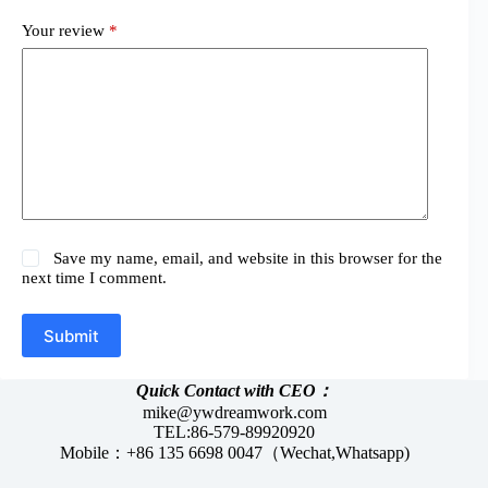
Your review
*
Save my name, email, and website in this browser for the
next time I comment.
Submit
Quick Contact with CEO：
mike@ywdreamwork.com
TEL:86-579-89920920
Mobile：+86 135 6698 0047（Wechat,Whatsapp)