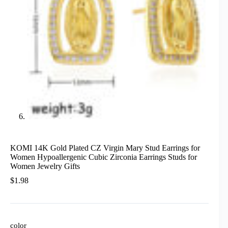
KOMI 14K Gold Plated CZ Virgin Mary Stud Earrings for
Women Hypoallergenic Cubic Zirconia Earrings Studs for
Women Jewelry Gifts
$
1.98
color