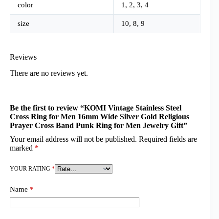
color
1, 2, 3, 4
size
10, 8, 9
Reviews
There are no reviews yet.
Be the first to review “KOMI Vintage Stainless Steel
Cross Ring for Men 16mm Wide Silver Gold Religious
Prayer Cross Band Punk Ring for Men Jewelry Gift”
Your email address will not be published.
Required fields are
marked
*
YOUR RATING
*
Name
*