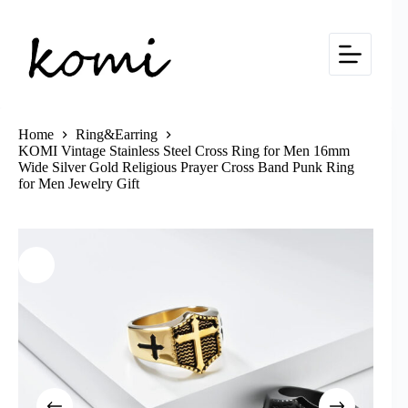
Skip
to
content
Home
Ring&Earring
KOMI Vintage Stainless Steel Cross Ring for Men 16mm
Wide Silver Gold Religious Prayer Cross Band Punk Ring
for Men Jewelry Gift