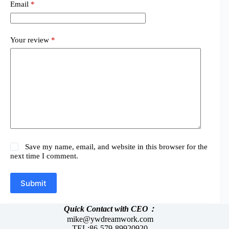
Email
*
Your review
*
Save my name, email, and website in this browser for the
next time I comment.
Submit
Quick Contact with CEO：
mike@ywdreamwork.com
TEL:86-579-89920920