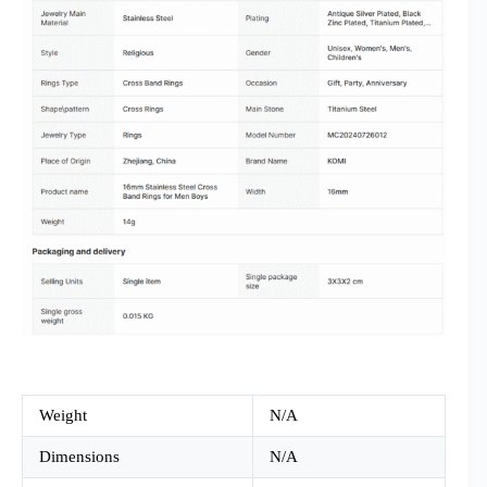
Weight
N/A
Dimensions
N/A