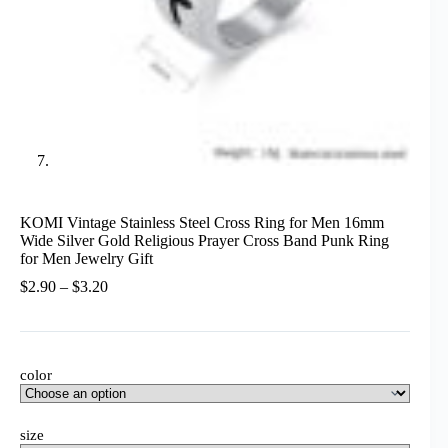
KOMI Vintage Stainless Steel Cross Ring for Men 16mm
Wide Silver Gold Religious Prayer Cross Band Punk Ring
for Men Jewelry Gift
Price
$
2.90
–
$
3.20
range:
$2.90
through
$3.20
color
size