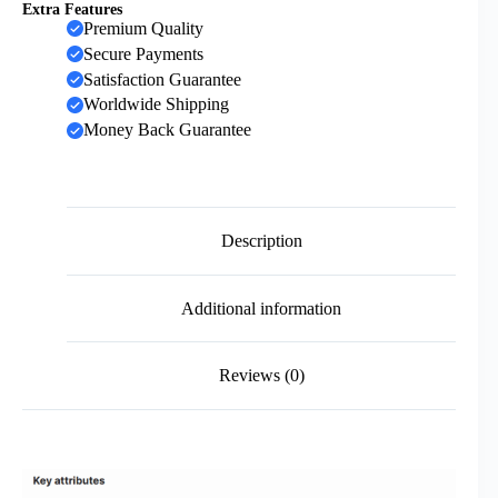
Extra Features
Premium Quality
Secure Payments
Satisfaction Guarantee
Worldwide Shipping
Money Back Guarantee
Description
Additional information
Reviews (0)