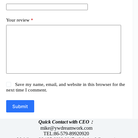
Your review
*
Save my name, email, and website in this browser for the
next time I comment.
Submit
Quick Contact with CEO：
mike@ywdreamwork.com
TEL:86-579-89920920