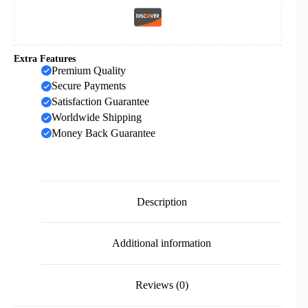
Extra Features
Premium Quality
Secure Payments
Satisfaction Guarantee
Worldwide Shipping
Money Back Guarantee
Description
Additional information
Reviews (0)