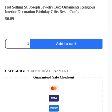
Hot Selling St. Joseph Jewelry Box Ornaments Religious
Interior Decoration Birthday Gifts Resin Crafts
$
6.89
Hot
Add to cart
Selling
St.
Joseph
Jewelry
Box
Ornaments
Religious
CATEGORY:
SCULPTURE&ORNAMENT
Interior
Guaranteed Safe Checkout
Decoration
Birthday
Gifts
Resin
Crafts
quantity