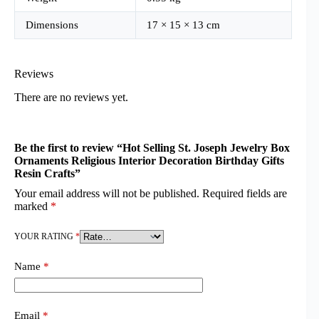
Dimensions
17 × 15 × 13 cm
Reviews
There are no reviews yet.
Be the first to review “Hot Selling St. Joseph Jewelry Box
Ornaments Religious Interior Decoration Birthday Gifts
Resin Crafts”
Your email address will not be published.
Required fields are
marked
*
YOUR RATING
*
Name
*
Email
*