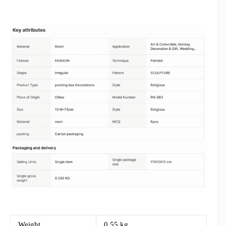
Weight
0.55 kg