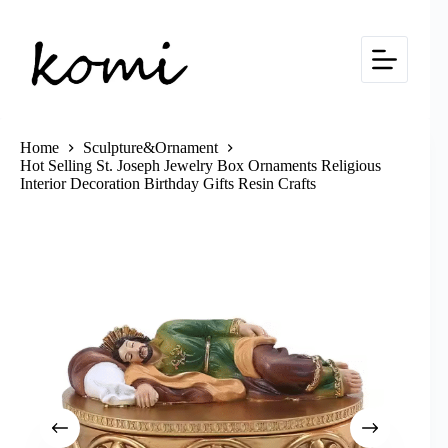
Skip
to
content
Home
Sculpture&Ornament
Hot Selling St. Joseph Jewelry Box Ornaments Religious
Interior Decoration Birthday Gifts Resin Crafts