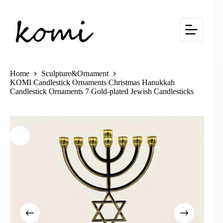
Skip
to
content
Home
Sculpture&Ornament
KOMI Candlestick Ornaments Christmas Hanukkah
Candlestick Ornaments 7 Gold-plated Jewish Candlesticks