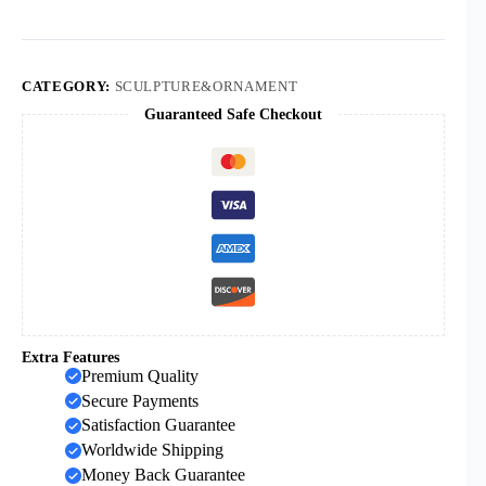
Christmas
Hanukkah
Candlestick
Ornaments
7
CATEGORY:
SCULPTURE&ORNAMENT
Gold-
Guaranteed Safe Checkout
plated
Jewish
Candlesticks
quantity
Extra Features
Premium Quality
Secure Payments
Satisfaction Guarantee
Worldwide Shipping
Money Back Guarantee