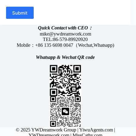
Submit
Quick Contact with CEO：
mike@ywdreamwork.com
TEL:86-579-89920920
Mobile：+86 135 6698 0047（Wechat,Whatsapp)
Whatsapp &
Wechat
QR code
© 2025 YWDreamwork Group |
YiwuAgents.com
|
YWDreamwork.com
| MissCathy.com