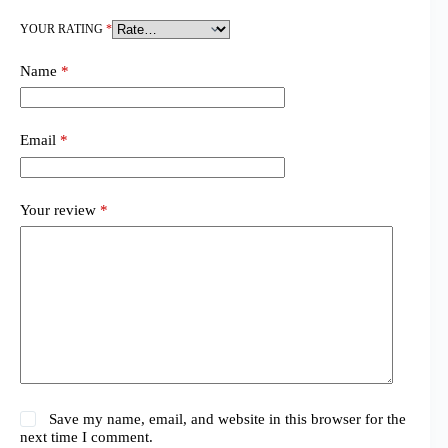
YOUR RATING
*
Name
*
Email
*
Your review
*
Save my name, email, and website in this browser for the
next time I comment.