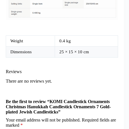
Weight
0.4 kg
Dimensions
25 × 15 × 10 cm
Reviews
There are no reviews yet.
Be the first to review “KOMI Candlestick Ornaments
Christmas Hanukkah Candlestick Ornaments 7 Gold-
plated Jewish Candlesticks”
Your email address will not be published.
Required fields are
marked
*