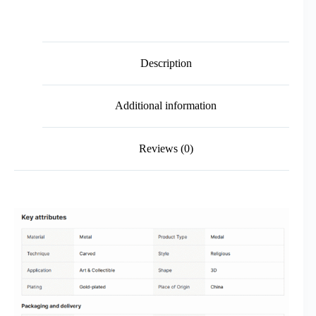
Description
Additional information
Reviews (0)