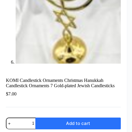
KOMI Candlestick Ornaments Christmas Hanukkah
Candlestick Ornaments 7 Gold-plated Jewish Candlesticks
$
7.00
KOMI
Add to cart
Candlestick
Ornaments