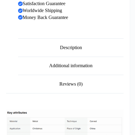
Satisfaction Guarantee
Worldwide Shipping
Money Back Guarantee
Description
Additional information
Reviews (0)