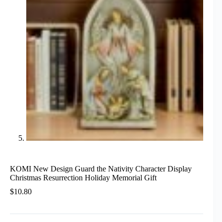
KOMI New Design Guard the Nativity Character Display
Christmas Resurrection Holiday Memorial Gift
$
10.80