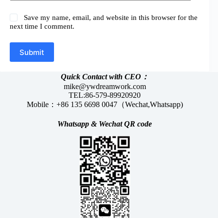
Save my name, email, and website in this browser for the
next time I comment.
Submit
Quick Contact with CEO：
mike@ywdreamwork.com
TEL:86-579-89920920
Mobile：+86 135 6698 0047（Wechat,Whatsapp)
Whatsapp &
Wechat
QR code