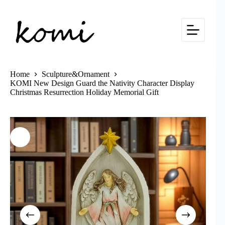
Skip
to
content
Home
Sculpture&Ornament
KOMI New Design Guard the Nativity Character Display
Christmas Resurrection Holiday Memorial Gift