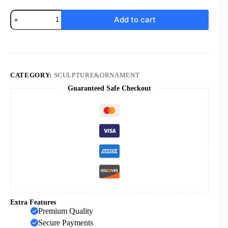
KOMI
Add to cart
New
Design
Guard
the
Nativity
Character
Display
CATEGORY:
SCULPTURE&ORNAMENT
Christmas
Guaranteed Safe Checkout
Resurrection
Holiday
Memorial
Gift
quantity
Extra Features
Premium Quality
Secure Payments