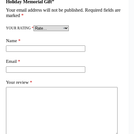
Holiday Memorial Gift”
Your email address will not be published.
Required fields are
marked
*
YOUR RATING
*
Name
*
Email
*
Your review
*