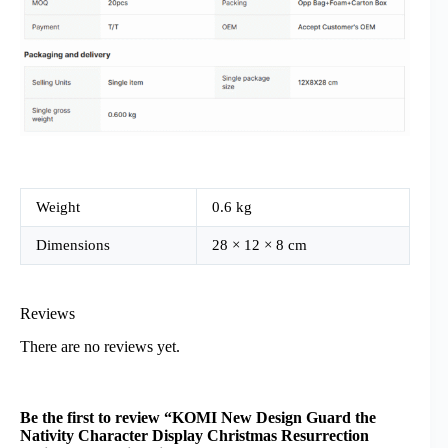
Weight
0.6 kg
Dimensions
28 × 12 × 8 cm
Reviews
There are no reviews yet.
Be the first to review “KOMI New Design Guard the
Nativity Character Display Christmas Resurrection