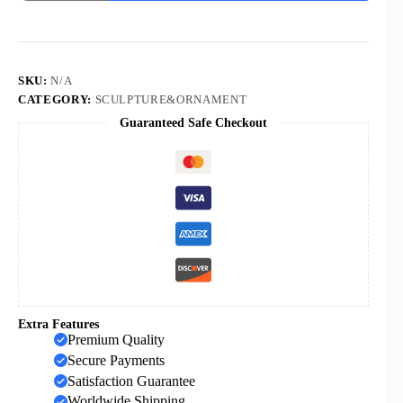
Mexico
Madonna
Home
Decoration
Porch
Decoration
SKU:
N/A
Church
CATEGORY:
SCULPTURE&ORNAMENT
Resin
Guaranteed Safe Checkout
Crafts
quantity
Extra Features
Premium Quality
Secure Payments
Satisfaction Guarantee
Worldwide Shipping