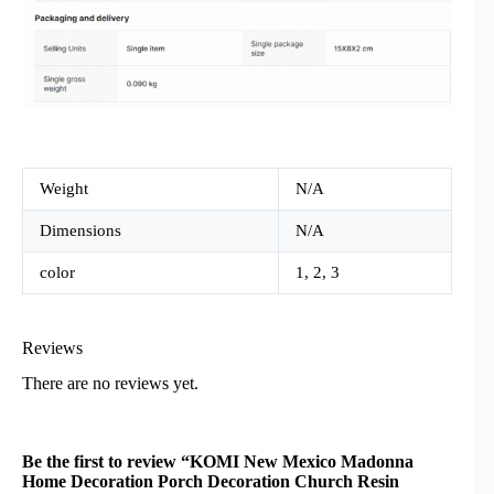
Weight
N/A
Dimensions
N/A
color
1, 2, 3
Reviews
There are no reviews yet.
Be the first to review “KOMI New Mexico Madonna
Home Decoration Porch Decoration Church Resin