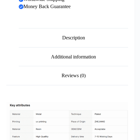
Money Back Guarantee
Description
Additional information
Reviews (0)