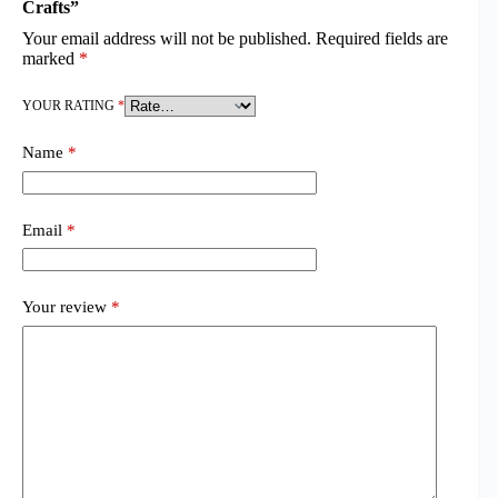
Crafts”
Your email address will not be published.
Required fields are
marked
*
YOUR RATING
*
Name
*
Email
*
Your review
*