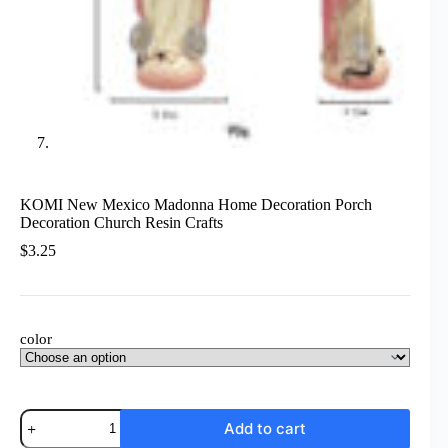
KOMI New Mexico Madonna Home Decoration Porch
Decoration Church Resin Crafts
$
3.25
color
KOMI
Add to cart
New