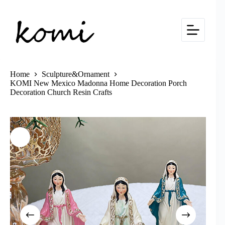
Skip
to
content
Home
Sculpture&Ornament
KOMI New Mexico Madonna Home Decoration Porch
Decoration Church Resin Crafts