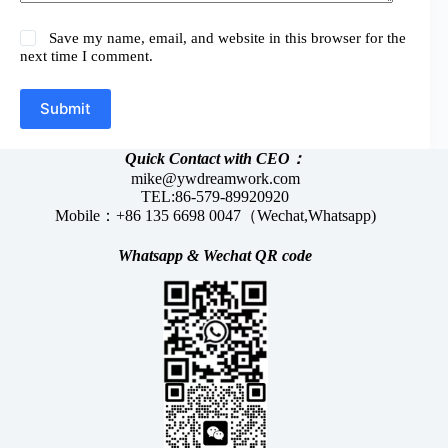
Save my name, email, and website in this browser for the
next time I comment.
Submit
Quick Contact with CEO：
mike@ywdreamwork.com
TEL:86-579-89920920
Mobile：+86 135 6698 0047（Wechat,Whatsapp)
Whatsapp &
Wechat
QR code