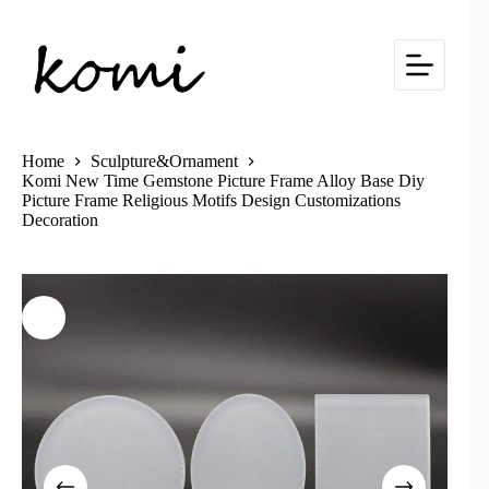
Skip
to
content
Home
Sculpture&Ornament
Komi New Time Gemstone Picture Frame Alloy Base Diy
Picture Frame Religious Motifs Design Customizations
Decoration