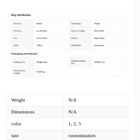
Weight
N/A
Dimensions
N/A
color
1, 2, 3
size
customization