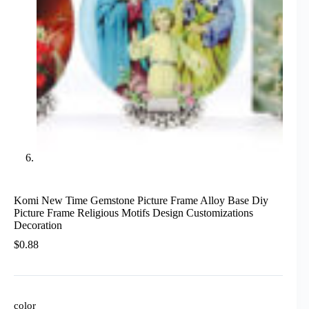
Komi New Time Gemstone Picture Frame Alloy Base Diy
Picture Frame Religious Motifs Design Customizations
Decoration
$
0.88
color