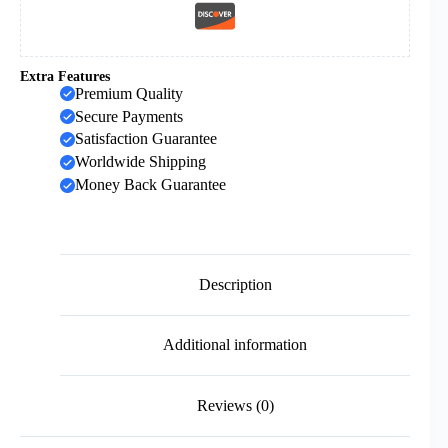
Extra Features
Premium Quality
Secure Payments
Satisfaction Guarantee
Worldwide Shipping
Money Back Guarantee
Description
Additional information
Reviews (0)