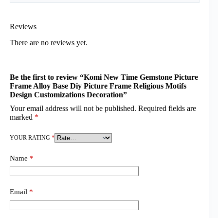
Reviews
There are no reviews yet.
Be the first to review “Komi New Time Gemstone Picture
Frame Alloy Base Diy Picture Frame Religious Motifs
Design Customizations Decoration”
Your email address will not be published.
Required fields are
marked
*
YOUR RATING
*
Name
*
Email
*