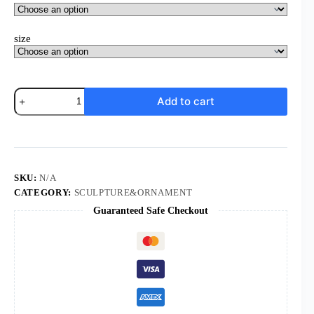
size
Komi
Add to cart
New
Time
Gemstone
Picture
Frame
Alloy
Base
SKU:
N/A
Diy
CATEGORY:
SCULPTURE&ORNAMENT
Picture
Guaranteed Safe Checkout
Frame
Religious
Motifs
Design
Customizations
Decoration
quantity