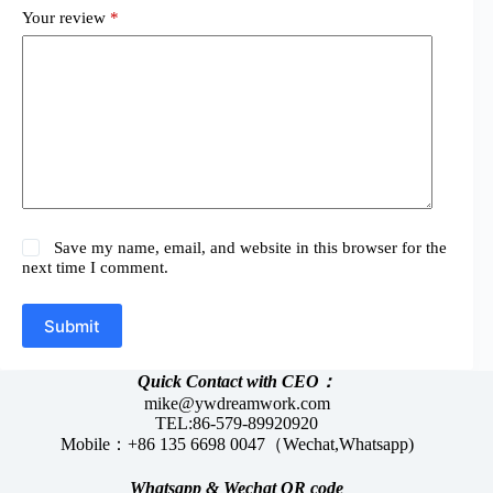
Your review
*
Save my name, email, and website in this browser for the
next time I comment.
Submit
Quick Contact with CEO：
mike@ywdreamwork.com
TEL:86-579-89920920
Mobile：+86 135 6698 0047（Wechat,Whatsapp)
Whatsapp &
Wechat
QR code