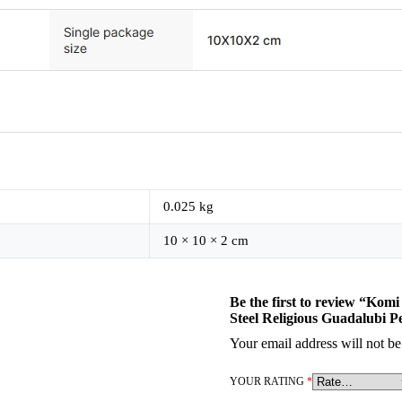
0.025 kg
10 × 10 × 2 cm
Be the first to review “Kom
Steel Religious Guadalubi 
Your email address will not be
YOUR RATING
*