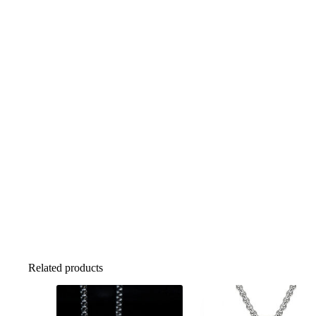
Related products