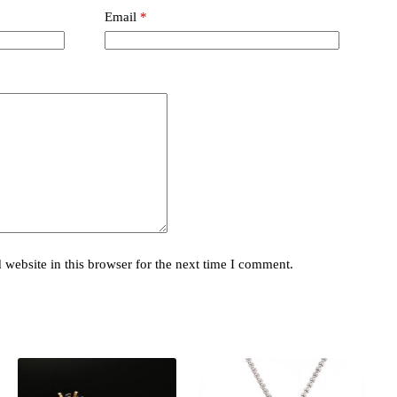
Email
*
website in this browser for the next time I comment.