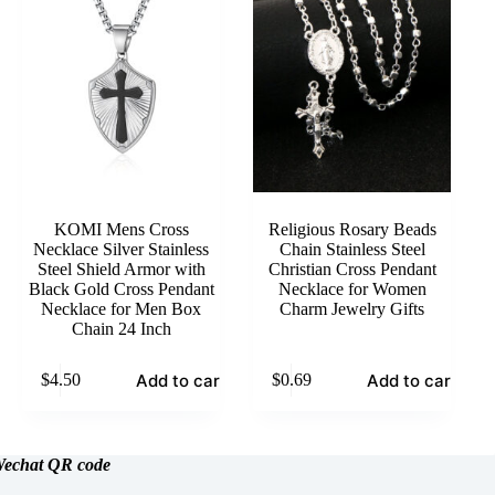
KOMI Mens Cross
Religious Rosary Beads
Necklace Silver Stainless
Chain Stainless Steel
Steel Shield Armor with
Christian Cross Pendant
Black Gold Cross Pendant
Necklace for Women
Necklace for Men Box
Charm Jewelry Gifts
Chain 24 Inch
Add to cart
Add to cart
$
4.50
$
0.69
echat
QR code