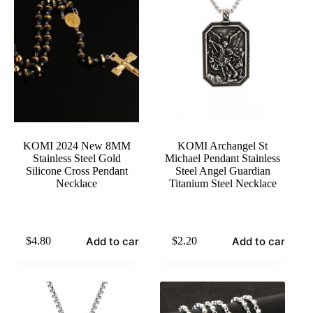
KOMI 2024 New 8MM
KOMI Archangel St
Stainless Steel Gold
Michael Pendant Stainless
Silicone Cross Pendant
Steel Angel Guardian
Necklace
Titanium Steel Necklace
Add to cart
Add to cart
$
4.80
$
2.20