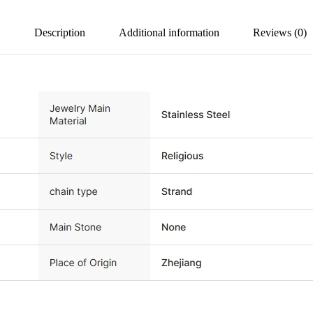
Description
Additional information
Reviews (0)