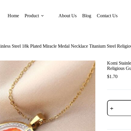
Home
Product
About Us
Blog
Contact Us
inless Steel 18k Plated Miracle Medal Necklace Titanium Steel Religi
Komi Stainle
Religious Gu
$
1.70
Komi
Stainless
Steel
18k
Plated
Miracle