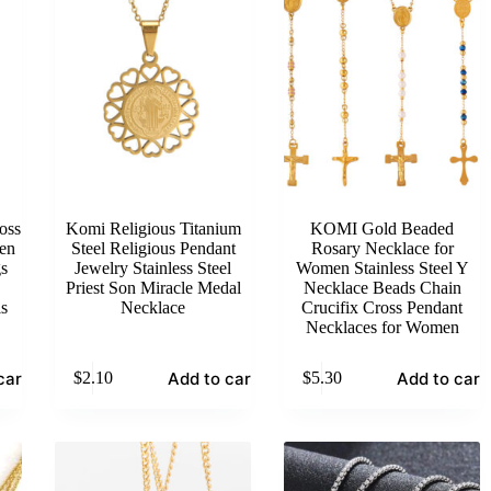
oss
Komi Religious Titanium
KOMI Gold Beaded
en
Steel Religious Pendant
Rosary Necklace for
s
Jewelry Stainless Steel
Women Stainless Steel Y
Priest Son Miracle Medal
Necklace Beads Chain
ls
Necklace
Crucifix Cross Pendant
Necklaces for Women
cart
Add to cart
Add to cart
$
2.10
$
5.30