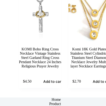
KOMI Boho Ring Cross
Komi 18K Gold Plate
Necklace Vintage Stainless
Stainless Steel Cylindri
Steel Garland Ring Cross
Titanium Steel Diamo
Pendant Necklace 24 Inches
Necklace Jewelry Mult
Religious Prayer Jewelry
layer Necklace Earrings
Add to cart
Add to 
$
4.50
$
2.70
Home
Product