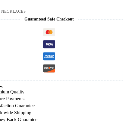
:
NECKLACES
Guaranteed Safe Checkout
es
mium Quality
ure Payments
sfaction Guarantee
ldwide Shipping
ey Back Guarantee