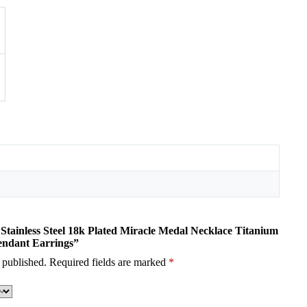
i Stainless Steel 18k Plated Miracle Medal Necklace Titanium
Pendant Earrings”
 published.
Required fields are marked
*