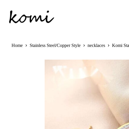
Skip
to
content
Home
Stainless Steel/Copper Style
necklaces
Komi Sta