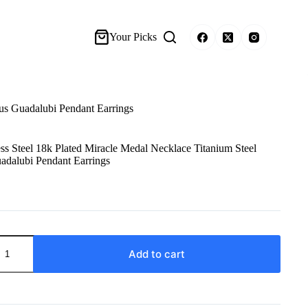
Your Picks
ous Guadalubi Pendant Earrings
ss Steel 18k Plated Miracle Medal Necklace Titanium Steel
adalubi Pendant Earrings
Add to cart