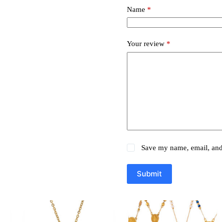
Name
*
Your review
*
Save my name, email, and 
Submit