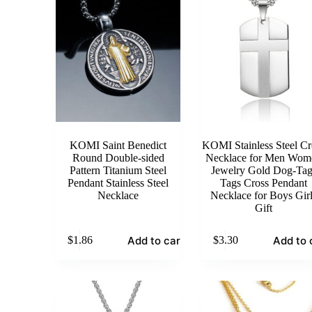
KOMI Saint Benedict
KOMI Stainless Steel Cr
Round Double-sided
Necklace for Men Wom
Pattern Titanium Steel
Jewelry Gold Dog-Tag
Pendant Stainless Steel
Tags Cross Pendant
Necklace
Necklace for Boys Gir
Gift
Add to cart
Add to 
$
1.86
$
3.30