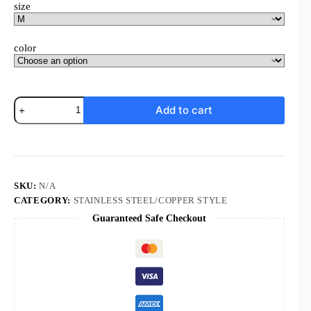
size
color
Power
Add to cart
Suit
Ensemble
quantity
SKU:
N/A
CATEGORY:
STAINLESS STEEL/COPPER STYLE
Guaranteed Safe Checkout