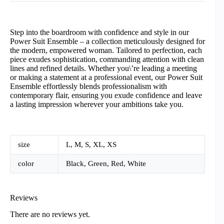
Step into the boardroom with confidence and style in our
Power Suit Ensemble – a collection meticulously designed for
the modern, empowered woman. Tailored to perfection, each
piece exudes sophistication, commanding attention with clean
lines and refined details. Whether you\’re leading a meeting
or making a statement at a professional event, our Power Suit
Ensemble effortlessly blends professionalism with
contemporary flair, ensuring you exude confidence and leave
a lasting impression wherever your ambitions take you.
size
L, M, S, XL, XS
color
Black, Green, Red, White
Reviews
There are no reviews yet.