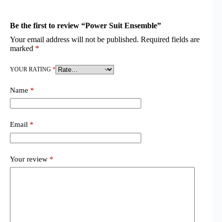
Be the first to review “Power Suit Ensemble”
Your email address will not be published.
Required fields are
marked
*
YOUR RATING
*
Name
*
Email
*
Your review
*