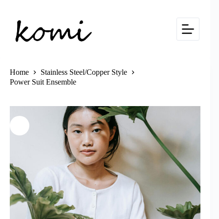
Skip
to
content
Home
Stainless Steel/Copper Style
Power Suit Ensemble