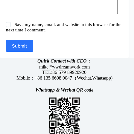
Save my name, email, and website in this browser for the
next time I comment.
Submit
Quick Contact with CEO：
mike@ywdreamwork.com
TEL:86-579-89920920
Mobile：+86 135 6698 0047（Wechat,Whatsapp)
Whatsapp &
Wechat
QR code