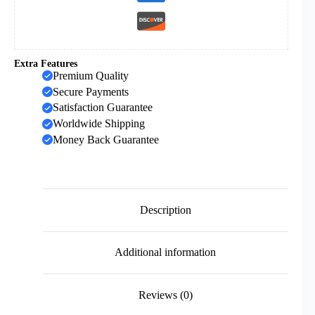
Extra Features
Premium Quality
Secure Payments
Satisfaction Guarantee
Worldwide Shipping
Money Back Guarantee
Description
Additional information
Reviews (0)