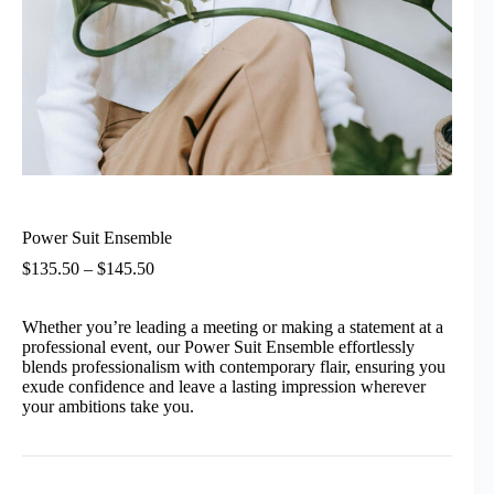
Power Suit Ensemble
Price
$
135.50
–
$
145.50
range:
$135.50
Whether you’re leading a meeting or making a statement at a
through
professional event, our Power Suit Ensemble effortlessly
$145.50
blends professionalism with contemporary flair, ensuring you
exude confidence and leave a lasting impression wherever
your ambitions take you.