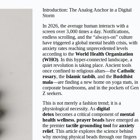
Introduction: The Analog Anchor in a Digital
Storm
In 2026, the average human interacts with a
screen over 3,000 times a day. Notifications,
endless scrolling, and the “always-on” culture
have triggered a global mental health crisis, with
anxiety rates reaching unprecedented levels
according to the
World Health Organization
(WHO)
. In this hyper-connected landscape, a
quiet revolution is taking place. Ancient tools
once confined to religious altars—the
Catholic
rosary
, the
Islamic tasbih
, and the
Buddhist
mala
—are finding a new home on yoga mats, in
corporate boardrooms, and in the pockets of Gen
Z seekers.
This is not merely a fashion trend; it is a
physiological necessity. As
digital
detox
becomes a critical component of
mental
health wellness
,
prayer beads
have emerged as
the premier
tactile grounding tool
for
anxiety
relief
. This article explores the science behind
why moving physical beads through our fingers