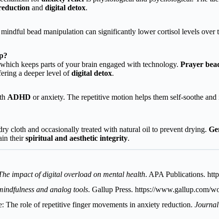
 reduction
and
digital detox
.
mindful bead manipulation can significantly lower cortisol levels over
pp?
io, which keeps parts of your brain engaged with technology.
Prayer bea
ffering a deeper level of
digital detox
.
ith
ADHD
or anxiety. The repetitive motion helps them self-soothe an
y cloth and occasionally treated with natural oil to prevent drying.
Ge
ain their
spiritual and aesthetic integrity
.
The impact of digital overload on mental health
. APA Publications.
htt
 mindfulness and analog tools
. Gallup Press.
https://www.gallup.com/wo
e: The role of repetitive finger movements in anxiety reduction.
Journal