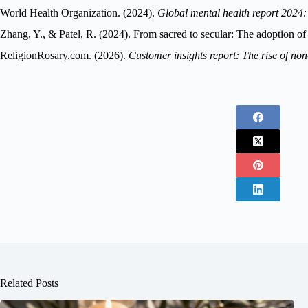
World Health Organization. (2024).
Global mental health report 2024:
Zhang, Y., & Patel, R. (2024). From sacred to secular: The adoption o
ReligionRosary.com. (2026).
Customer insights report: The rise of no
Related Posts