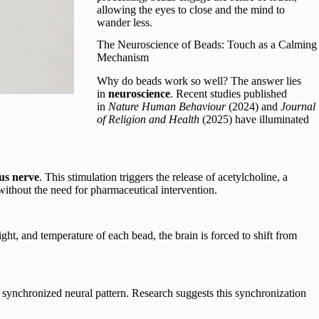
allowing the eyes to close and the mind to
wander less.
The Neuroscience of Beads: Touch as a Calming
Mechanism
Why do beads work so well? The answer lies
in
neuroscience
. Recent studies published
in
Nature Human Behaviour
(2024) and
Journal
of Religion and Health
(2025) have illuminated
us nerve
. This stimulation triggers the release of acetylcholine, a
ithout the need for pharmaceutical intervention.
ight, and temperature of each bead, the brain is forced to shift from
 synchronized neural pattern. Research suggests this synchronization