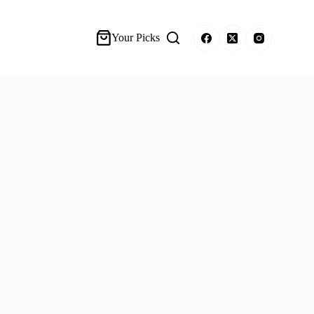
Your Picks