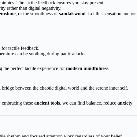
 minutes. The tactile feedback ensures you stay present.
ty rather than digital negativity.
emstone
, or the smoothness of
sandalswood
. Let this sensation anchor
for tactile feedback.
erature can be soothing during panic attacks.
 the perfect tactile experience for
modern mindfulness
.
a bridge between the chaotic digital world and the serene inner self.
y embracing these
ancient tools
, we can find balance, reduce
anxiety
,
tile rhythm and focused attention work regardless of your belief