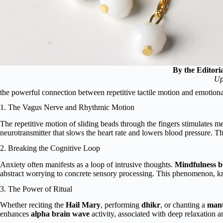
By the Editori
Up
the powerful connection between repetitive tactile motion and emotiona
1. The Vagus Nerve and Rhythmic Motion
The repetitive motion of sliding beads through the fingers stimulates me
neurotransmitter that slows the heart rate and lowers blood pressure. T
2. Breaking the Cognitive Loop
Anxiety often manifests as a loop of intrusive thoughts.
Mindfulness b
abstract worrying to concrete sensory processing. This phenomenon, 
3. The Power of Ritual
Whether reciting the
Hail Mary
, performing
dhikr
, or chanting a
man
enhances
alpha brain wave
activity, associated with deep relaxation 