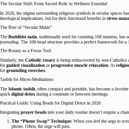
The Secular Shift: From Sacred Relic to Wellness Essential
In 2026, the stigma surrounding religious symbols in secular spaces has
theological implications, but for their functional benefits in
stress man
The Rise of “Secular Malas”
The
Buddhist mala
, traditionally used for counting 108 mantras, has 
journaling. The 108-bead structure provides a perfect framework for a
The Rosary as a Focus Tool
Similarly, the
Catholic rosary
is being rediscovered by non-Catholics 
for
guided visualization
or
progressive muscle relaxation
. At
religi
for
grounding exercises
.
Tasbih for Micro-Meditations
The
Islamic tasbih
, often compact and portable, has become a favorite
quick
digital detox
during a commute or between meetings.
Practical Guide: Using Beads for Digital Detox in 2026
Integrating
prayer beads
into your daily routine doesn’t require a cha
The “Phone Swap” Technique
: When you feel the urge to scro
phone. Often, the urge will pass.