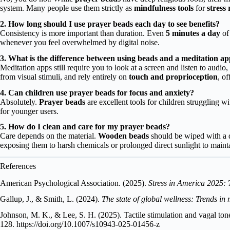
system. Many people use them strictly as
mindfulness tools
for
stress
2. How long should I use prayer beads each day to see benefits?
Consistency is more important than duration. Even
5 minutes a day
of 
whenever you feel overwhelmed by digital noise.
3. What is the difference between using beads and a meditation a
Meditation apps still require you to look at a screen and listen to aud
from visual stimuli, and rely entirely on
touch and proprioception
, o
4. Can children use prayer beads for focus and anxiety?
Absolutely.
Prayer beads
are excellent tools for children struggling w
for younger users.
5. How do I clean and care for my prayer beads?
Care depends on the material.
Wooden beads
should be wiped with a dr
exposing them to harsh chemicals or prolonged direct sunlight to maint
References
American Psychological Association. (2025).
Stress in America 2025: 
Gallup, J., & Smith, L. (2024).
The state of global wellness: Trends in
Johnson, M. K., & Lee, S. H. (2025). Tactile stimulation and vagal ton
128.
https://doi.org/10.1007/s10943-025-01456-z