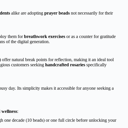
dents
alike are adopting
prayer beads
not necessarily for their
ploy them for
breathwork exercises
or as a counter for gratitude
ans of the digital generation.
) offer natural break points for reflection, making it an ideal tool
ligious customers seeking
handcrafted rosaries
specifically
sy day. Its simplicity makes it accessible for anyone seeking a
l wellness
:
 one decade (10 beads) or one full circle before unlocking your