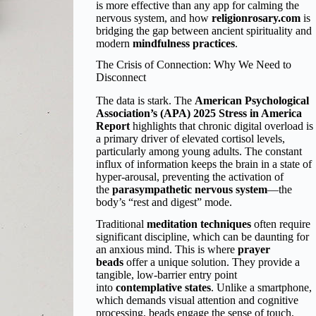
is more effective than any app for calming the
nervous system, and how
religionrosary.com
is
bridging the gap between ancient spirituality and
modern
mindfulness practices
.
The Crisis of Connection: Why We Need to
Disconnect
The data is stark. The
American Psychological
Association’s (APA) 2025 Stress in America
Report
highlights that chronic digital overload is
a primary driver of elevated cortisol levels,
particularly among young adults. The constant
influx of information keeps the brain in a state of
hyper-arousal, preventing the activation of
the
parasympathetic nervous system
—the
body’s “rest and digest” mode.
Traditional
meditation techniques
often require
significant discipline, which can be daunting for
an anxious mind. This is where
prayer
beads
offer a unique solution. They provide a
tangible, low-barrier entry point
into
contemplative states
. Unlike a smartphone,
which demands visual attention and cognitive
processing, beads engage the sense of touch,