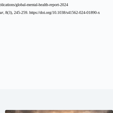
lications/global-mental-health-report-2024
ur
, 8(3), 245-259.
https://doi.org/10.1038/s41562-024-01890-x