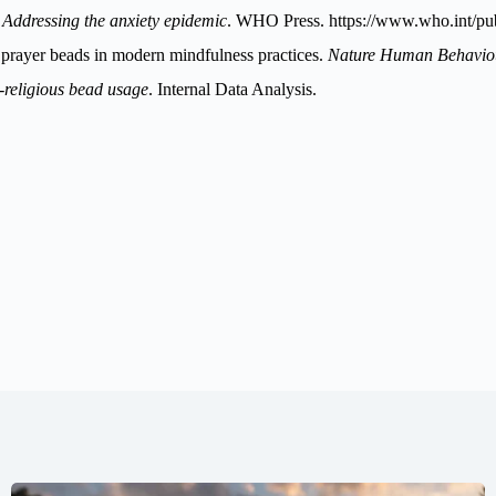
 Addressing the anxiety epidemic
. WHO Press.
https://www.who.int/pub
f prayer beads in modern mindfulness practices.
Nature Human Behavio
n-religious bead usage
. Internal Data Analysis.