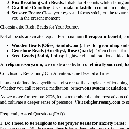
Box Breathing with Beads
: Inhale for 4 counts while sliding o
Gratitude Counting
: Use a
mala
or
tasbih
to count three things
Sensory Focus
: Close your eyes and focus solely on the texture
you in the present moment.
Choosing the Right Beads for Your Journey
Not all beads are created equal. For maximum
therapeutic benefit
, co
Wooden Beads (Olive, Sandalwood)
: Best for
grounding
and c
Gemstone Beads (Amethyst, Rose Quartz)
: Often chosen for 
Seed Beads (Bodhi, Lotus)
: Lightweight and traditional, ideal 
At
religionrosary.com
, we curate a collection of
ethically sourced
,
h
Conclusion: Reclaiming Our Attention, One Bead at a Time
In an era defined by algorithms and screens, the simple act of touching 
Whether you call it prayer, meditation, or
nervous system regulation
,
As we move further into 2026, let us remember that the most advanced
and cultivate a deeper sense of presence. Visit
religionrosary.com
to s
Frequently Asked Questions (FAQ)
1. Do I need to be religious to use prayer beads for anxiety relief?
No, you do not. While
prayer beads
have deep religious roots, their