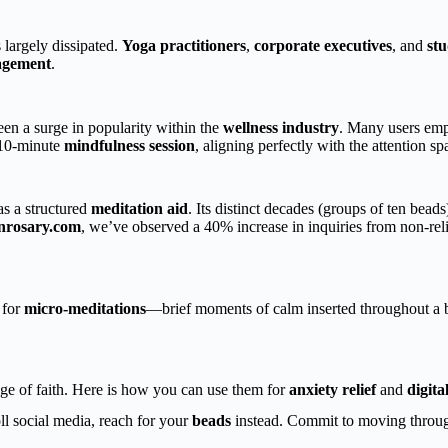
 largely dissipated.
Yoga practitioners
,
corporate executives
, and
stu
agement
.
seen a surge in popularity within the
wellness industry
. Many users em
 10-minute
mindfulness session
, aligning perfectly with the attention sp
as a structured
meditation aid
. Its distinct decades (groups of ten beads
onrosary.com
, we’ve observed a 40% increase in inquiries from non-re
 for
micro-meditations
—brief moments of calm inserted throughout a bu
nge of faith. Here is how you can use them for
anxiety relief
and
digita
ll social media, reach for your
beads
instead. Commit to moving through