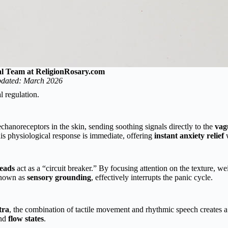
al Team at ReligionRosary.com
dated: March 2026
l regulation.
chanoreceptors in the skin, sending soothing signals directly to the
vag
his physiological response is immediate, offering
instant anxiety relief
w
eads
act as a “circuit breaker.” By focusing attention on the texture, we
known as
sensory grounding
, effectively interrupts the panic cycle.
tra
, the combination of tactile movement and rhythmic speech creates a
and
flow states
.