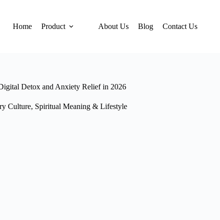
Home
Product
About Us
Blog
Contact Us
igital Detox and Anxiety Relief in 2026
ry Culture
,
Spiritual Meaning & Lifestyle