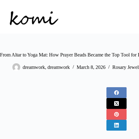
Skip
to
content
From Altar to Yoga Mat: How Prayer Beads Became the Top Tool for D
dreamwork, dreamwork
March 8, 2026
Rosary Jewel