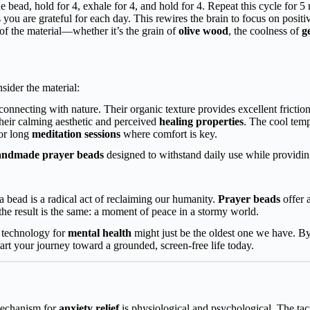
ne bead, hold for 4, exhale for 4, and hold for 4. Repeat this cycle for 5
 you are grateful for each day. This rewires the brain to focus on positivi
 of the material—whether it’s the grain of
olive wood
, the coolness of
g
nsider the material:
onnecting with nature. Their organic texture provides excellent friction 
their calming aesthetic and perceived
healing properties
. The cool temp
for long
meditation sessions
where comfort is key.
andmade prayer beads
designed to withstand daily use while providing
a bead is a radical act of reclaiming our humanity.
Prayer beads
offer 
 the result is the same: a moment of peace in a stormy world.
 technology for
mental health
might just be the oldest one we have. B
tart your journey toward a grounded, screen-free life today.
 mechanism for
anxiety relief
is physiological and psychological. The tac