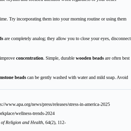
 time. Try incorporating them into your morning routine or using them
ds
are completely analog; they allow you to close your eyes, disconnect
d improve
concentration
. Simple, durable
wooden beads
are often best
mstone beads
can be gently washed with water and mild soap. Avoid
ps://www.apa.org/news/press/releases/stress-in-america-2025
rkplace/wellness-trends-2024
 of Religion and Health
, 64(2), 112-