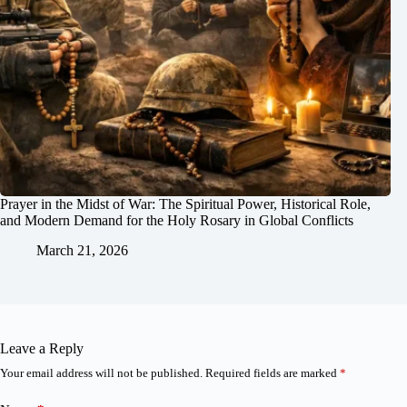
Prayer in the Midst of War: The Spiritual Power, Historical Role,
and Modern Demand for the Holy Rosary in Global Conflicts
March 21, 2026
Leave a Reply
Your email address will not be published.
Required fields are marked
*