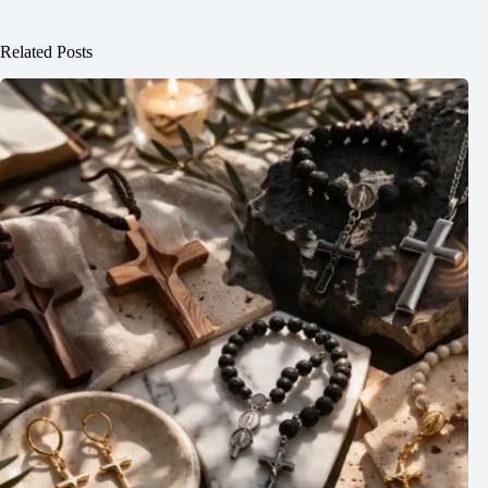
Related Posts