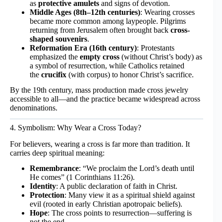
as
protective amulets
and signs of devotion.
Middle Ages (8th–12th centuries)
: Wearing crosses
became more common among laypeople. Pilgrims
returning from Jerusalem often brought back
cross-
shaped souvenirs
.
Reformation Era (16th century)
: Protestants
emphasized the
empty cross
(without Christ’s body) as
a symbol of resurrection, while Catholics retained
the
crucifix
(with corpus) to honor Christ’s sacrifice.
By the 19th century, mass production made cross jewelry
accessible to all—and the practice became widespread across
denominations.
4. Symbolism: Why Wear a Cross Today?
For believers, wearing a cross is far more than tradition. It
carries deep spiritual meaning:
Remembrance
: “We proclaim the Lord’s death until
He comes” (1 Corinthians 11:26).
Identity
: A public declaration of faith in Christ.
Protection
: Many view it as a spiritual shield against
evil (rooted in early Christian apotropaic beliefs).
Hope
: The cross points to resurrection—suffering is
not the end.