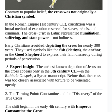
Contrary to popular belief,
the cross was not originally a
Christian symbol
.
In the Roman Empire (1st century CE), crucifixion was a
brutal method of execution reserved for slaves, rebels, and
criminals. The cross (
crux
in Latin) represented
humiliation,
suffering, and state power
—not holiness.
Early Christians
avoided depicting the cross
for nearly 300
years. They used symbols like the
fish (ichthys)
, the
anchor
,
or the
Good Shepherd
to express their faith discreetly during
periods of persecution.
📌
Expert Insight
: The earliest known depiction of Jesus on
the cross appears only in the
5th century CE
—in the
Rabbula Gospels
, a Syriac manuscript. Before that, the cross
was too closely associated with torture to be venerated
openly.
2. The Turning Point: Constantine and the “Discovery” of the
True Cross
The shift began in the early 4th century with
Emperor
Constantine the Great
.