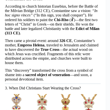
According to church historian Eusebius, before the Battle of
the Milvian Bridge (312 CE), Constantine saw a vision:
“In
hoc signo vinces”
(“In this sign, you shall conquer”). He
ordered his soldiers to paint the
Chi-Rho
(☧)—the first two
letters of “Christ” in Greek—on their shields. He won the
battle and later legalized Christianity with the
Edict of Milan
(313 CE)
.
Then came a pivotal event: around
326 CE
, Constantine’s
mother,
Empress Helena
, traveled to Jerusalem and claimed
to have discovered the
True Cross
—the actual wood on
which Jesus was crucified. Fragments of this relic were
distributed across the empire, and churches were built to
house them.
This “discovery” transformed the cross from a symbol of
shame into a
sacred object of veneration
—and soon, a
personal devotional item.
3. When Did Christians Start Wearing the Cross?