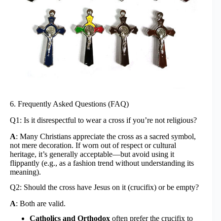
6. Frequently Asked Questions (FAQ)
Q1: Is it disrespectful to wear a cross if you’re not religious?
A
: Many Christians appreciate the cross as a sacred symbol,
not mere decoration. If worn out of respect or cultural
heritage, it’s generally acceptable—but avoid using it
flippantly (e.g., as a fashion trend without understanding its
meaning).
Q2: Should the cross have Jesus on it (crucifix) or be empty?
A
: Both are valid.
Catholics and Orthodox
often prefer the crucifix to