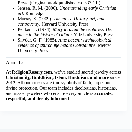
Press. (Original work published ca. 337 CE)
Jensen, R. M. (2000).
Understanding early Christian
art
. Routledge.
Murray, S. (2009).
The cross: History, art, and
controversy
. Harvard University Press.
Pelikan, J. (1974).
Mary through the centuries: Her
place in the history of culture
. Yale University Press.
Snyder, G. F. (1985).
Ante pacem: Archaeological
evidence of church life before Constantine
. Mercer
University Press.
About Us
At
ReligionRosary.com
, we’ve studied sacred jewelry across
Christianity, Buddhism, Islam, Hinduism, and more
since
2012. All our crosses are true symbols of faith, hope, and
divine protection. Our team includes theologians, historians,
and master jewelers who ensure every article is
accurate,
respectful, and deeply informed
.