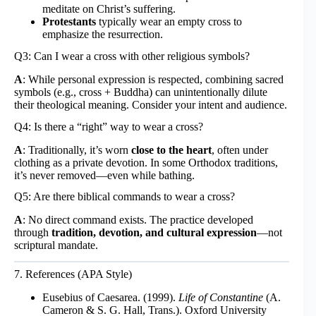
meditate on Christ’s suffering.
Protestants
typically wear an empty cross to
emphasize the resurrection.
Q3: Can I wear a cross with other religious symbols?
A
: While personal expression is respected, combining sacred
symbols (e.g., cross + Buddha) can unintentionally dilute
their theological meaning. Consider your intent and audience.
Q4: Is there a “right” way to wear a cross?
A
: Traditionally, it’s worn
close to the heart
, often under
clothing as a private devotion. In some Orthodox traditions,
it’s never removed—even while bathing.
Q5: Are there biblical commands to wear a cross?
A
: No direct command exists. The practice developed
through
tradition, devotion, and cultural expression
—not
scriptural mandate.
7. References (APA Style)
Eusebius of Caesarea. (1999).
Life of Constantine
(A.
Cameron & S. G. Hall, Trans.). Oxford University