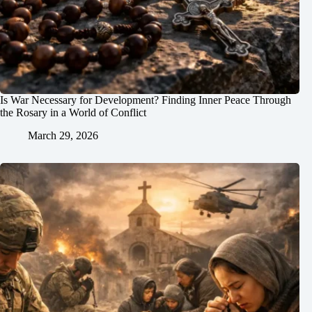
Is War Necessary for Development? Finding Inner Peace Through
the Rosary in a World of Conflict
March 29, 2026