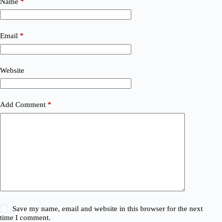
Name
*
Email
*
Website
Add Comment
*
Save my name, email and website in this browser for the next
time I comment.