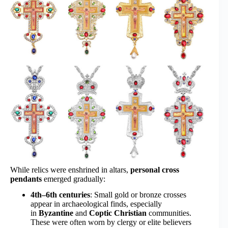
While relics were enshrined in altars,
personal cross
pendants
emerged gradually:
4th–6th centuries
: Small gold or bronze crosses
appear in archaeological finds, especially
in
Byzantine
and
Coptic Christian
communities.
These were often worn by clergy or elite believers