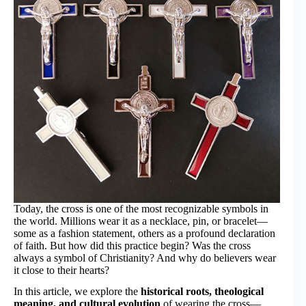
Today, the cross is one of the most recognizable symbols in
the world. Millions wear it as a necklace, pin, or bracelet—
some as a fashion statement, others as a profound declaration
of faith. But how did this practice begin? Was the cross
always a symbol of Christianity? And why do believers wear
it close to their hearts?
In this article, we explore the
historical roots, theological
meaning, and cultural evolution
of wearing the cross—