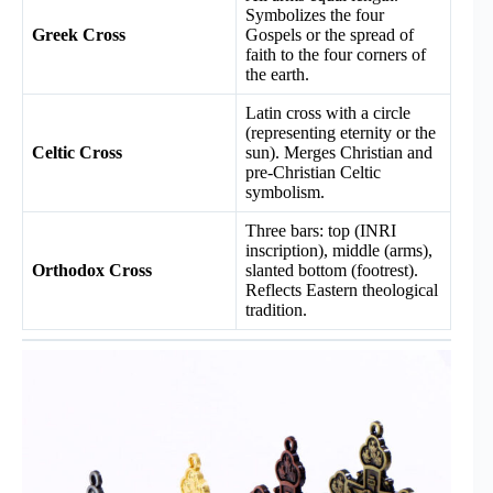
Symbolizes the four
Greek Cross
Gospels or the spread of
faith to the four corners of
the earth.
Latin cross with a circle
(representing eternity or the
Celtic Cross
sun). Merges Christian and
pre-Christian Celtic
symbolism.
Three bars: top (INRI
inscription), middle (arms),
Orthodox Cross
slanted bottom (footrest).
Reflects Eastern theological
tradition.