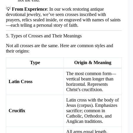
💡
From Experience
: In our work restoring antique
devotional jewelry, we’ve seen crosses inscribed with
prayers, relics sealed inside, or engraved with names of saints
—each telling a personal story of faith.
5. Types of Crosses and Their Meanings
Not all crosses are the same. Here are common styles and
their origins:
Type
Origin & Meaning
The most common form—
vertical beam longer than
Latin Cross
horizontal. Represents
Christ’s crucifixion.
Latin cross with the body of
Jesus (corpus). Emphasizes
Crucifix
sacrifice; common in
Catholic, Orthodox, and
Anglican traditions.
All arms equal length.