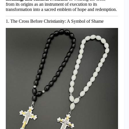
from its origins as an instrument of execution to its
transformation into a sacred emblem of hope and redemption.
1. The Cross Before Christianity: A Symbol of Shame