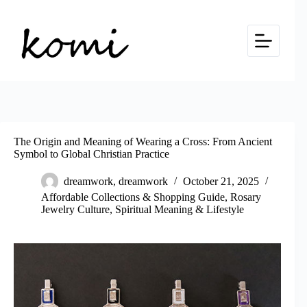
Skip
to
content
The Origin and Meaning of Wearing a Cross: From Ancient
Symbol to Global Christian Practice
dreamwork, dreamwork
October 21, 2025
Affordable Collections & Shopping Guide
,
Rosary
Jewelry Culture
,
Spiritual Meaning & Lifestyle