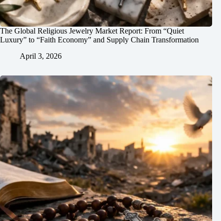
The Global Religious Jewelry Market Report: From “Quiet
Luxury” to “Faith Economy” and Supply Chain Transformation
April 3, 2026