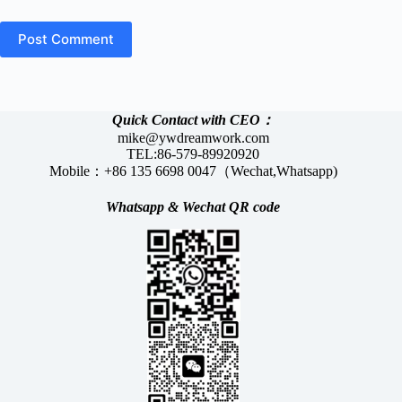
Post Comment
Quick Contact with CEO：
mike@ywdreamwork.com
TEL:86-579-89920920
Mobile：+86 135 6698 0047（Wechat,Whatsapp)
Whatsapp &
Wechat
QR code