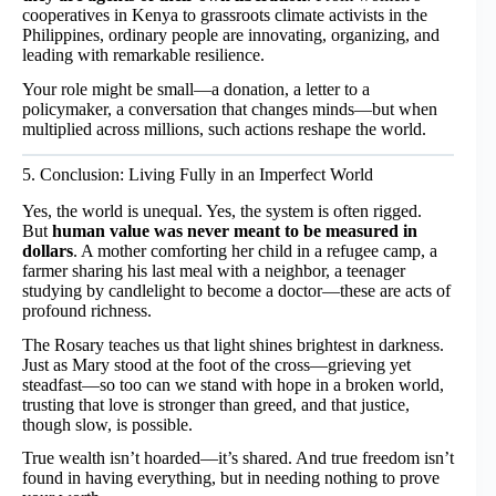
cooperatives in Kenya to grassroots climate activists in the
Philippines, ordinary people are innovating, organizing, and
leading with remarkable resilience.
Your role might be small—a donation, a letter to a
policymaker, a conversation that changes minds—but when
multiplied across millions, such actions reshape the world.
5. Conclusion: Living Fully in an Imperfect World
Yes, the world is unequal. Yes, the system is often rigged.
But
human value was never meant to be measured in
dollars
. A mother comforting her child in a refugee camp, a
farmer sharing his last meal with a neighbor, a teenager
studying by candlelight to become a doctor—these are acts of
profound richness.
The Rosary teaches us that light shines brightest in darkness.
Just as Mary stood at the foot of the cross—grieving yet
steadfast—so too can we stand with hope in a broken world,
trusting that love is stronger than greed, and that justice,
though slow, is possible.
True wealth isn’t hoarded—it’s shared. And true freedom isn’t
found in having everything, but in needing nothing to prove