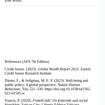
your worth.
References (APA 7th Edition)
Credit Suisse. (2023).
Global Wealth Report 2023
. Zurich:
Credit Suisse Research Institute.
Diener, E., & Seligman, M. E. P. (2023). Well-being and
public policy: A global perspective.
Nature Human
Behaviour, 7
(4), 521–530.
https://doi.org/10.1038/s41562-
023-01545-w
Francis, P. (2020).
Fratelli tutti: On fraternity and social
friendship
. Vatican City: Libreria Editrice Vaticana.