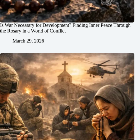
Is War Necessary for Development? Finding Inner Peace Through
the Rosary in a World of Conflict
March 29, 2026