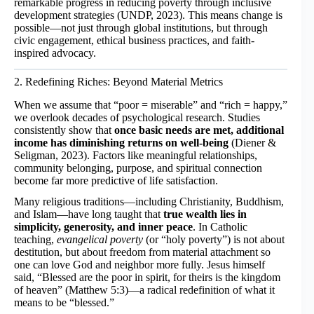
remarkable progress in reducing poverty through inclusive
development strategies (UNDP, 2023). This means change is
possible—not just through global institutions, but through
civic engagement, ethical business practices, and faith-
inspired advocacy.
2. Redefining Riches: Beyond Material Metrics
When we assume that “poor = miserable” and “rich = happy,”
we overlook decades of psychological research. Studies
consistently show that
once basic needs are met, additional
income has diminishing returns on well-being
(Diener &
Seligman, 2023). Factors like meaningful relationships,
community belonging, purpose, and spiritual connection
become far more predictive of life satisfaction.
Many religious traditions—including Christianity, Buddhism,
and Islam—have long taught that
true wealth lies in
simplicity, generosity, and inner peace
. In Catholic
teaching,
evangelical poverty
(or “holy poverty”) is not about
destitution, but about freedom from material attachment so
one can love God and neighbor more fully. Jesus himself
said, “Blessed are the poor in spirit, for theirs is the kingdom
of heaven” (Matthew 5:3)—a radical redefinition of what it
means to be “blessed.”