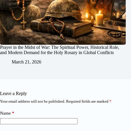
Prayer in the Midst of War: The Spiritual Power, Historical Role,
and Modern Demand for the Holy Rosary in Global Conflicts
March 21, 2026
Leave a Reply
Your email address will not be published.
Required fields are marked
*
Name
*