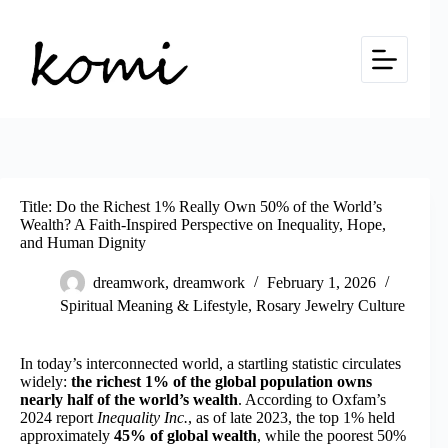
Skip
to
content
Title: Do the Richest 1% Really Own 50% of the World’s
Wealth? A Faith-Inspired Perspective on Inequality, Hope,
and Human Dignity
dreamwork, dreamwork
February 1, 2026
Spiritual Meaning & Lifestyle
,
Rosary Jewelry Culture
In today’s interconnected world, a startling statistic circulates
widely:
the richest 1% of the global population owns
nearly half of the world’s wealth
. According to Oxfam’s
2024 report
Inequality Inc.
, as of late 2023, the top 1% held
approximately
45% of global wealth
, while the poorest 50%