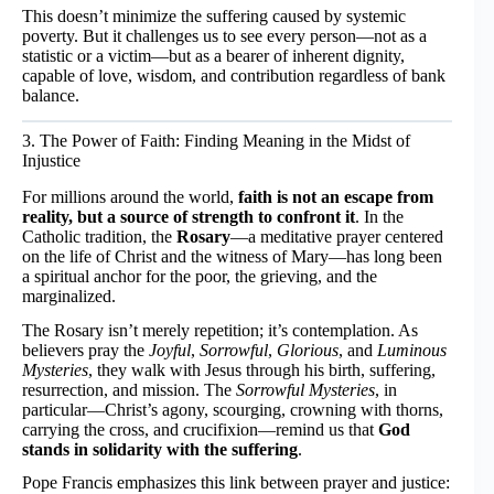
This doesn’t minimize the suffering caused by systemic
poverty. But it challenges us to see every person—not as a
statistic or a victim—but as a bearer of inherent dignity,
capable of love, wisdom, and contribution regardless of bank
balance.
3. The Power of Faith: Finding Meaning in the Midst of
Injustice
For millions around the world,
faith is not an escape from
reality, but a source of strength to confront it
. In the
Catholic tradition, the
Rosary
—a meditative prayer centered
on the life of Christ and the witness of Mary—has long been
a spiritual anchor for the poor, the grieving, and the
marginalized.
The Rosary isn’t merely repetition; it’s contemplation. As
believers pray the
Joyful
,
Sorrowful
,
Glorious
, and
Luminous
Mysteries
, they walk with Jesus through his birth, suffering,
resurrection, and mission. The
Sorrowful Mysteries
, in
particular—Christ’s agony, scourging, crowning with thorns,
carrying the cross, and crucifixion—remind us that
God
stands in solidarity with the suffering
.
Pope Francis emphasizes this link between prayer and justice: