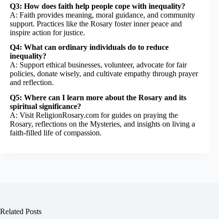
Q3: How does faith help people cope with inequality?
A: Faith provides meaning, moral guidance, and community
support. Practices like the Rosary foster inner peace and
inspire action for justice.
Q4: What can ordinary individuals do to reduce
inequality?
A: Support ethical businesses, volunteer, advocate for fair
policies, donate wisely, and cultivate empathy through prayer
and reflection.
Q5: Where can I learn more about the Rosary and its
spiritual significance?
A: Visit
ReligionRosary.com
for guides on praying the
Rosary, reflections on the Mysteries, and insights on living a
faith-filled life of compassion.
Related Posts