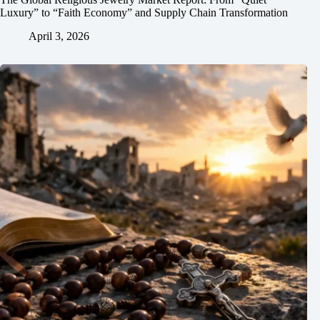
Luxury” to “Faith Economy” and Supply Chain Transformation
April 3, 2026