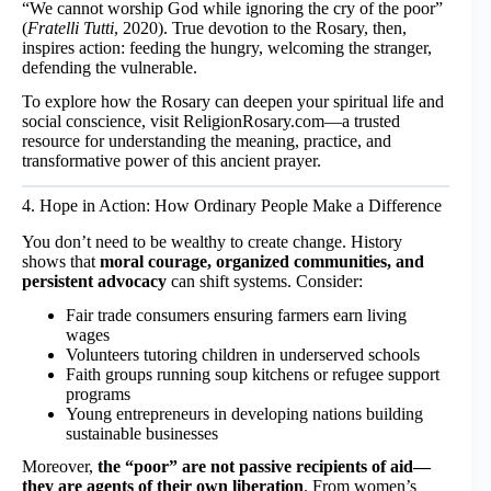
“We cannot worship God while ignoring the cry of the poor”
(
Fratelli Tutti
, 2020). True devotion to the Rosary, then,
inspires action: feeding the hungry, welcoming the stranger,
defending the vulnerable.
To explore how the Rosary can deepen your spiritual life and
social conscience, visit
ReligionRosary.com
—a trusted
resource for understanding the meaning, practice, and
transformative power of this ancient prayer.
4. Hope in Action: How Ordinary People Make a Difference
You don’t need to be wealthy to create change. History
shows that
moral courage, organized communities, and
persistent advocacy
can shift systems. Consider:
Fair trade consumers ensuring farmers earn living
wages
Volunteers tutoring children in underserved schools
Faith groups running soup kitchens or refugee support
programs
Young entrepreneurs in developing nations building
sustainable businesses
Moreover,
the “poor” are not passive recipients of aid—
they are agents of their own liberation
. From women’s