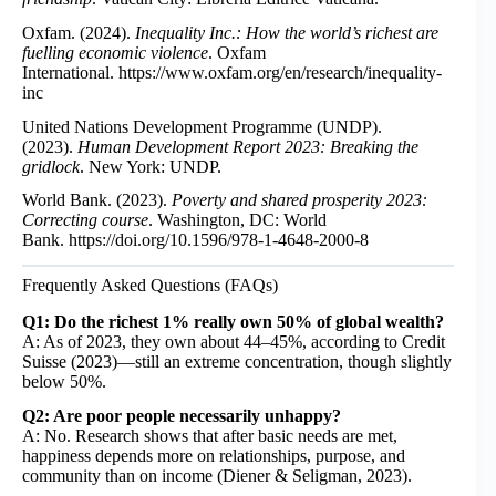
Oxfam. (2024).
Inequality Inc.: How the world’s richest are
fuelling economic violence
. Oxfam
International.
https://www.oxfam.org/en/research/inequality-
inc
United Nations Development Programme (UNDP).
(2023).
Human Development Report 2023: Breaking the
gridlock
. New York: UNDP.
World Bank. (2023).
Poverty and shared prosperity 2023:
Correcting course
. Washington, DC: World
Bank.
https://doi.org/10.1596/978-1-4648-2000-8
Frequently Asked Questions (FAQs)
Q1: Do the richest 1% really own 50% of global wealth?
A: As of 2023, they own about 44–45%, according to Credit
Suisse (2023)—still an extreme concentration, though slightly
below 50%.
Q2: Are poor people necessarily unhappy?
A: No. Research shows that after basic needs are met,
happiness depends more on relationships, purpose, and
community than on income (Diener & Seligman, 2023).