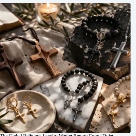
The Global Religious Jewelry Market Report: From “Quiet