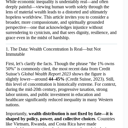
While economic inequality is undeniably real—and often
deeply painful—viewing human worth solely through the
lens of material wealth leads to a distorted and ultimately
hopeless worldview. This article invites you to consider a
broader, more compassionate, and spiritually grounded
perspective—one that acknowledges injustice without
surrendering to cynicism, and that sees dignity, resilience, and
grace even in the midst of hardship.
1. The Data: Wealth Concentration Is Real—but Not
Immutable
First, let’s clarify the facts. Though the phrase “the 1% owns
50%” is commonly cited, the most recent data from Credit
Suisse’s
Global Wealth Report 2023
shows the figure is
slightly lower—around
44–45%
(Credit Suisse, 2023). Still,
this level of concentration is historically extreme. For context,
during the mid-20th century, progressive taxation, strong
labor unions, and public investment in education and
healthcare significantly reduced inequality in many Western
nations.
Importantly,
wealth distribution is not fixed by fate—it is
shaped by policy, power, and collective choices
. Countries
like Vietnam, Rwanda, and Costa Rica have made