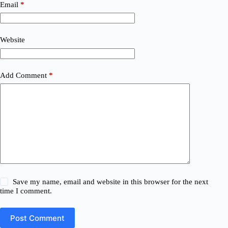
Email
*
Website
Add Comment
*
Save my name, email and website in this browser for the next
time I comment.
Post Comment