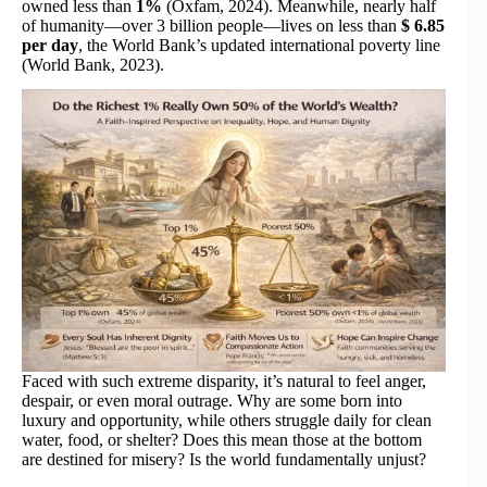
owned less than
1%
(Oxfam, 2024). Meanwhile, nearly half
of humanity—over 3 billion people—lives on less than
$ 6.85
per day
, the World Bank’s updated international poverty line
(World Bank, 2023).
Faced with such extreme disparity, it’s natural to feel anger,
despair, or even moral outrage. Why are some born into
luxury and opportunity, while others struggle daily for clean
water, food, or shelter? Does this mean those at the bottom
are destined for misery? Is the world fundamentally unjust?