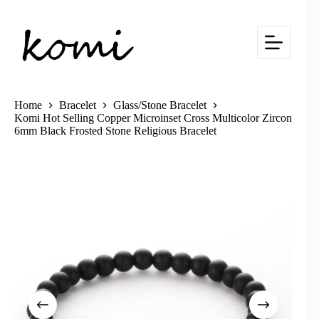
Skip
to
content
Home
Bracelet
Glass/Stone Bracelet
Komi Hot Selling Copper Microinset Cross Multicolor Zircon
6mm Black Frosted Stone Religious Bracelet