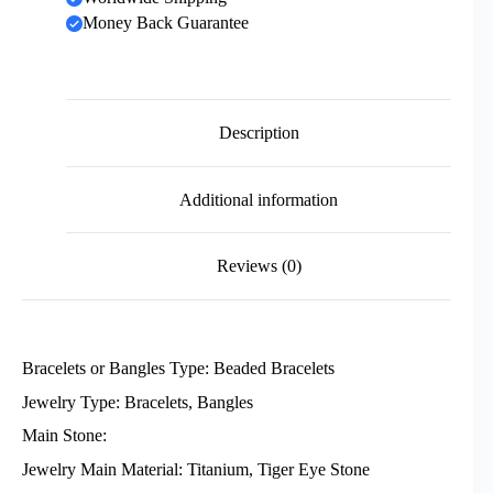
Money Back Guarantee
Description
Additional information
Reviews (0)
Bracelets or Bangles Type: Beaded Bracelets
Jewelry Type: Bracelets, Bangles
Main Stone:
Jewelry Main Material: Titanium, Tiger Eye Stone