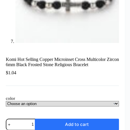
Komi Hot Selling Copper Microinset Cross Multicolor Zircon
6mm Black Frosted Stone Religious Bracelet
$
1.04
color
Komi
Add to cart
Hot