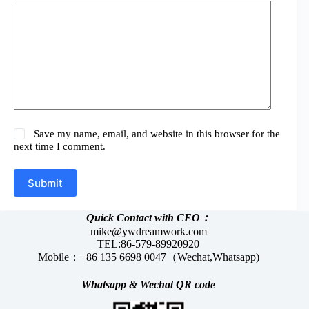
Save my name, email, and website in this browser for the
next time I comment.
Submit
Quick Contact with CEO：
mike@ywdreamwork.com
TEL:86-579-89920920
Mobile：+86 135 6698 0047（Wechat,Whatsapp)
Whatsapp &
Wechat
QR code