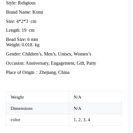
Style: Religious
Brand Name: Komi
Size: 4*2*3 cm
Length: 19 cm
Bead Size: 6 mm
Weight: 0.018 kg
Gender: Children’s, Men’s, Unisex, Women’s
Occasion: Anniversary, Engagement, Gift, Party
Place of Origin：Zhejiang, China
Weight
N/A
Dimensions
N/A
color
1, 2, 3, 4