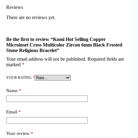
Reviews
There are no reviews yet.
Be the first to review “Komi Hot Selling Copper
Microinset Cross Multicolor Zircon 6mm Black Frosted
Stone Religious Bracelet”
Your email address will not be published.
Required fields are
marked
*
YOUR RATING
*
Name
*
Email
*
Your review
*