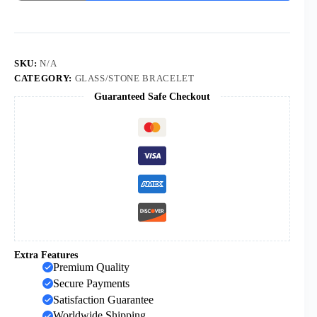
Selling
Copper
Microinset
Cross
Multicolor
Zircon
SKU:
N/A
6mm
CATEGORY:
GLASS/STONE BRACELET
Black
Guaranteed Safe Checkout
Frosted
Stone
Religious
Bracelet
quantity
Extra Features
Premium Quality
Secure Payments
Satisfaction Guarantee
Worldwide Shipping