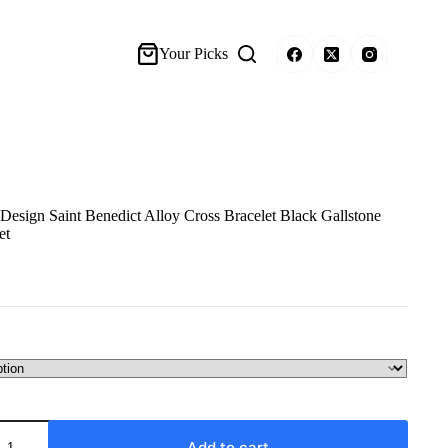
Your Picks
sign Saint Benedict Alloy Cross Bracelet Black Gallstone
et
Add to cart