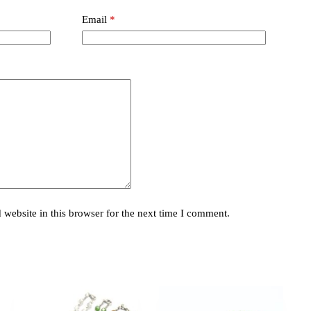
Email
*
website in this browser for the next time I comment.