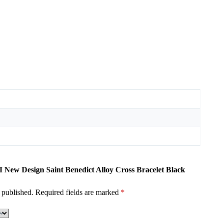
I New Design Saint Benedict Alloy Cross Bracelet Black
 published.
Required fields are marked
*