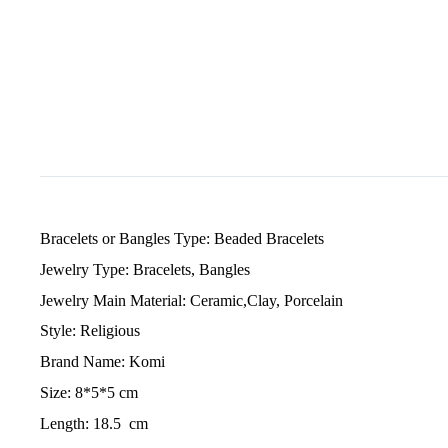
Bracelets or Bangles Type: Beaded Bracelets
Jewelry Type: Bracelets, Bangles
Jewelry Main Material: Ceramic,Clay, Porcelain
Style: Religious
Brand Name: Komi
Size: 8*5*5 cm
Length: 18.5 cm