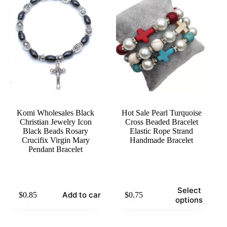
options
options
may
may
be
be
chosen
chosen
on
on
the
the
product
product
page
page
Komi Wholesales Black
Hot Sale Pearl Turquoise
Christian Jewelry Icon
Cross Beaded Bracelet
Black Beads Rosary
Elastic Rope Strand
Crucifix Virgin Mary
Handmade Bracelet
Pendant Bracelet
This
Select
Add to cart
$
0.85
$
0.75
product
options
has
multiple
variants.