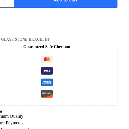
:
GLASS/STONE BRACELET
Guaranteed Safe Checkout
es
mium Quality
ure Payments