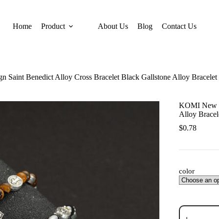
Home
Product
About Us
Blog
Contact Us
Saint Benedict Alloy Cross Bracelet Black Gallstone Alloy Bracelet
KOMI New De
Alloy Bracel
$
0.78
color
KOMI
New