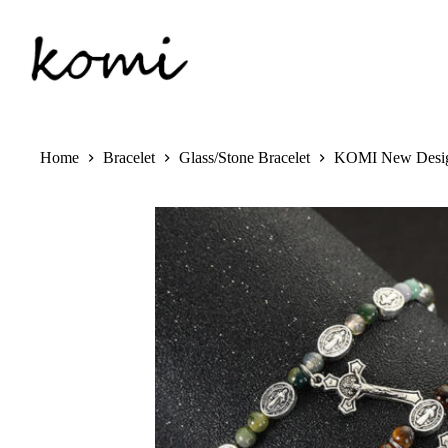
Skip
to
content
Home
Bracelet
Glass/Stone Bracelet
KOMI New Design 