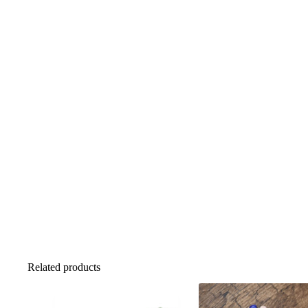
Related products