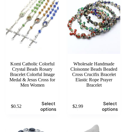
Komi Catholic Colorful
Wholesale Handmade
Crystal Beads Rosary
Cloisonne Beads Beaded
Bracelet Colorful Image
Cross Crucifix Bracelet
Medal & Jesus Cross for
Elastic Rope Prayer
Men Women
Bracelet
This
This
Select
Select
$
0.52
$
2.99
product
product
options
options
has
has
multiple
multiple
variants.
variants.
The
The