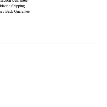
sfaction Guarantee
ldwide Shipping
ey Back Guarantee