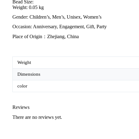
Bead Size:
Weight: 0.05 kg
Gender: Children’s, Men’s, Unisex, Women’s
Occasion: Anniversary, Engagement, Gift, Party
Place of Origin：Zhejiang, China
Weight
Dimensions
color
Reviews
There are no reviews yet.