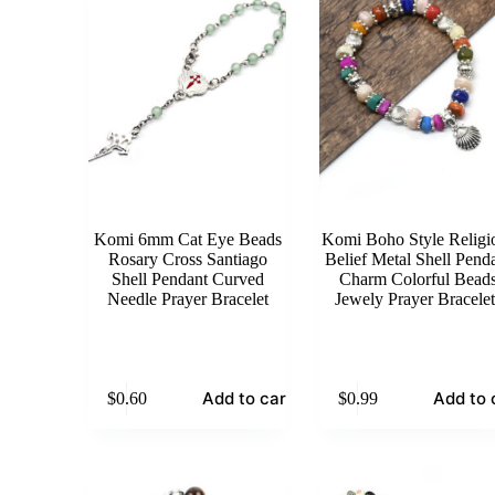
Komi 6mm Cat Eye Beads
Komi Boho Style Religi
Rosary Cross Santiago
Belief Metal Shell Pend
Shell Pendant Curved
Charm Colorful Bead
Needle Prayer Bracelet
Jewely Prayer Bracelet
Add to cart
Add to 
$
0.60
$
0.99