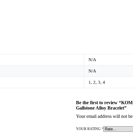
N/A
N/A
1, 2, 3, 4
Be the first to review “KOM
Gallstone Alloy Bracelet”
Your email address will not be
YOUR RATING
*