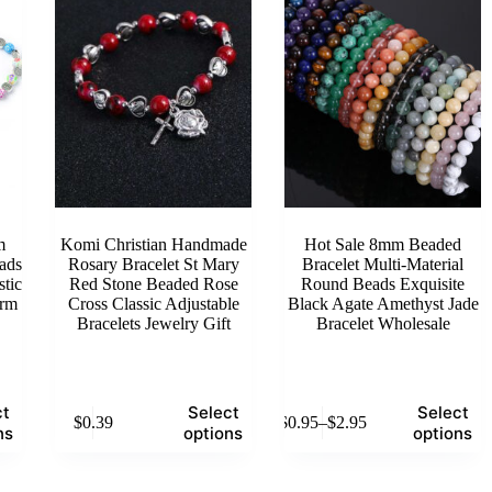
options
options
may
may
be
be
chosen
chosen
on
on
the
the
product
product
page
page
m
Komi Christian Handmade
Hot Sale 8mm Beaded
ads
Rosary Bracelet St Mary
Bracelet Multi-Material
stic
Red Stone Beaded Rose
Round Beads Exquisite
arm
Cross Classic Adjustable
Black Agate Amethyst Jade
Bracelets Jewelry Gift
Bracelet Wholesale
This
This
ct
Select
Select
$
0.39
$
0.95
–
$
2.95
product
product
Price
ns
options
options
has
has
range:
multiple
multiple
$0.95
variants.
variants.
through