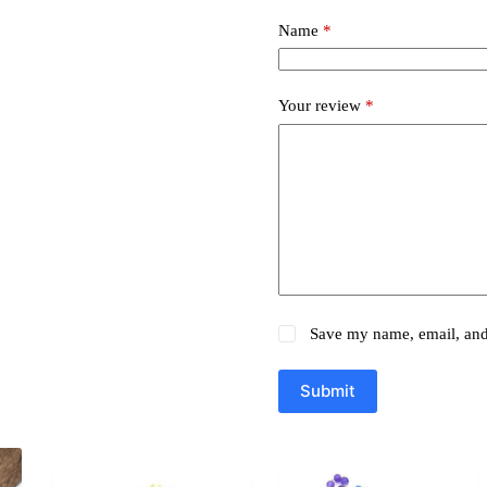
Name
*
Your review
*
Save my name, email, and 
Submit