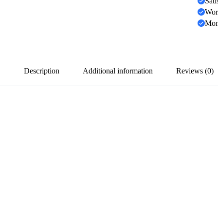
Sati
Wor
Mon
Description
Additional information
Reviews (0)