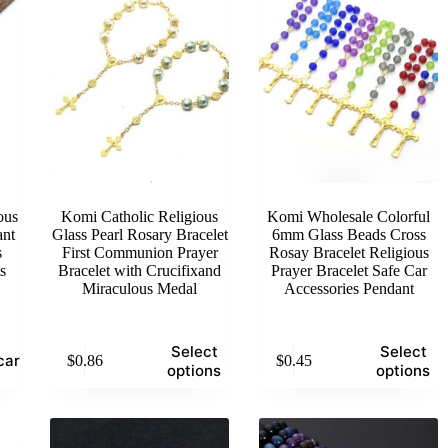
ous
Komi Catholic Religious
Komi Wholesale Colorful
ant
Glass Pearl Rosary Bracelet
6mm Glass Beads Cross
s
First Communion Prayer
Rosay Bracelet Religious
s
Bracelet with Crucifixand
Prayer Bracelet Safe Car
Miraculous Medal
Accessories Pendant
This
This
Select
Select
cart
$
0.86
$
0.45
product
product
options
options
has
has
multiple
multiple
variants.
variants.
The
The