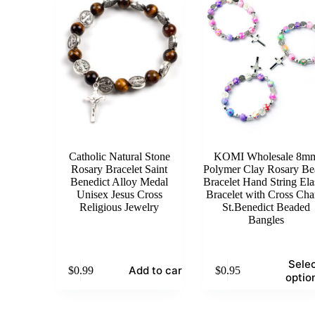
Catholic Natural Stone
KOMI Wholesale 8m
Rosary Bracelet Saint
Polymer Clay Rosary Be
Benedict Alloy Medal
Bracelet Hand String Ela
Unisex Jesus Cross
Bracelet with Cross Ch
Religious Jewelry
St.Benedict Beaded
Bangles
This
Sele
Add to cart
$
0.99
$
0.95
product
optio
has
multiple
variants.