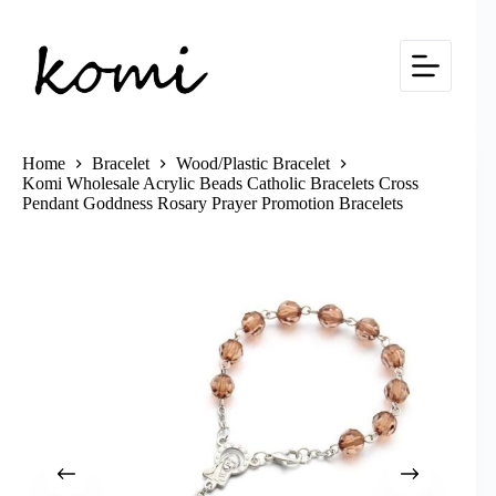
Skip
to
content
Home
Bracelet
Wood/Plastic Bracelet
Komi Wholesale Acrylic Beads Catholic Bracelets Cross
Pendant Goddness Rosary Prayer Promotion Bracelets