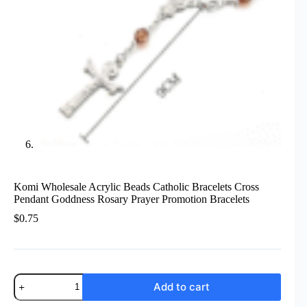
Komi Wholesale Acrylic Beads Catholic Bracelets Cross
Pendant Goddness Rosary Prayer Promotion Bracelets
$
0.75
Komi
Add to cart
Wholesale
Acrylic