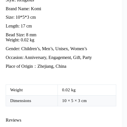
Brand Name: Komi
Size: 10*5*3 cm
Length: 17 cm
Bead Size: 8 mm
Weight: 0.02 kg
Gender: Children’s, Men’s, Unisex, Women’s
Occasion: Anniversary, Engagement, Gift, Party
Place of Origin：Zhejiang, China
Weight
0.02 kg
Dimensions
10 × 5 × 3 cm
Reviews