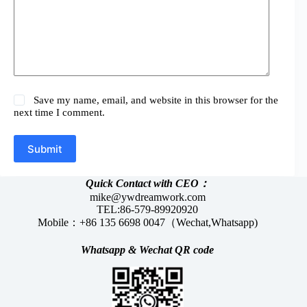
Save my name, email, and website in this browser for the
next time I comment.
Submit
Quick Contact with CEO：
mike@ywdreamwork.com
TEL:86-579-89920920
Mobile：+86 135 6698 0047（Wechat,Whatsapp)
Whatsapp &
Wechat
QR code