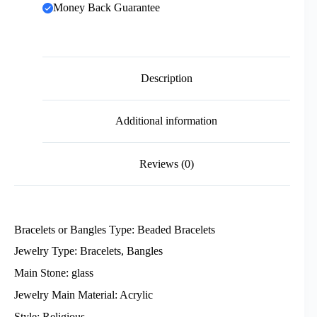
Money Back Guarantee
Description
Additional information
Reviews (0)
Bracelets or Bangles Type: Beaded Bracelets
Jewelry Type: Bracelets, Bangles
Main Stone: glass
Jewelry Main Material: Acrylic
Style: Religious