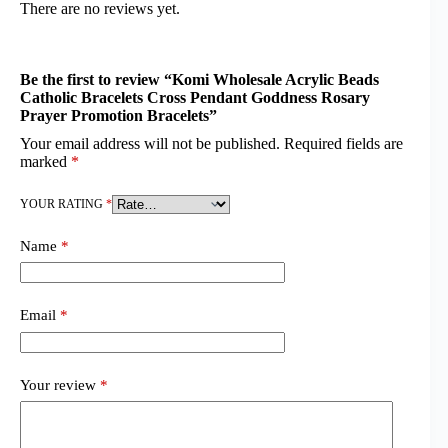
There are no reviews yet.
Be the first to review “Komi Wholesale Acrylic Beads
Catholic Bracelets Cross Pendant Goddness Rosary
Prayer Promotion Bracelets”
Your email address will not be published.
Required fields are
marked
*
YOUR RATING
*
Name
*
Email
*
Your review
*