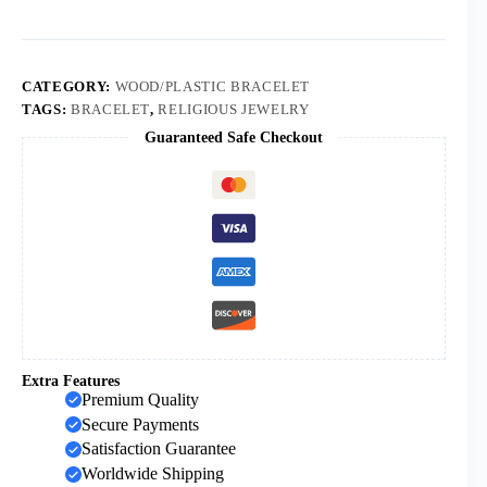
Beads
Catholic
Bracelets
Cross
Pendant
CATEGORY:
WOOD/PLASTIC BRACELET
Goddness
TAGS:
BRACELET
,
RELIGIOUS JEWELRY
Rosary
Guaranteed Safe Checkout
Prayer
Promotion
Bracelets
quantity
Extra Features
Premium Quality
Secure Payments
Satisfaction Guarantee
Worldwide Shipping