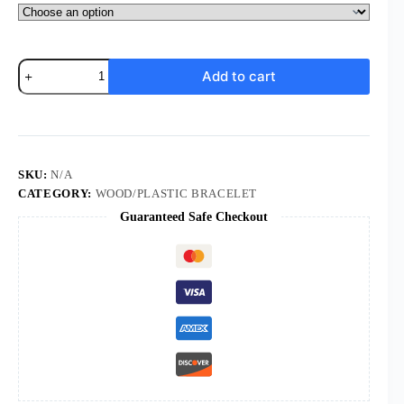
Komi
Add to cart
Wholesale
Plastic
Rosette
Rosary
Beads
Jesus
Cross
SKU:
N/A
Pendant
CATEGORY:
WOOD/PLASTIC BRACELET
Religious
Guaranteed Safe Checkout
Jewelry
Prayer
Box
Packaging
Rosary
Bracelet
quantity