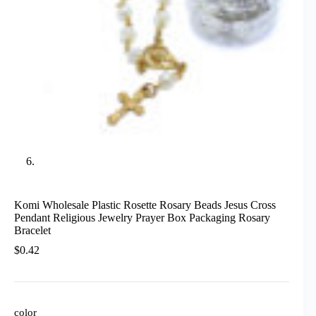
Komi Wholesale Plastic Rosette Rosary Beads Jesus Cross
Pendant Religious Jewelry Prayer Box Packaging Rosary
Bracelet
$
0.42
color