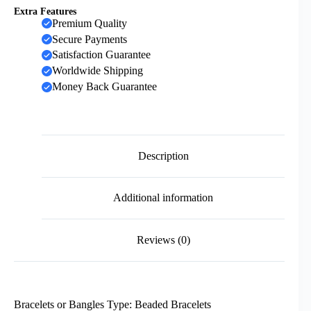
Extra Features
Premium Quality
Secure Payments
Satisfaction Guarantee
Worldwide Shipping
Money Back Guarantee
Description
Additional information
Reviews (0)
Bracelets or Bangles Type: Beaded Bracelets