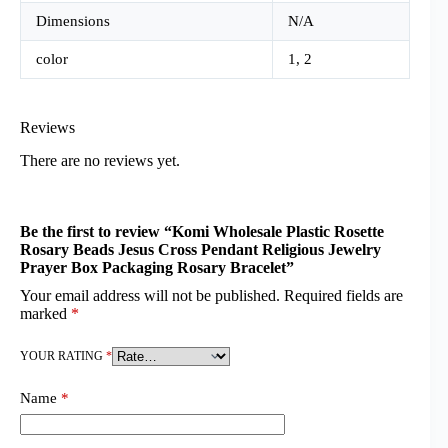
Dimensions
N/A
color
1, 2
Reviews
There are no reviews yet.
Be the first to review “Komi Wholesale Plastic Rosette
Rosary Beads Jesus Cross Pendant Religious Jewelry
Prayer Box Packaging Rosary Bracelet”
Your email address will not be published.
Required fields are
marked
*
YOUR RATING
*
Name
*