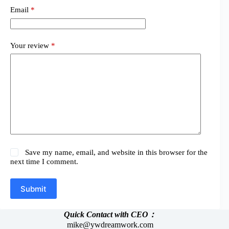
Email
*
Your review
*
Save my name, email, and website in this browser for the
next time I comment.
Submit
Quick Contact with CEO：
mike@ywdreamwork.com