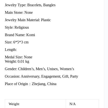
Jewelry Type: Bracelets, Bangles
Main Stone: None
Jewelry Main Material: Plastic
Style: Religious
Brand Name: Komi
Size: 6*5*3 cm
Length:
Medal Size: None
Weight: 0.01 kg
Gender: Children’s, Men’s, Unisex, Women’s
Occasion: Anniversary, Engagement, Gift, Party
Place of Origin：Zhejiang, China
Weight
N/A