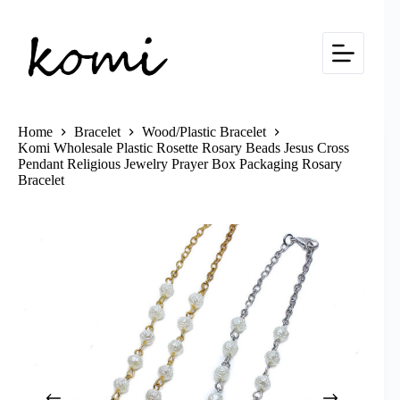
Skip
to
content
Home
Bracelet
Wood/Plastic Bracelet
Komi Wholesale Plastic Rosette Rosary Beads Jesus Cross
Pendant Religious Jewelry Prayer Box Packaging Rosary
Bracelet