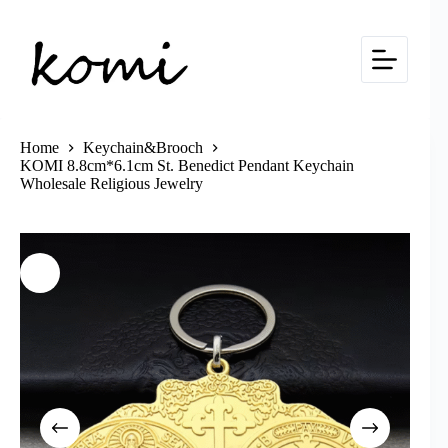
Skip
to
content
Home
Keychain&Brooch
KOMI 8.8cm*6.1cm St. Benedict Pendant Keychain
Wholesale Religious Jewelry