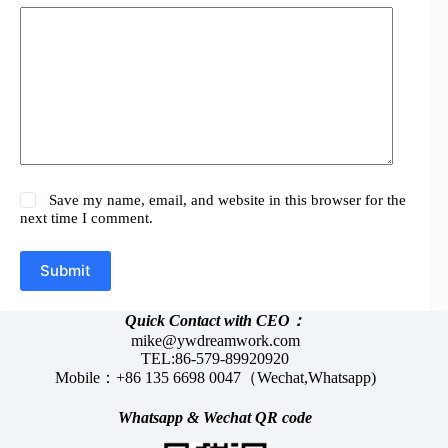
Save my name, email, and website in this browser for the
next time I comment.
Submit
Quick Contact with CEO：
mike@ywdreamwork.com
TEL:86-579-89920920
Mobile：+86 135 6698 0047（Wechat,Whatsapp)
Whatsapp &
Wechat
QR code