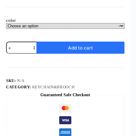
$0.70
through
$0.75
color
KOMI
Add to cart
8.8cm*6.1cm
St.
Benedict
Pendant
Keychain
Wholesale
Religious
SKU:
N/A
Jewelry
CATEGORY:
KEYCHAIN&BROOCH
quantity
Guaranteed Safe Checkout