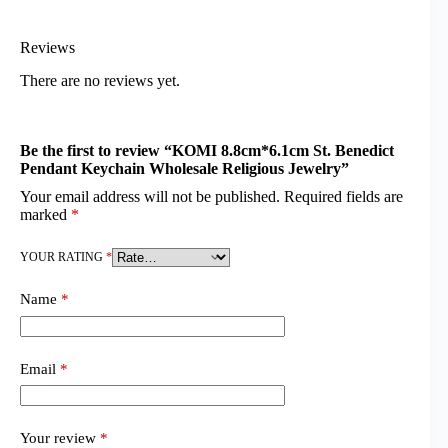
Reviews
There are no reviews yet.
Be the first to review “KOMI 8.8cm*6.1cm St. Benedict
Pendant Keychain Wholesale Religious Jewelry”
Your email address will not be published.
Required fields are
marked
*
YOUR RATING
*
Name
*
Email
*
Your review
*