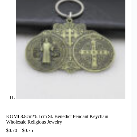
KOMI 8.8cm*6.1cm St. Benedict Pendant Keychain
Wholesale Religious Jewelry
Price
$
0.70
–
$
0.75
range: