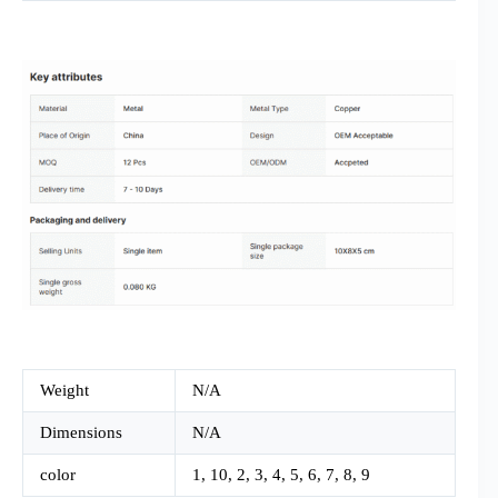
Weight
N/A
Dimensions
N/A
color
1, 10, 2, 3, 4, 5, 6, 7, 8, 9