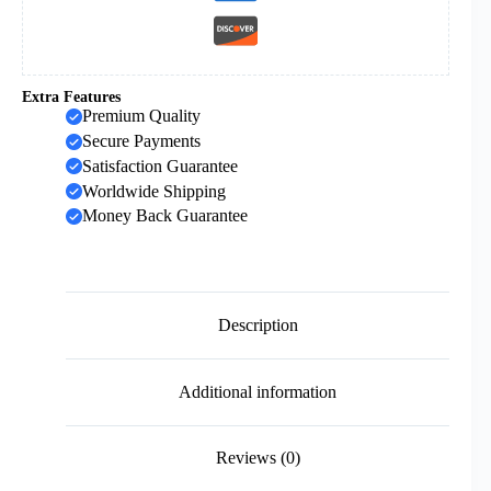
Extra Features
Premium Quality
Secure Payments
Satisfaction Guarantee
Worldwide Shipping
Money Back Guarantee
Description
Additional information
Reviews (0)