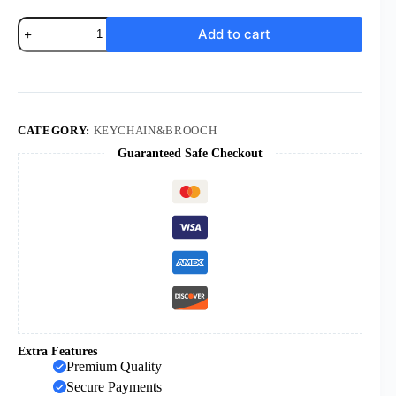
KOMI
Add to cart
Hot
Sale
Prayer
with
Both
Hands
Acrylic
CATEGORY:
KEYCHAIN&BROOCH
Cross
Guaranteed Safe Checkout
Pendant
Keychain
quantity
Extra Features
Premium Quality
Secure Payments