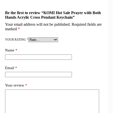
Be the first to review “KOMI Hot Sale Prayer with Both
Hands Acrylic Cross Pendant Keychain”
Your email address will not be published.
Required fields are
marked
*
YOUR RATING
*
Name
*
Email
*
Your review
*