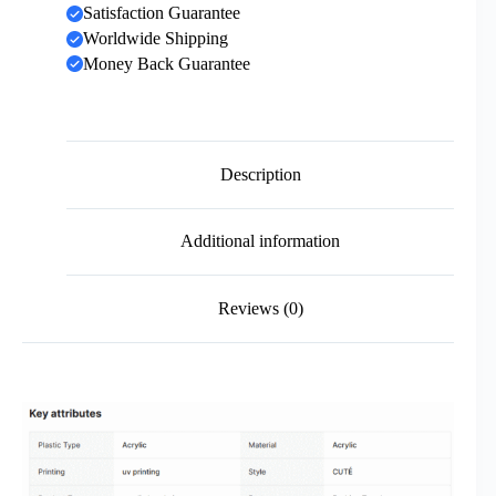
Satisfaction Guarantee
Worldwide Shipping
Money Back Guarantee
Description
Additional information
Reviews (0)