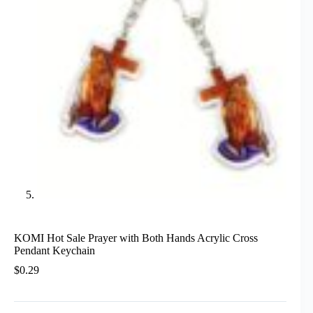
KOMI Hot Sale Prayer with Both Hands Acrylic Cross
Pendant Keychain
$
0.29