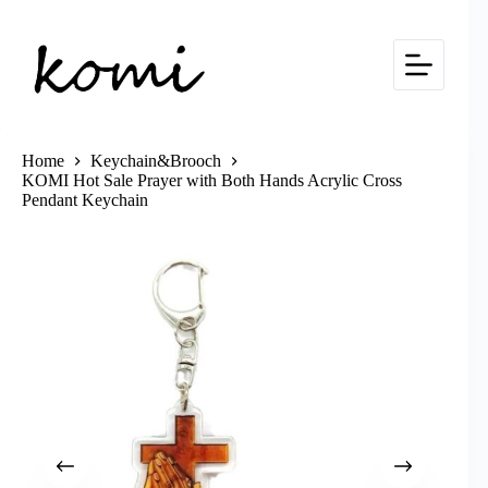
Skip
to
content
Home
Keychain&Brooch
KOMI Hot Sale Prayer with Both Hands Acrylic Cross
Pendant Keychain