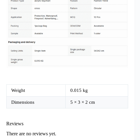
Weight
0.015 kg
Dimensions
5 × 3 × 2 cm
Reviews
There are no reviews yet.