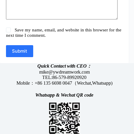
Save my name, email, and website in this browser for the
next time I comment.
Submit
Quick Contact with CEO：
mike@ywdreamwork.com
TEL:86-579-89920920
Mobile：+86 135 6698 0047（Wechat,Whatsapp)
Whatsapp &
Wechat
QR code