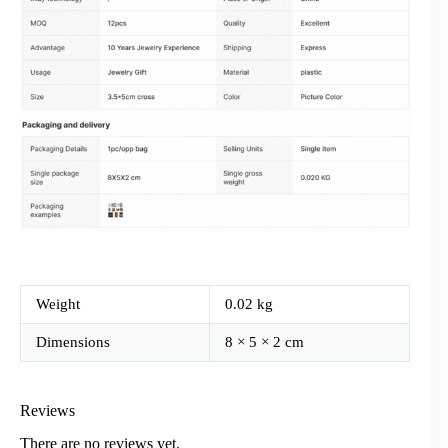
Weight
0.02 kg
Dimensions
8 × 5 × 2 cm
Reviews
There are no reviews yet.