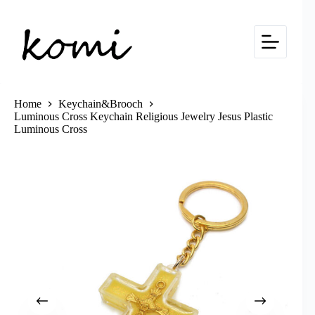
Skip
to
content
Home
Keychain&Brooch
Luminous Cross Keychain Religious Jewelry Jesus Plastic
Luminous Cross