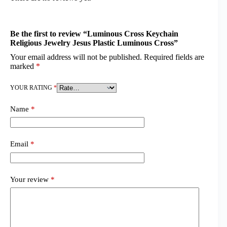
Be the first to review “Luminous Cross Keychain
Religious Jewelry Jesus Plastic Luminous Cross”
Your email address will not be published.
Required fields are
marked
*
YOUR RATING
*
Name
*
Email
*
Your review
*