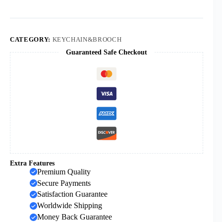
Religious
Jewelry
Jesus
Plastic
Luminous
CATEGORY:
KEYCHAIN&BROOCH
Cross
Guaranteed Safe Checkout
quantity
Extra Features
Premium Quality
Secure Payments
Satisfaction Guarantee
Worldwide Shipping
Money Back Guarantee