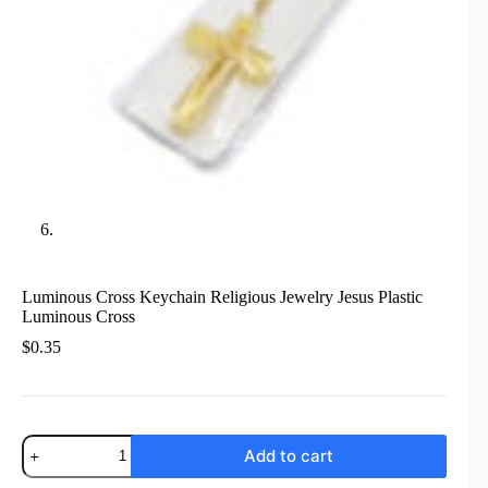
Luminous Cross Keychain Religious Jewelry Jesus Plastic
Luminous Cross
$
0.35
Luminous
Add to cart
Cross
Keychain