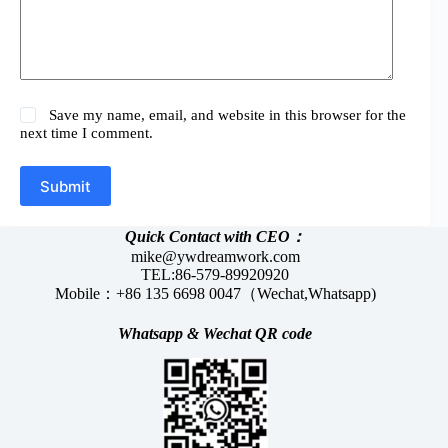
Save my name, email, and website in this browser for the
next time I comment.
Submit
Quick Contact with CEO：
mike@ywdreamwork.com
TEL:86-579-89920920
Mobile：+86 135 6698 0047（Wechat,Whatsapp)
Whatsapp &
Wechat
QR code