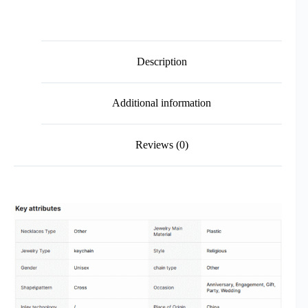
Description
Additional information
Reviews (0)