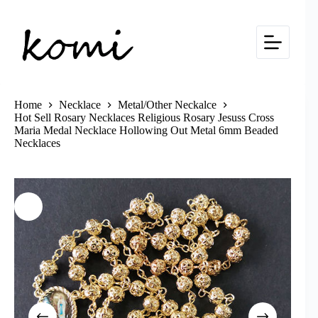
Skip
to
content
Home
Necklace
Metal/Other Neckalce
Hot Sell Rosary Necklaces Religious Rosary Jesuss Cross
Maria Medal Necklace Hollowing Out Metal 6mm Beaded
Necklaces