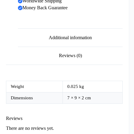
Worldwide Shipping
Money Back Guarantee
Additional information
Reviews (0)
Weight
0.025 kg
Dimensions
7 × 9 × 2 cm
Reviews
There are no reviews yet.