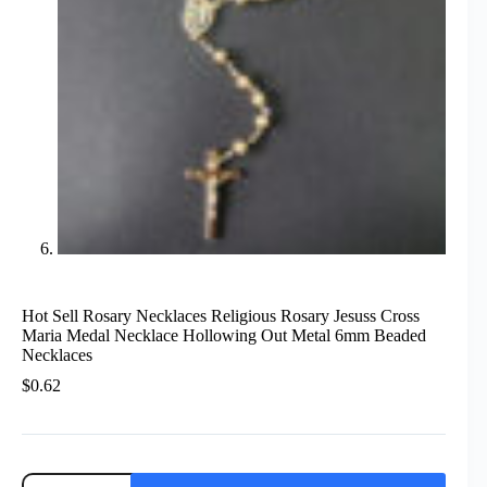
Hot Sell Rosary Necklaces Religious Rosary Jesuss Cross
Maria Medal Necklace Hollowing Out Metal 6mm Beaded
Necklaces
$
0.62
Hot