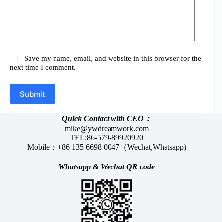
Save my name, email, and website in this browser for the
next time I comment.
Submit
Quick Contact with CEO：
mike@ywdreamwork.com
TEL:86-579-89920920
Mobile：+86 135 6698 0047（Wechat,Whatsapp)
Whatsapp &
Wechat
QR code