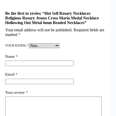
Be the first to review “Hot Sell Rosary Necklaces
Religious Rosary Jesuss Cross Maria Medal Necklace
Hollowing Out Metal 6mm Beaded Necklaces”
Your email address will not be published.
Required fields are
marked
*
YOUR RATING
*
Name
*
Email
*
Your review
*