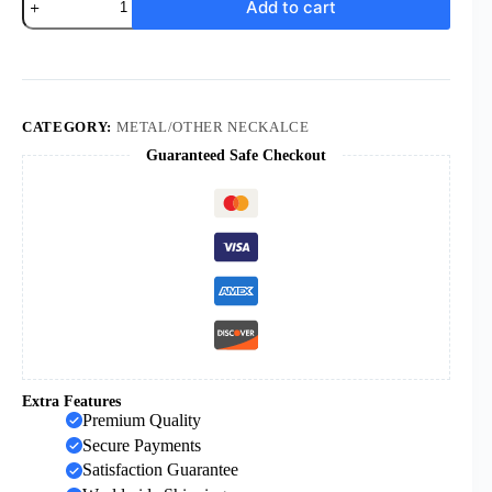
Add to cart
Sell
Rosary
Necklaces
Religious
Rosary
Jesuss
Cross
CATEGORY:
METAL/OTHER NECKALCE
Maria
Guaranteed Safe Checkout
Medal
Necklace
Hollowing
Out
Metal
6mm
Beaded
Necklaces
quantity
Extra Features
Premium Quality
Secure Payments
Satisfaction Guarantee