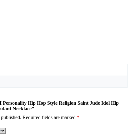
I Personality Hip Hop Style Religion Saint Jude Idol Hip
ndant Necklace”
 published.
Required fields are marked
*