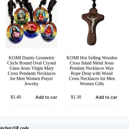
KOMI Dainty Geometric
KOMI Hot Selling Wooden
Circle Round Oval Crystal
Cross Inlaid Metal Jesus
Glass Jesus Virgin Mary
Pendant Necklaces Wax
Cross Pendants Necklaces
Rope Drop with Wood
for Men Women Prayer
Cross Necklaces for Men
Jewelry
Women Gifts
Add to cart
Add to cart
$
1.40
$
1.30
echat
QR code