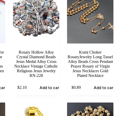
or
Rosary Hollow Alloy
Komi Choker
or
Crystal Diamond Beads
RosaryJewelry Long Tassel
Jesus Medal Alloy Cross
Alloy Beads Cross Pendant
ss
Necklace Vintage Catholic
Prayer Rosary of Virgin
Men
Religious Jesus Jewelry
Jesus Necklaces Gold
RN-228
Plated Necklace
cart
Add to cart
Add to cart
$
2.10
$
0.89