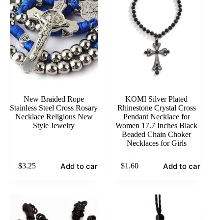
New Braided Rope
KOMI Silver Plated
Stainless Steel Cross Rosary
Rhinestone Crystal Cross
Necklace Religious New
Pendant Necklace for
Style Jewelry
Women 17.7 Inches Black
Beaded Chain Choker
Necklaces for Girls
Add to cart
Add to cart
$
3.25
$
1.60