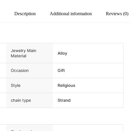
Description
Additional information
Reviews (0)