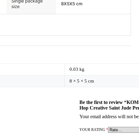
0.03 kg
8 × 5 × 5 cm
Be the first to review “KOM
Hop Creative Saint Jude Pe
Your email address will not be
YOUR RATING
*