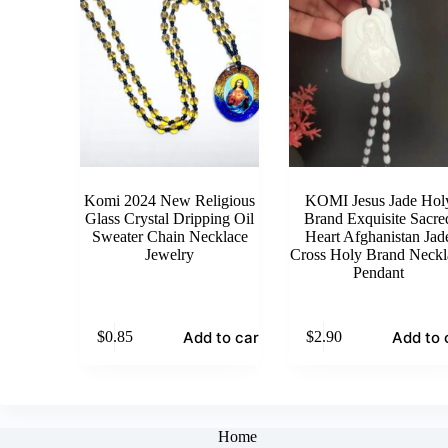
Komi 2024 New Religious
KOMI Jesus Jade Hol
Glass Crystal Dripping Oil
Brand Exquisite Sacre
Sweater Chain Necklace
Heart Afghanistan Jad
Jewelry
Cross Holy Brand Neckl
Pendant
Add to cart
Add to 
$
0.85
$
2.90
Home