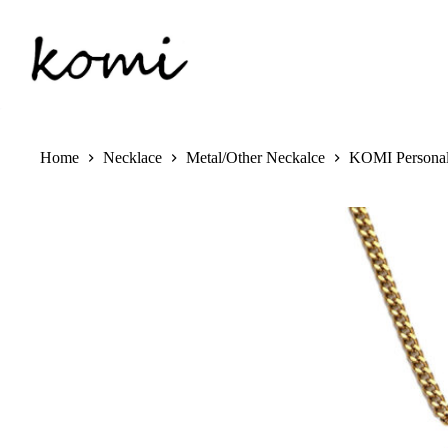
Skip
to
content
Home
Necklace
Metal/Other Neckalce
KOMI Personali