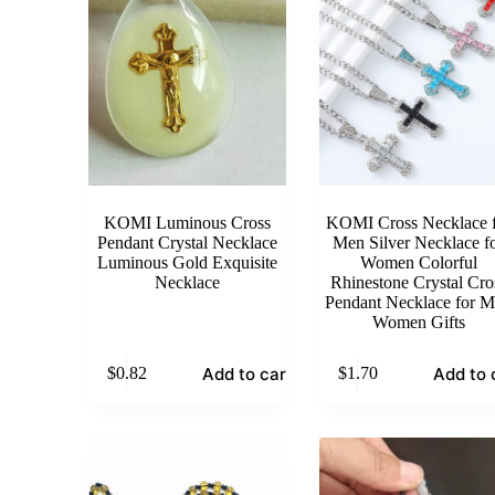
KOMI Luminous Cross
KOMI Cross Necklace f
Pendant Crystal Necklace
Men Silver Necklace f
Luminous Gold Exquisite
Women Colorful
Necklace
Rhinestone Crystal Cro
Pendant Necklace for 
Women Gifts
Add to cart
Add to 
$
0.82
$
1.70