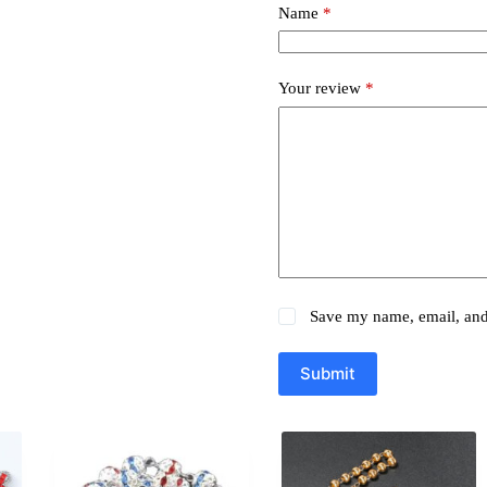
Name
*
Your review
*
Save my name, email, and 
Submit