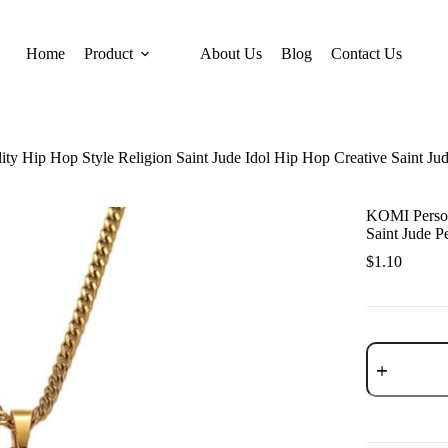
Home
Product
About Us
Blog
Contact Us
ty Hip Hop Style Religion Saint Jude Idol Hip Hop Creative Saint Ju
KOMI Persona
Saint Jude P
$
1.10
KOMI
Personality
Hip
Hop
Style
Religion