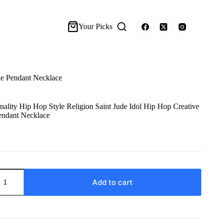
Your Picks
de Pendant Necklace
lity Hip Hop Style Religion Saint Jude Idol Hip Hop Creative
endant Necklace
Add to cart