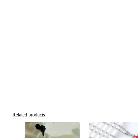
Related products