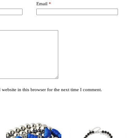
Email
*
website in this browser for the next time I comment.