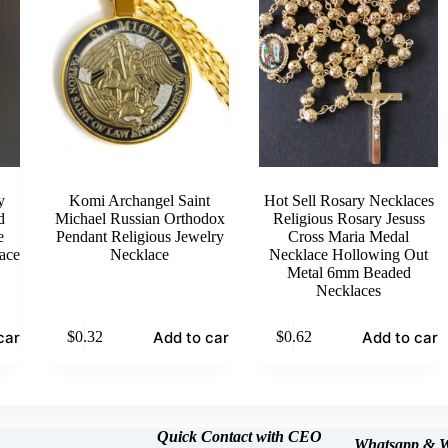
y
Komi Archangel Saint
Hot Sell Rosary Necklaces
d
Michael Russian Orthodox
Religious Rosary Jesuss
e
Pendant Religious Jewelry
Cross Maria Medal
ace
Necklace
Necklace Hollowing Out
Metal 6mm Beaded
Necklaces
cart
Add to cart
Add to cart
$
0.32
$
0.62
Quick Contact with CEO
Whatsapp &
W