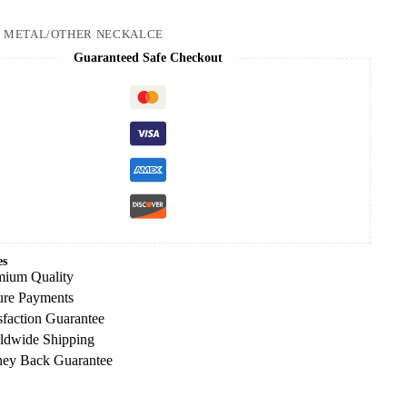
:
METAL/OTHER NECKALCE
Guaranteed Safe Checkout
es
mium Quality
ure Payments
sfaction Guarantee
ldwide Shipping
ey Back Guarantee