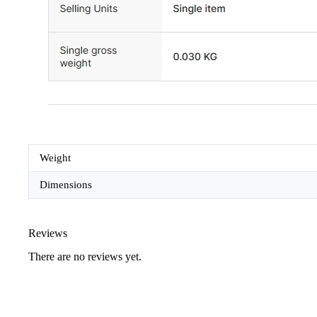
Weight
Dimensions
Reviews
There are no reviews yet.