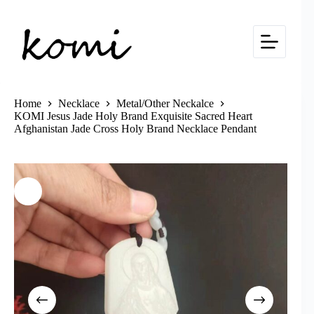
Skip
to
content
Home
Necklace
Metal/Other Neckalce
KOMI Jesus Jade Holy Brand Exquisite Sacred Heart
Afghanistan Jade Cross Holy Brand Necklace Pendant