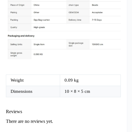
Weight
0.09 kg
Dimensions
10 × 8 × 5 cm
Reviews
There are no reviews yet.