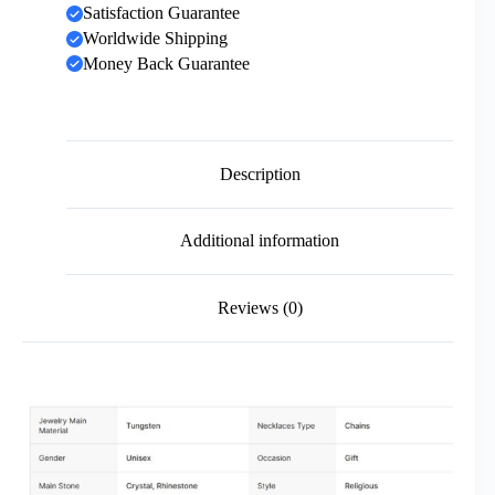
Satisfaction Guarantee
Worldwide Shipping
Money Back Guarantee
Description
Additional information
Reviews (0)