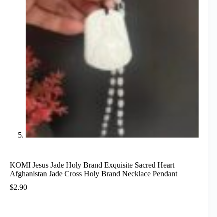
KOMI Jesus Jade Holy Brand Exquisite Sacred Heart
Afghanistan Jade Cross Holy Brand Necklace Pendant
$
2.90