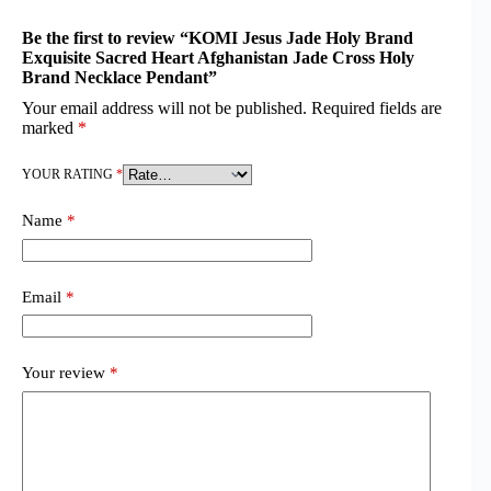
Be the first to review “KOMI Jesus Jade Holy Brand
Exquisite Sacred Heart Afghanistan Jade Cross Holy
Brand Necklace Pendant”
Your email address will not be published.
Required fields are
marked
*
YOUR RATING
*
Name
*
Email
*
Your review
*