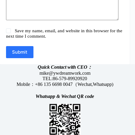
Save my name, email, and website in this browser for the
next time I comment.
Submit
Quick Contact with CEO：
mike@ywdreamwork.com
TEL:86-579-89920920
Mobile：+86 135 6698 0047（Wechat,Whatsapp)
Whatsapp &
Wechat
QR code