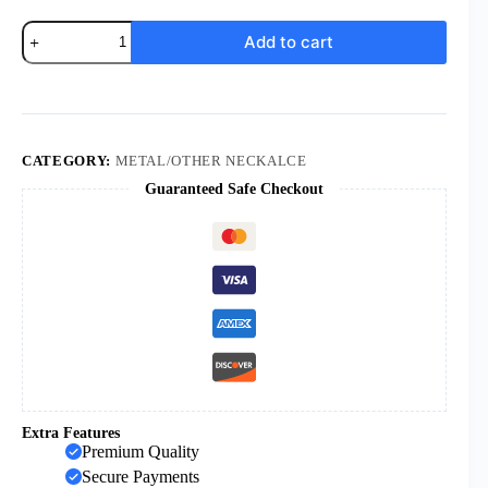
KOMI
Add to cart
Jesus
Jade
Holy
Brand
Exquisite
Sacred
Heart
CATEGORY:
METAL/OTHER NECKALCE
Afghanistan
Guaranteed Safe Checkout
Jade
Cross
Holy
Brand
Necklace
Pendant
quantity
Extra Features
Premium Quality
Secure Payments