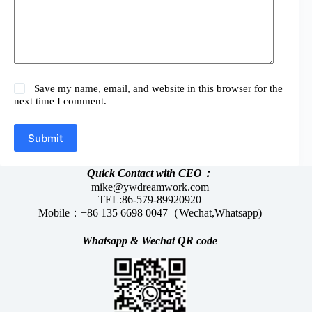
Save my name, email, and website in this browser for the
next time I comment.
Submit
Quick Contact with CEO：
mike@ywdreamwork.com
TEL:86-579-89920920
Mobile：+86 135 6698 0047（Wechat,Whatsapp)
Whatsapp &
Wechat
QR code