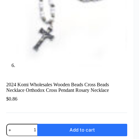
2024 Komi Wholesales Wooden Beads Cross Beads
Necklace Orthodox Cross Pendant Rosary Necklace
$
0.86
2024
Add to cart
Komi
Wholesales