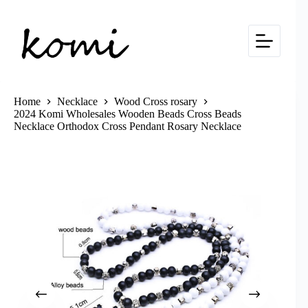
Skip
to
content
Home
Necklace
Wood Cross rosary
2024 Komi Wholesales Wooden Beads Cross Beads
Necklace Orthodox Cross Pendant Rosary Necklace