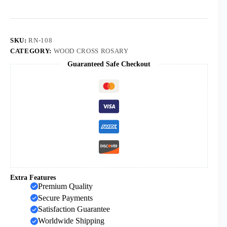
Wooden
Beads
Cross
Beads
Necklace
SKU:
RN-108
Orthodox
CATEGORY:
WOOD CROSS ROSARY
Cross
Guaranteed Safe Checkout
Pendant
Rosary
Necklace
quantity
Extra Features
Premium Quality
Secure Payments
Satisfaction Guarantee
Worldwide Shipping