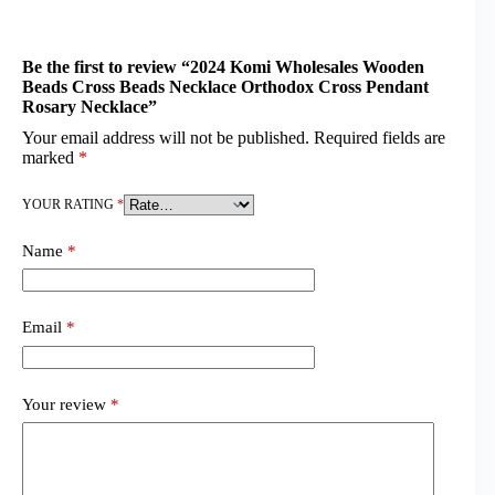
Be the first to review “2024 Komi Wholesales Wooden
Beads Cross Beads Necklace Orthodox Cross Pendant
Rosary Necklace”
Your email address will not be published.
Required fields are
marked
*
YOUR RATING
*
Name
*
Email
*
Your review
*