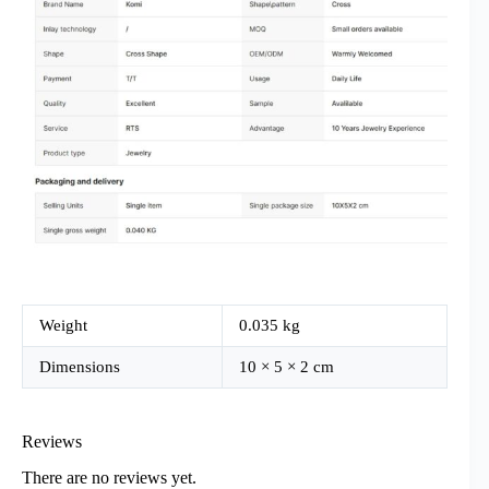
Weight
0.035 kg
Dimensions
10 × 5 × 2 cm
Reviews
There are no reviews yet.