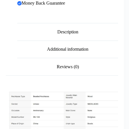
Money Back Guarantee
Description
Additional information
Reviews (0)